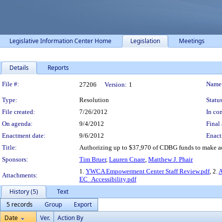
Legislative Information Center Home
Legislation
Meetings
Details
Reports
Legislation Details
File #:
Name
27206
Version:
1
Type:
Resolution
Status
File created:
7/26/2012
In con
On agenda:
9/4/2012
Final 
Enactment date:
9/6/2012
Enact
Title:
Authorizing up to $37,970 of CDBG funds to make a
Sponsors:
Tim Bruer
,
Lauren Cnare
,
Matthew J. Phair
1.
YWCA Empowerment Center Staff Review.pdf
, 2.
A
Attachments:
EC_Accessibility.pdf
History (5)
Text
5 records
Group
Export
Date
Ver.
Action By