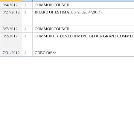
9/4/2012
1
COMMON COUNCIL
8/27/2012
1
BOARD OF ESTIMATES (ended 4/2017)
8/7/2012
1
COMMON COUNCIL
8/2/2012
1
COMMUNITY DEVELOPMENT BLOCK GRANT COMMIT
7/31/2012
1
CDBG Office