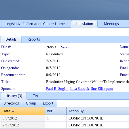
Legislative Information Center Home
Legislation
Meetings
Details
Reports
Legislation Details
File #:
Name
26953
Version:
1
Type:
Resolution
Status
File created:
7/3/2012
In con
On agenda:
8/7/2012
Final 
Enactment date:
8/9/2012
Enact
Title:
Resolution Urging Governor Walker To Implement the
Sponsors:
Paul R. Soglin
,
Lisa Subeck
,
Sue Ellingson
History (3)
Text
3 records
Group
Export
Date
Ver.
Action By
8/7/2012
1
COMMON COUNCIL
7/17/2012
1
COMMON COUNCIL