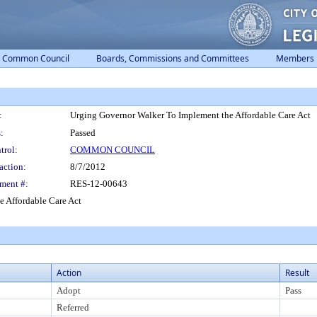
Common Council
Boards, Commissions and Committees
Members
:
Urging Governor Walker To Implement the Affordable Care Act
:
Passed
trol:
COMMON COUNCIL
action:
8/7/2012
ment #:
RES-12-00643
 Affordable Care Act
Action
Result
Adopt
Pass
Referred