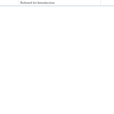
Referred for Introduction