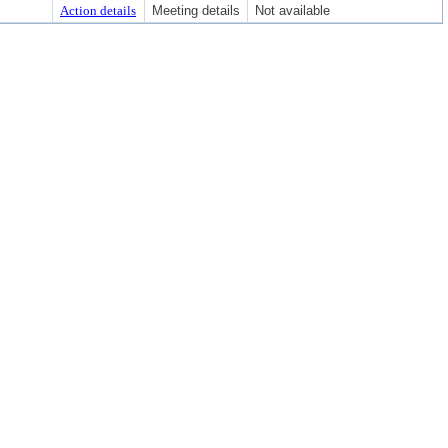
Action details
Meeting details
Not available