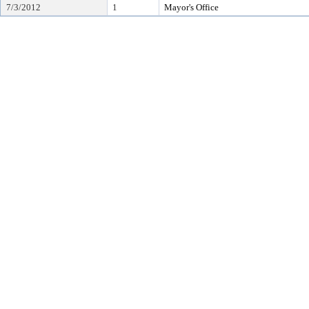
7/3/2012
1
Mayor's Office