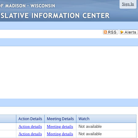
Sign In
Action Details
Meeting Details
Watch
Action details
Meeting details
Not available
Action details
Meeting details
Not available