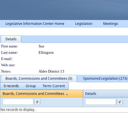
Legislative Information Center Home
Legislation
Meetings
Details
Person Details
First name:
Sue
Last name:
Ellingson
E-mail:
Web site:
Notes:
Alder District 13
Boards, Commissions and Committees (0)
Sponsored Legislation (273)
0 records
Group
Term: Current
Boards, Commissions and Committees
Details
No records to display.