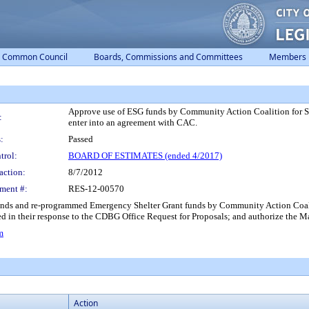
Common Council
Boards, Commissions and Committees
Members
Approve use of ESG funds by Community Action Coalition for So
:
enter into an agreement with CAC.
:
Passed
trol:
BOARD OF ESTIMATES (ended 4/2017)
action:
8/7/2012
ment #:
RES-12-00570
unds and re-programmed Emergency Shelter Grant funds by Community Action Coaliti
ied in their response to the CDBG Office Request for Proposals; and authorize the 
m
Action