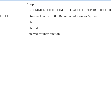
Adopt
RECOMMEND TO COUNCIL TO ADOPT - REPORT OF OFFI
ITTEE
Return to Lead with the Recommendation for Approval
Refer
Referred
Referred for Introduction