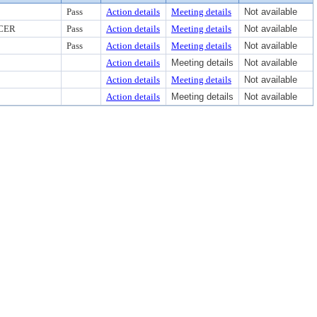
Pass
Action details
Meeting details
Not available
CER
Pass
Action details
Meeting details
Not available
Pass
Action details
Meeting details
Not available
Action details
Meeting details
Not available
Action details
Meeting details
Not available
Action details
Meeting details
Not available