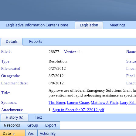
Legislative Information Center Home
Legislation
Meetings
Details
Reports
Legislation Details
File #:
Name
26877
Version:
1
Type:
Resolution
Status
File created:
6/27/2012
In con
On agenda:
8/7/2012
Final 
Enactment date:
8/9/2012
Enact
Approve use of federal Emergency Solutions Grant f
Title:
prevention and rapid re-housing assistance as specif
Sponsors:
Tim Bruer
,
Lauren Cnare
,
Matthew J. Phair
,
Larry Pal
Attachments:
1.
Sign in Sheet for 07122012.pdf
History (6)
Text
6 records
Group
Export
Date
Ver.
Action By