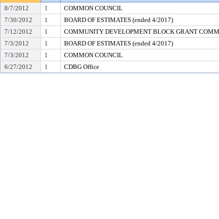
8/7/2012
1
COMMON COUNCIL
7/30/2012
1
BOARD OF ESTIMATES (ended 4/2017)
7/12/2012
1
COMMUNITY DEVELOPMENT BLOCK GRANT COMM
7/3/2012
1
BOARD OF ESTIMATES (ended 4/2017)
7/3/2012
1
COMMON COUNCIL
6/27/2012
1
CDBG Office