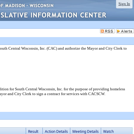
Sign In
uth Central Wisconsin, Inc. (CAC) and authorize the Mayor and City Clerk to
on for South Central Wisconsin, Inc. for the purpose of providing homeless
Mayor and City Clerk to sign a contract for services with CACSCW.
Result
Action Details
Meeting Details
Watch