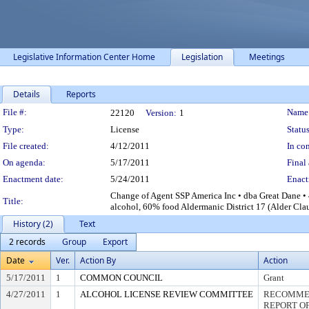
Legislative Information Center Home
Legislation
Meetings
Details
Reports
Legislation Details
File #:
Name
22120
Version:
1
Type:
License
Status
File created:
4/12/2011
In con
On agenda:
5/17/2011
Final 
Enactment date:
5/24/2011
Enact
Change of Agent SSP America Inc • dba Great Dane •
Title:
alcohol, 60% food Aldermanic District 17 (Alder Clau
History (2)
Text
2 records
Group
Export
Date
Ver.
Action By
Action
5/17/2011
1
COMMON COUNCIL
Grant
4/27/2011
1
ALCOHOL LICENSE REVIEW COMMITTEE
RECOMMEN
REPORT OF