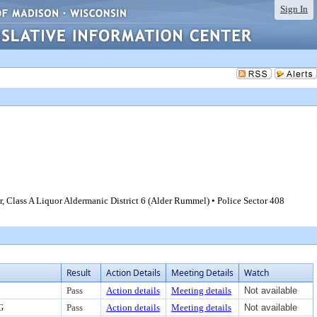
Sign In
 Class A Liquor Aldermanic District 6 (Alder Rummel) • Police Sector 408
Result
Action Details
Meeting Details
Watch
Pass
Action details
Meeting details
Not available
G
Pass
Action details
Meeting details
Not available