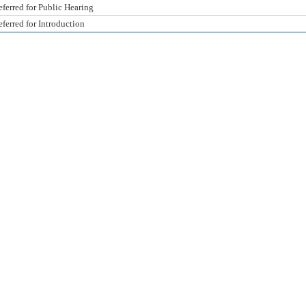
ferred for Public Hearing
ferred for Introduction