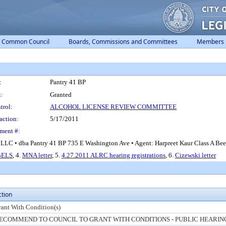
Common Council
Boards, Commissions and Committees
Members
:
Pantry 41 BP
:
Granted
trol:
ALCOHOL LICENSE REVIEW COMMITTEE
action:
5/17/2011
ment #:
LLC • dba Pantry 41 BP 735 E Washington Ave • Agent: Harpreet Kaur Class A Beer,
BELS
, 4.
MNA letter
, 5.
4.27.2011 ALRC hearing registrations
, 6.
Cizewski letter
ction
rant With Condition(s)
ECOMMEND TO COUNCIL TO GRANT WITH CONDITIONS - PUBLIC HEARIN