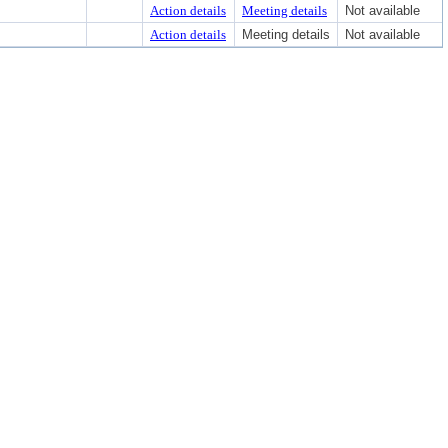
Action details
Meeting details
Not available
Action details
Meeting details
Not available