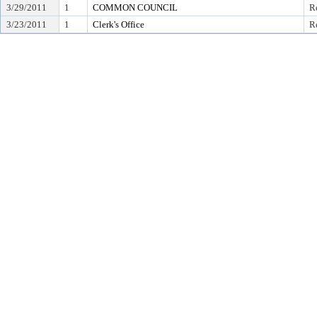
3/29/2011
1
COMMON COUNCIL
Re
3/23/2011
1
Clerk's Office
Re