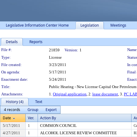
Legislative Information Center Home
Legislation
Meetings
Details
Reports
Legislation Details
File #:
Name
21859
Version:
1
Type:
License
Status
File created:
3/23/2011
In con
On agenda:
5/17/2011
Final 
Enactment date:
5/24/2011
Enact
Title:
Public Hearing - New License Capital One Petroleum 
Attachments:
1.
Original application
, 2.
lease document
, 3.
PC LA
History (4)
Text
4 records
Group
Export
Date
Ver.
Action By
A
5/17/2011
1
COMMON COUNCIL
G
4/27/2011
1
ALCOHOL LICENSE REVIEW COMMITTEE
R