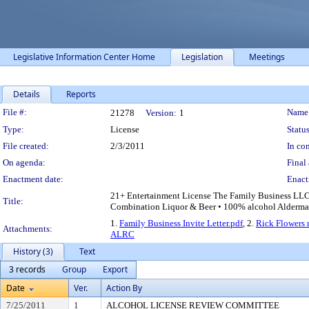
Legislative Information Center Home
Legislation
Meetings
Details
Reports
Legislation Details
File #:
Name
21278
Version:
1
Type:
License
Status
File created:
2/3/2011
In con
On agenda:
Final 
Enactment date:
Enact
21+ Entertainment License The Family Business LLC •
Title:
Combination Liquor & Beer • 100% alcohol Aldermanic
1.
Family Business Invite Letter.pdf
, 2.
Rick Flowers r
Attachments:
ALRC
History (3)
Text
3 records
Group
Export
Date
Ver.
Action By
7/25/2011
1
ALCOHOL LICENSE REVIEW COMMITTEE