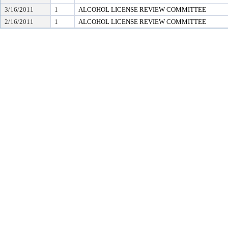
3/16/2011
1
ALCOHOL LICENSE REVIEW COMMITTEE
2/16/2011
1
ALCOHOL LICENSE REVIEW COMMITTEE