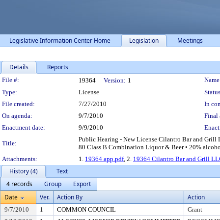
Legislative Information Center Home
Legislation
Meetings
Details
Reports
Legislation Details
File #:
Name
19364
Version:
1
Type:
License
Status
File created:
7/27/2010
In con
On agenda:
9/7/2010
Final 
Enactment date:
9/9/2010
Enact
Public Hearing - New License Cilantro Bar and Grill 
Title:
80 Class B Combination Liquor & Beer • 20% alcohol
Attachments:
1.
19364 app.pdf
, 2.
19364 Cilantro Bar and Grill LL
History (4)
Text
4 records
Group
Export
Date
Ver.
Action By
Action
9/7/2010
1
COMMON COUNCIL
Grant