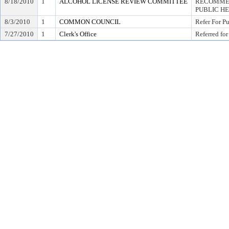
8/18/2010
1
ALCOHOL LICENSE REVIEW COMMITTEE
RECOMMEN
PUBLIC H
8/3/2010
1
COMMON COUNCIL
Refer For P
7/27/2010
1
Clerk's Office
Referred for