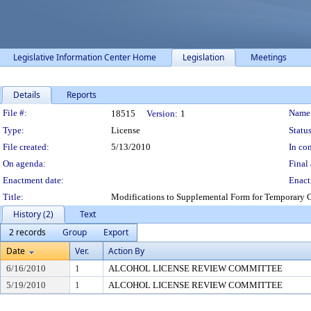
Legislative Information Center Home
Legislation
Meetings
Details
Reports
Legislation Details
File #:
Name
18515
Version:
1
Type:
License
Status
File created:
5/13/2010
In con
On agenda:
Final 
Enactment date:
Enact
Title:
Modifications to Supplemental Form for Temporary Cl
History (2)
Text
2 records
Group
Export
Date
Ver.
Action By
6/16/2010
1
ALCOHOL LICENSE REVIEW COMMITTEE
5/19/2010
1
ALCOHOL LICENSE REVIEW COMMITTEE