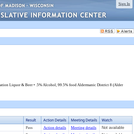
Sign In
ation Liquor & Beer • .5% Alcohol, 99.5% food Aldermanic District 8 (Alder
Result
Action Details
Meeting Details
Watch
Pass
Action details
Meeting details
Not available