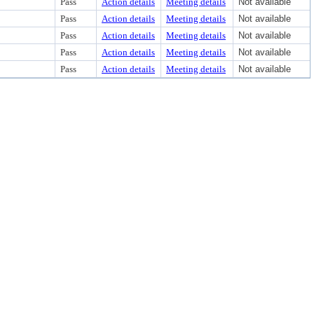
Pass
Action details
Meeting details
Not available
Pass
Action details
Meeting details
Not available
Pass
Action details
Meeting details
Not available
Pass
Action details
Meeting details
Not available
Pass
Action details
Meeting details
Not available