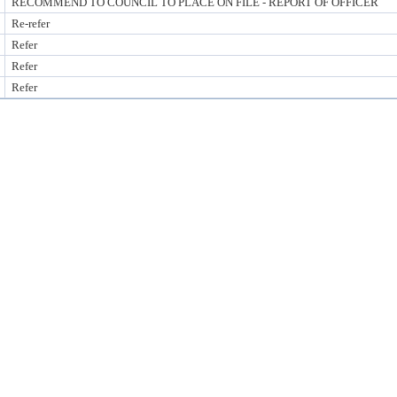
RECOMMEND TO COUNCIL TO PLACE ON FILE - REPORT OF OFFICER
Re-refer
Refer
Refer
Refer