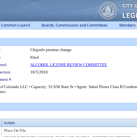
Common Council
Boards, Commissions and Committees
Members
:
Chipotle premise change
:
Filed
trol:
ALCOHOL LICENSE REVIEW COMMITTEE
action:
10/5/2010
ment #:
f Colorado LLC • Capacity: 52 658 State St • Agent: Sahul Flores Class B Combin
tio.
Action
Place On File