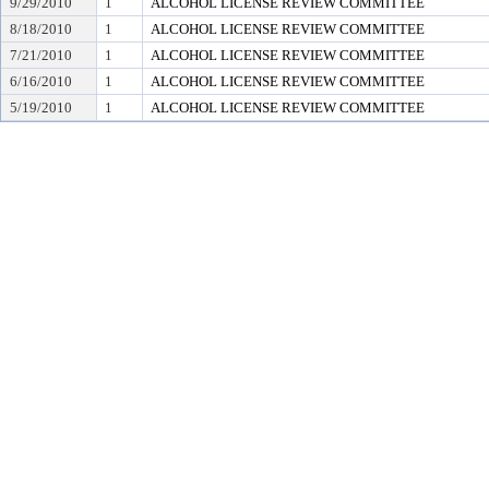
9/29/2010
1
ALCOHOL LICENSE REVIEW COMMITTEE
8/18/2010
1
ALCOHOL LICENSE REVIEW COMMITTEE
7/21/2010
1
ALCOHOL LICENSE REVIEW COMMITTEE
6/16/2010
1
ALCOHOL LICENSE REVIEW COMMITTEE
5/19/2010
1
ALCOHOL LICENSE REVIEW COMMITTEE