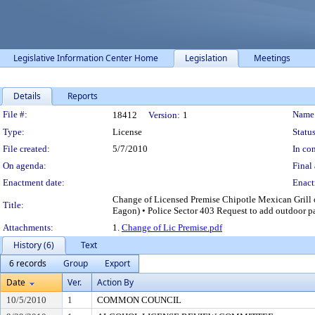
Legislative Information Center Home
Legislation
Meetings
Details
Reports
Legislation Details
File #:
Name
18412
Version:
1
Type:
License
Status
File created:
5/7/2010
In con
On agenda:
Final 
Enactment date:
Enact
Change of Licensed Premise Chipotle Mexican Grill o
Title:
Eagon) • Police Sector 403 Request to add outdoor pa
Attachments:
1.
Change of Lic Premise.pdf
History (6)
Text
6 records
Group
Export
Date
Ver.
Action By
10/5/2010
1
COMMON COUNCIL