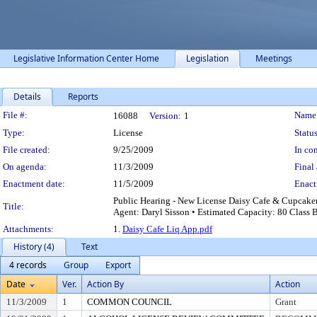
Legislative Information Center Home
Legislation
Meetings
Details
Reports
Legislation Details
File #:
Name
16088
Version:
1
Type:
License
Status
File created:
9/25/2009
In con
On agenda:
11/3/2009
Final 
Enactment date:
11/5/2009
Enact
Public Hearing - New License Daisy Cafe & Cupcake
Title:
Agent: Daryl Sisson • Estimated Capacity: 80 Class 
Attachments:
1.
Daisy Cafe Liq App.pdf
History (4)
Text
4 records
Group
Export
Date
Ver.
Action By
Action
11/3/2009
1
COMMON COUNCIL
Grant