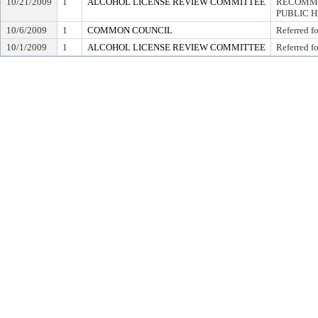
10/21/2009
1
ALCOHOL LICENSE REVIEW COMMITTEE
RECOMME
PUBLIC 
10/6/2009
1
COMMON COUNCIL
Referred f
10/1/2009
1
ALCOHOL LICENSE REVIEW COMMITTEE
Referred f