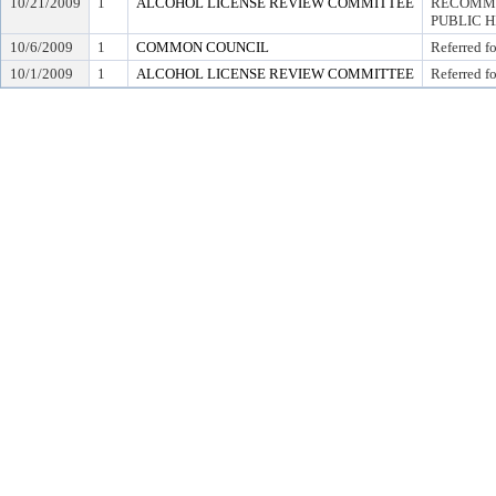
10/21/2009
1
ALCOHOL LICENSE REVIEW COMMITTEE
RECOMME
PUBLIC 
10/6/2009
1
COMMON COUNCIL
Referred f
10/1/2009
1
ALCOHOL LICENSE REVIEW COMMITTEE
Referred f