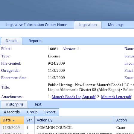
Legislative Information Center Home
Legislation
Meetings
Details
Reports
Legislation Details
File #:
Name
16081
Version:
1
Type:
License
Status
File created:
9/24/2009
In con
On agenda:
11/3/2009
Final 
Enactment date:
11/5/2009
Enact
Public Hearing - New License Maurer's Foods LLC • d
Title:
Liquor Aldermanic District 08 (Alder Eagon) • Police
Attachments:
1.
Mauer's Foods Liq App.pdf
, 2.
Maurer's Letter.pdf
History (4)
Text
4 records
Group
Export
Date
Ver.
Action By
Action
11/3/2009
1
COMMON COUNCIL
Grant