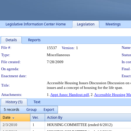
Legislative Information Center Home
Legislation
Meetings
Details
Reports
Legislation Details
File #:
Name
15537
Version:
1
Type:
Miscellaneous
Status
File created:
7/28/2009
In con
On agenda:
Final 
Enactment date:
Enact
Accessible Housing Issues Discussion Discussion on
Title:
issues and a concept of housing for the life span.
Attachments:
1.
Appt Assoc Handout.pdf
, 2.
Accessible Housing M
History (5)
Text
5 records
Group
Export
Date
Ver.
Action By
2/3/2010
1
HOUSING COMMITTEE (ended 6/2012)