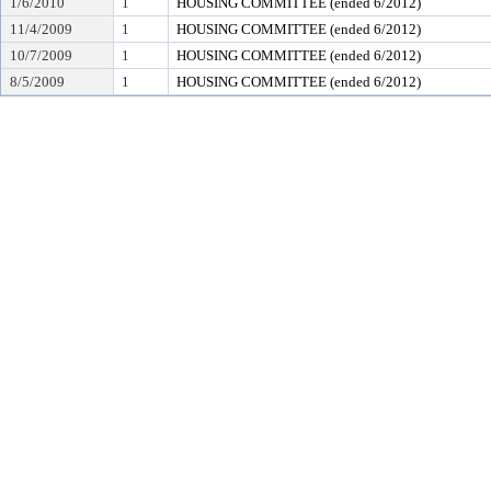
1/6/2010
1
HOUSING COMMITTEE (ended 6/2012)
11/4/2009
1
HOUSING COMMITTEE (ended 6/2012)
10/7/2009
1
HOUSING COMMITTEE (ended 6/2012)
8/5/2009
1
HOUSING COMMITTEE (ended 6/2012)