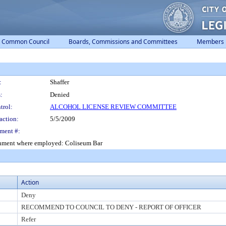
Common Council
Boards, Commissions and Committees
Members
:
Shaffer
:
Denied
trol:
ALCOHOL LICENSE REVIEW COMMITTEE
action:
5/5/2009
ment #:
ishment where employed: Coliseum Bar
Action
Deny
RECOMMEND TO COUNCIL TO DENY - REPORT OF OFFICER
Refer