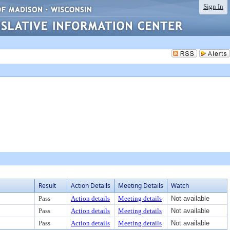
Sign In
Result
Action Details
Meeting Details
Watch
Pass
Action details
Meeting details
Not available
Pass
Action details
Meeting details
Not available
Pass
Action details
Meeting details
Not available