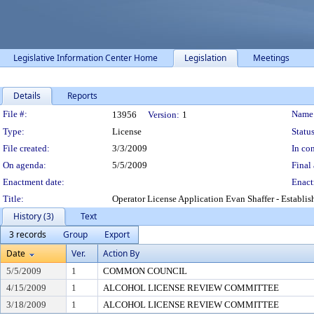
Legislative Information Center Home
Legislation
Meetings
Details
Reports
Legislation Details
File #:
Name
13956
Version:
1
Type:
License
Status
File created:
3/3/2009
In con
On agenda:
5/5/2009
Final 
Enactment date:
Enact
Title:
Operator License Application Evan Shaffer - Establ
History (3)
Text
3 records
Group
Export
Date
Ver.
Action By
5/5/2009
1
COMMON COUNCIL
4/15/2009
1
ALCOHOL LICENSE REVIEW COMMITTEE
3/18/2009
1
ALCOHOL LICENSE REVIEW COMMITTEE