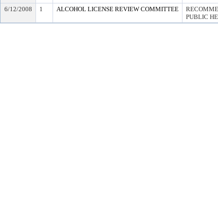
6/12/2008
1
ALCOHOL LICENSE REVIEW COMMITTEE
RECOMMEN
PUBLIC H