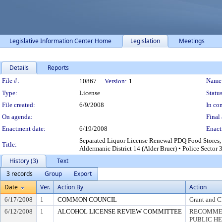
Legislative Information Center Home
Legislation
Meetings
Details
Reports
Legislation Details
File #:
Name
10867
Version:
1
Type:
License
Status
File created:
6/9/2008
In con
On agenda:
Final 
Enactment date:
6/19/2008
Enact
Separated Liquor License Renewal PDQ Food Stores, I
Title:
Aldermanic District 14 (Alder Bruer) • Police Secto
History (3)
Text
3 records
Group
Export
Date
Ver.
Action By
Action
6/17/2008
1
COMMON COUNCIL
Grant and C
6/12/2008
1
ALCOHOL LICENSE REVIEW COMMITTEE
RECOMMEN
PUBLIC H