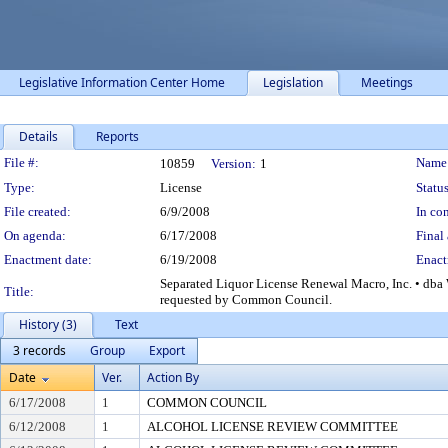
Legislative Information Center Home
Legislation
Meetings
Details
Reports
Legislation Details
File #:
Name
10859
Version:
1
Type:
License
Status
File created:
6/9/2008
In con
On agenda:
6/17/2008
Final 
Enactment date:
6/19/2008
Enact
Separated Liquor License Renewal Macro, Inc. • dba 
Title:
requested by Common Council.
History (3)
Text
3 records
Group
Export
Date
Ver.
Action By
6/17/2008
1
COMMON COUNCIL
6/12/2008
1
ALCOHOL LICENSE REVIEW COMMITTEE