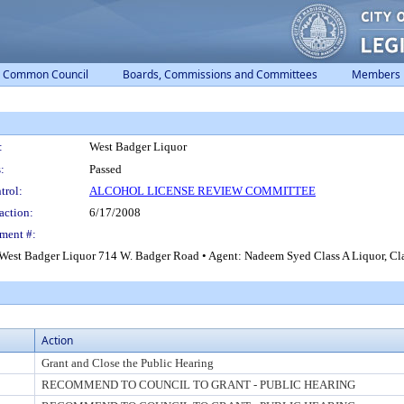
Common Council
Boards, Commissions and Committees
Members
:
West Badger Liquor
:
Passed
trol:
ALCOHOL LICENSE REVIEW COMMITTEE
action:
6/17/2008
ment #:
West Badger Liquor 714 W. Badger Road • Agent: Nadeem Syed Class A Liquor, Class
Action
Grant and Close the Public Hearing
RECOMMEND TO COUNCIL TO GRANT - PUBLIC HEARING