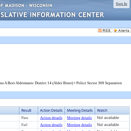
Sign In
 A Beer Aldermanic District 14 (Alder Bruer) • Police Sector 309 Separation
Result
Action Details
Meeting Details
Watch
Pass
Action details
Meeting details
Not available
Fail
Action details
Meeting details
Not available