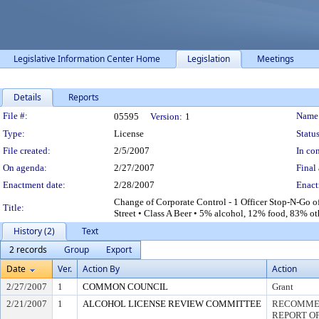
Legislative Information Center Home
Legislation
Meetings
Details
Reports
Legislation Details
File #:
Name
05595
Version:
1
Type:
License
Status
File created:
2/5/2007
In con
On agenda:
2/27/2007
Final 
Enactment date:
2/28/2007
Enact
Change of Corporate Control - 1 Officer Stop-N-Go
Title:
Street • Class A Beer • 5% alcohol, 12% food, 83% ot
History (2)
Text
2 records
Group
Export
Date
Ver.
Action By
Action
2/27/2007
1
COMMON COUNCIL
Grant
2/21/2007
1
ALCOHOL LICENSE REVIEW COMMITTEE
RECOMMEN
REPORT OF