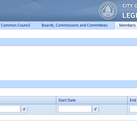
Common Council
Boards, Commissions and Committees
Members
Start Date
End