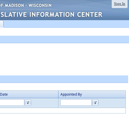
Sign In
 Date
Appointed By