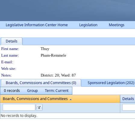
Legislative Information Center Home
Legislation
Meetings
Details
Person Details
First name:
Thuy
Last name:
Pham-Remmele
E-mail:
Web site:
Notes:
District: 20; Ward: 87
Boards, Commissions and Committees (0)
Sponsored Legislation (202)
0 records
Group
Term: Current
Boards, Commissions and Committees
Details
No records to display.