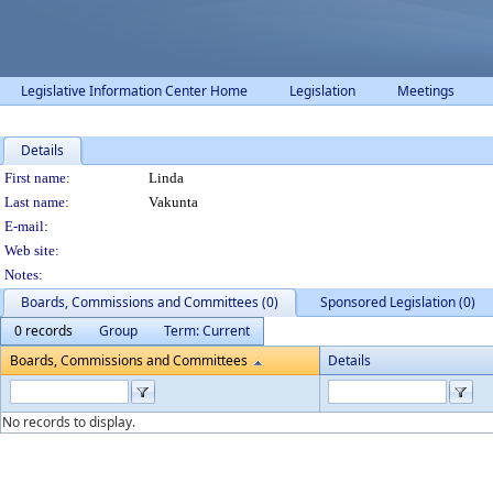
Legislative Information Center Home
Legislation
Meetings
Details
Person Details
First name:
Linda
Last name:
Vakunta
E-mail:
Web site:
Notes:
Boards, Commissions and Committees (0)
Sponsored Legislation (0)
0 records
Group
Term: Current
Boards, Commissions and Committees
Details
No records to display.