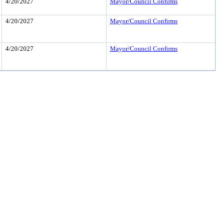
4/20/2027
Mayor/Council Confirms
4/20/2027
Mayor/Council Confirms
4/20/2027
Mayor/Council Confirms