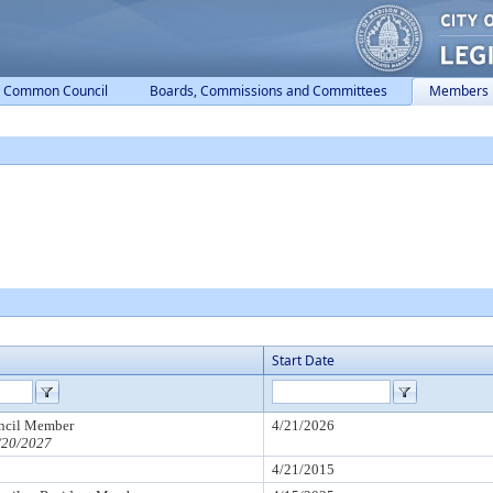
Common Council
Boards, Commissions and Committees
Members
Start Date
cil Member
4/21/2026
/20/2027
4/21/2015