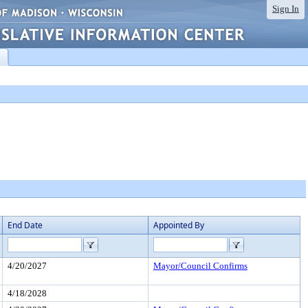
Sign In
End Date
Appointed By
4/20/2027
Mayor/Council Confirms
4/18/2028