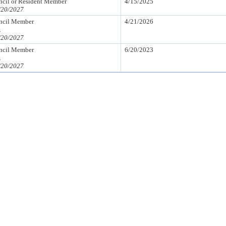
il or Resident Member
4/15/2025
/20/2027
cil Member
4/21/2026
.
/20/2027
cil Member
6/20/2023
.
/20/2027