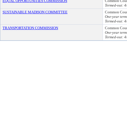
EQUAL OPPORTUNITIES COMMISSION
Common Counc
Termed-out: 4
SUSTAINABLE MADISON COMMITTEE
Common Coun
One-year term
Termed-out: 4
TRANSPORTATION COMMISSION
Common Coun
One-year term
Termed-out: 4