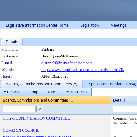
Legislative Information Center Home
Legislation
Meetings
Details
Person Details
First name:
Barbara
Last name:
Harrington-McKinney
E-mail:
district20@cityofmadison.com
Web site:
http://www.cityofmadison.com/council/district20/
Notes:
Alder District 20
Boards, Commissions and Committees (5)
Sponsored Legislation (864)
5 records
Group
Export
Term: Current
Boards, Commissions and Committees
Details
CITY-COUNTY LIAISON COMMITTEE
Common Coun
Termed-out: 4
COMMON COUNCIL