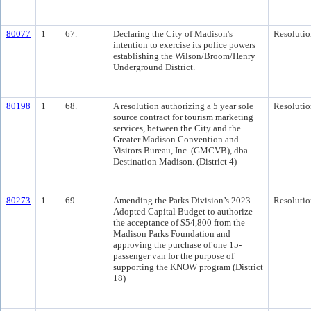
80077
1
67.
Declaring the City of Madison's
Resolutio
intention to exercise its police powers
establishing the Wilson/Broom/Henry
Underground District.
80198
1
68.
A resolution authorizing a 5 year sole
Resolutio
source contract for tourism marketing
services, between the City and the
Greater Madison Convention and
Visitors Bureau, Inc. (GMCVB), dba
Destination Madison. (District 4)
80273
1
69.
Amending the Parks Division’s 2023
Resolutio
Adopted Capital Budget to authorize
the acceptance of $54,800 from the
Madison Parks Foundation and
approving the purchase of one 15-
passenger van for the purpose of
supporting the KNOW program (District
18)