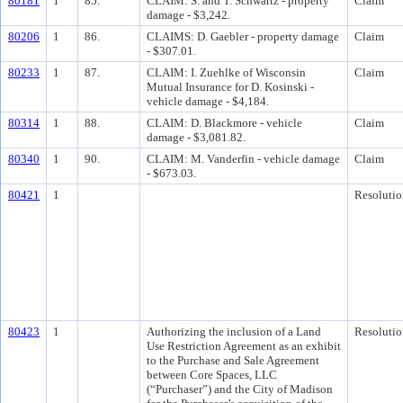
80181
1
85.
CLAIM: S. and T. Schwartz - property
Claim
damage - $3,242.
80206
1
86.
CLAIMS: D. Gaebler - property damage
Claim
- $307.01.
80233
1
87.
CLAIM: I. Zuehlke of Wisconsin
Claim
Mutual Insurance for D. Kosinski -
vehicle damage - $4,184.
80314
1
88.
CLAIM: D. Blackmore - vehicle
Claim
damage - $3,081.82.
80340
1
90.
CLAIM: M. Vanderfin - vehicle damage
Claim
- $673.03.
80421
1
Resolutio
80423
1
Authorizing the inclusion of a Land
Resolutio
Use Restriction Agreement as an exhibit
to the Purchase and Sale Agreement
between Core Spaces, LLC
(“Purchaser”) and the City of Madison