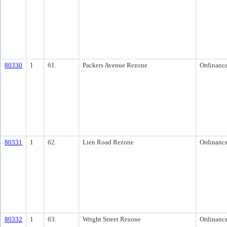
80330
1
61.
Packers Avenue Rezone
Ordinanc
80331
1
62.
Lien Road Rezone
Ordinanc
80332
1
63.
Wright Street Rezone
Ordinanc