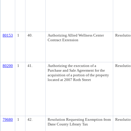
80153
1
40.
Authorizing Allied Wellness Center
Resolutio
Contract Extension
80200
1
41.
Authorizing the execution of a
Resolutio
Purchase and Sale Agreement for the
acquisition of a portion of the property
located at 2007 Roth Street
79680
1
42.
Resolution Requesting Exemption from
Resolutio
Dane County Library Tax