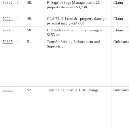
79362
1
48.
R. Sage of Sage Management LLC -
Claim
property damage - $3,238.
79924
1
49.
CLAIM: T. Lesniak - property damage,
Claim
personal injury - $4,668.
79940
1
50.
B. Khodavandi - property damage -
Claim
$253.44.
79865
1
51.
Transfer Parking Enforcement and
Ordinanc
Supervision
79973
1
52.
Traffic Engineering Title Change
Ordinanc