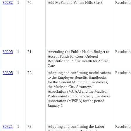
80282
1
70.
Add McFarland Yahara Hills Site 3
Resolutio
80295
1
71.
Amending the Public Health Budget to
Resolutio
Accept Funds for Court Ordered
Restitution to Public Health for Animal
Care
80305
1
72.
Adopting and confirming modifications
Resolutio
to the Employee Benefits Handbooks
for the General Municipal Employees,
the Madison City Attorneys’
Association (MCAA) and the Madison
Professional and Supervisory Employee
Association (MPSEA) for the period
January 1
80321
1
73.
Adopting and confirming the Labor
Resolutio