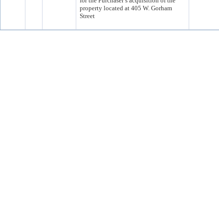
for the Purchaser’s acquisition of the
property located at 405 W. Gorham
Street