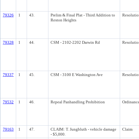
79326
1
43.
Prelim & Final Plat - Third Addition to
Resolutio
Reston Heights
79328
1
44.
CSM - 2102-2202 Darwin Rd
Resolutio
79337
1
45.
CSM - 3100 E Washington Ave
Resolutio
79532
1
46.
Repeal Panhandling Prohibition
Ordinanc
79163
1
47.
CLAIM: T. Jungbluth - vehicle damage
Claim
- $5,000.