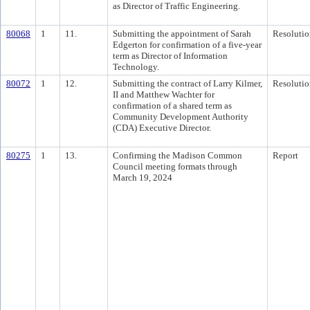
as Director of Traffic Engineering.
80068
1
11.
Submitting the appointment of Sarah
Resolutio
Edgerton for confirmation of a five-year
term as Director of Information
Technology.
80072
1
12.
Submitting the contract of Larry Kilmer,
Resolutio
II and Matthew Wachter for
confirmation of a shared term as
Community Development Authority
(CDA) Executive Director.
80275
1
13.
Confirming the Madison Common
Report
Council meeting formats through
March 19, 2024