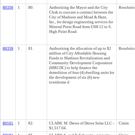
80350
1
80.
Authorizing the Mayor and the City
Resolutio
Clerk to execute a contract between the
City of Madison and Mead & Hunt,
Inc., for design engineering services for
Mineral Point Road from USH 12 to S.
High Point Road.
80359
1
81.
Authorizing the allocation of up to $2
Resolutio
million of City Affordable Housing
Funds to Madison Revitalization and
Community Development Corporation
(MRCDC) to help finance the
demolition of four (4) dwelling units for
the development of six (6) new
townhome d
80161
1
82.
CLAIM: M. Drews of Drews Solar LLC -
Claim
$1,517.04.