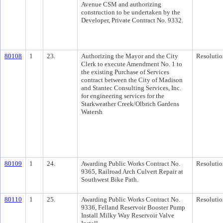
Avenue CSM and authorizing
construction to be undertaken by the
Developer, Private Contract No. 9332.
80108
1
23.
Authorizing the Mayor and the City
Resolutio
Clerk to execute Amendment No. 1 to
the existing Purchase of Services
contract between the City of Madison
and Stantec Consulting Services, Inc.
for engineering services for the
Starkweather Creek/Olbrich Gardens
Watersh
80109
1
24.
Awarding Public Works Contract No.
Resolutio
9365, Railroad Arch Culvert Repair at
Southwest Bike Path.
80110
1
25.
Awarding Public Works Contract No.
Resolutio
9336, Felland Reservoir Booster Pump
Install Milky Way Reservoir Valve