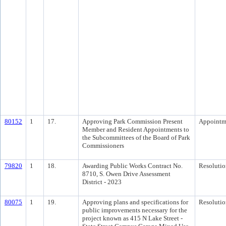
80152
1
17.
Approving Park Commission Present
Appointm
Member and Resident Appointments to
the Subcommittees of the Board of Park
Commissioners
79820
1
18.
Awarding Public Works Contract No.
Resolutio
8710, S. Owen Drive Assessment
District - 2023
80075
1
19.
Approving plans and specifications for
Resolutio
public improvements necessary for the
project known as 415 N Lake Street -