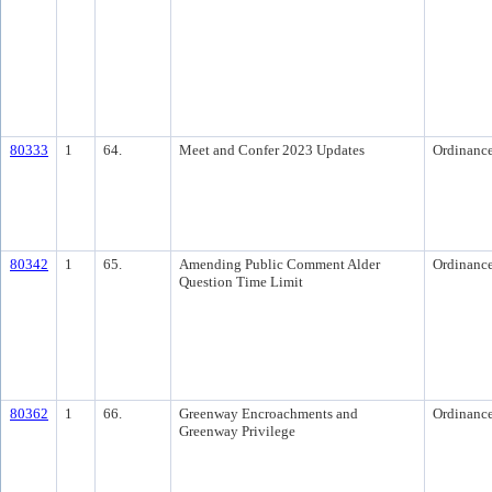
80333
1
64.
Meet and Confer 2023 Updates
Ordinanc
80342
1
65.
Amending Public Comment Alder
Ordinanc
Question Time Limit
80362
1
66.
Greenway Encroachments and
Ordinanc
Greenway Privilege