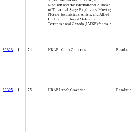
Agreement between the City of
Madison and the International Alliance
of Theatrical Stage Employees, Moving
Picture Technicians, Artists, and Allied
Crafts of the United States, its
Territories and Canada (IATSE) for the p
80323
1
74.
HRAP - Gooh Groceries
Resolutio
80325
1
75.
HRAP Luna's Groceries
Resolutio