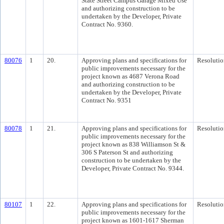
State Street Campus Garage Mixed Use
and authorizing construction to be
undertaken by the Developer, Private
Contract No. 9360.
80076
1
20.
Approving plans and specifications for
Resolutio
public improvements necessary for the
project known as 4687 Verona Road
and authorizing construction to be
undertaken by the Developer, Private
Contract No. 9351
80078
1
21.
Approving plans and specifications for
Resolutio
public improvements necessary for the
project known as 838 Williamson St &
306 S Paterson St and authorizing
construction to be undertaken by the
Developer, Private Contract No. 9344.
80107
1
22.
Approving plans and specifications for
Resolutio
public improvements necessary for the
project known as 1601-1617 Sherman