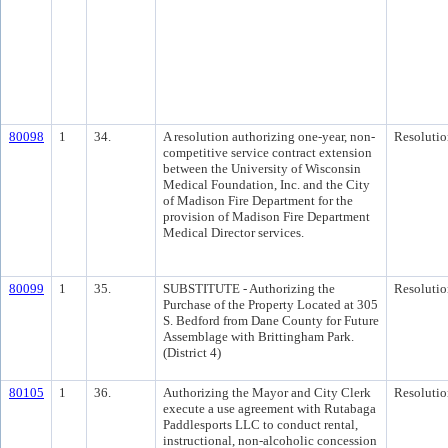
80098
1
34.
A resolution authorizing one-year, non-
Resolutio
competitive service contract extension
between the University of Wisconsin
Medical Foundation, Inc. and the City
of Madison Fire Department for the
provision of Madison Fire Department
Medical Director services.
80099
1
35.
SUBSTITUTE - Authorizing the
Resolutio
Purchase of the Property Located at 305
S. Bedford from Dane County for Future
Assemblage with Brittingham Park.
(District 4)
80105
1
36.
Authorizing the Mayor and City Clerk
Resolutio
execute a use agreement with Rutabaga
Paddlesports LLC to conduct rental,
instructional, non-alcoholic concession