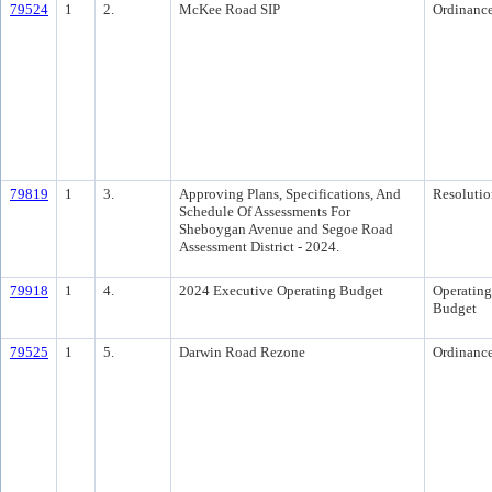
79524
1
2.
McKee Road SIP
Ordinanc
79819
1
3.
Approving Plans, Specifications, And
Resolutio
Schedule Of Assessments For
Sheboygan Avenue and Segoe Road
Assessment District - 2024.
79918
1
4.
2024 Executive Operating Budget
Operating
Budget
79525
1
5.
Darwin Road Rezone
Ordinanc