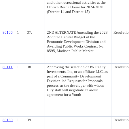
and other recreational activities at the
Olbrich Beach House for 2024-2030
(District 14 and District 15)
80106
1
37.
2ND ALTERNATE Amending the 2023
Resolutio
Adopted Capital Budget of the
Economic Development Division and
Awarding Public Works Contract No.
8595, Madison Public Market.
80111
1
38.
Approving the selection of JW Realty
Resolutio
Investments, Inc, or an affiliate LLC, as
part of a Community Development
Division-led Requests for Proposals
process, as the developer with whom
City staff will negotiate an award
agreement for a Youth
80130
1
39.
Resolutio