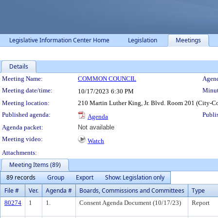
Legislative Information Center Home
Legislation
Meetings
Details
Meeting Details
Meeting Name:
COMMON COUNCIL
Agend
Meeting date/time:
Minut
10/17/2023
6:30 PM
Meeting location:
210 Martin Luther King, Jr. Blvd. Room 201 (City-C
Published agenda:
Publi
Agenda
Agenda packet:
Not available
Meeting video:
Watch
Attachments:
Meeting Items (89)
89 records
Group
Export
Show: Legislation only
File #
Ver.
Agenda #
Boards, Commissions and Committees
Type
80274
1
1.
Consent Agenda Document (10/17/23)
Report