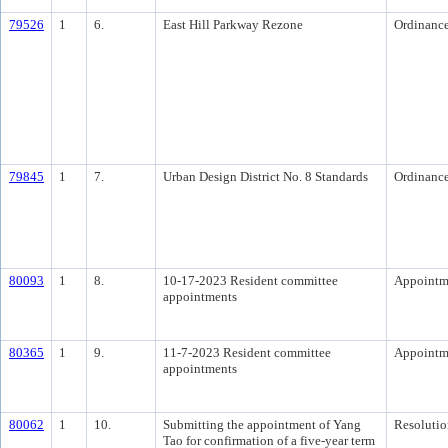
79526
1
6.
East Hill Parkway Rezone
Ordinanc
79845
1
7.
Urban Design District No. 8 Standards
Ordinanc
80093
1
8.
10-17-2023 Resident committee
Appointm
appointments
80365
1
9.
11-7-2023 Resident committee
Appointm
appointments
80062
1
10.
Submitting the appointment of Yang
Resolutio
Tao for confirmation of a five-year term