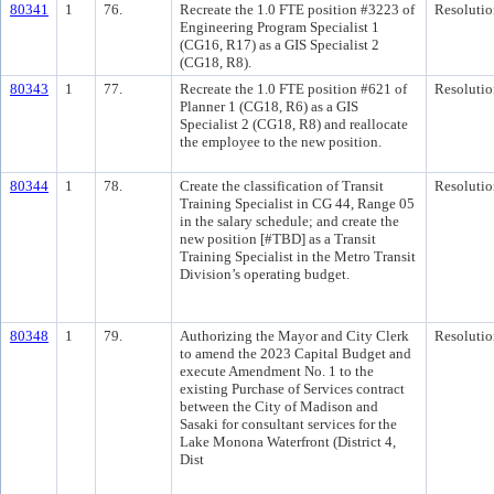
80341
1
76.
Recreate the 1.0 FTE position #3223 of
Resolutio
Engineering Program Specialist 1
(CG16, R17) as a GIS Specialist 2
(CG18, R8).
80343
1
77.
Recreate the 1.0 FTE position #621 of
Resolutio
Planner 1 (CG18, R6) as a GIS
Specialist 2 (CG18, R8) and reallocate
the employee to the new position.
80344
1
78.
Create the classification of Transit
Resolutio
Training Specialist in CG 44, Range 05
in the salary schedule; and create the
new position [#TBD] as a Transit
Training Specialist in the Metro Transit
Division’s operating budget.
80348
1
79.
Authorizing the Mayor and City Clerk
Resolutio
to amend the 2023 Capital Budget and
execute Amendment No. 1 to the
existing Purchase of Services contract
between the City of Madison and
Sasaki for consultant services for the
Lake Monona Waterfront (District 4,
Dist