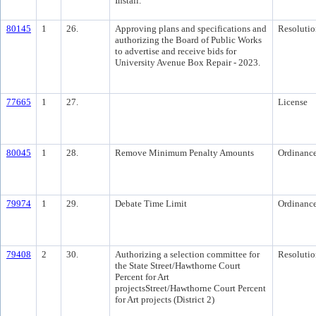
Install.
80145
1
26.
Approving plans and specifications and
Resolutio
authorizing the Board of Public Works
to advertise and receive bids for
University Avenue Box Repair - 2023.
77665
1
27.
License
80045
1
28.
Remove Minimum Penalty Amounts
Ordinanc
79974
1
29.
Debate Time Limit
Ordinanc
79408
2
30.
Authorizing a selection committee for
Resolutio
the State Street/Hawthorne Court
Percent for Art
projectsStreet/Hawthorne Court Percent
for Art projects (District 2)