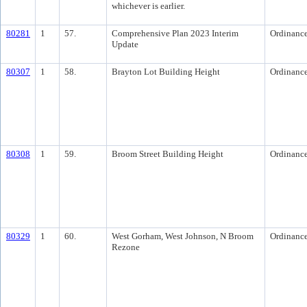
whichever is earlier.
80281
1
57.
Comprehensive Plan 2023 Interim
Ordinanc
Update
80307
1
58.
Brayton Lot Building Height
Ordinanc
80308
1
59.
Broom Street Building Height
Ordinanc
80329
1
60.
West Gorham, West Johnson, N Broom
Ordinanc
Rezone