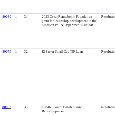
80039
1
31.
2023 Oscar Rennebohm Foundation
Resolutio
grant for leadership development to the
Madison Police Department $40,000
80079
1
32.
El Pastor Small Cap TIF Loan
Resolutio
80082
1
33.
12846 - South Transfer Point
Resolutio
Redevelopment