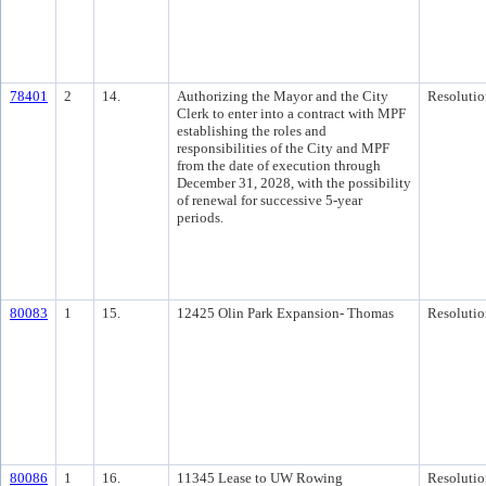
78401
2
14.
Authorizing the Mayor and the City
Resolutio
Clerk to enter into a contract with MPF
establishing the roles and
responsibilities of the City and MPF
from the date of execution through
December 31, 2028, with the possibility
of renewal for successive 5-year
periods.
80083
1
15.
12425 Olin Park Expansion- Thomas
Resolutio
80086
1
16.
11345 Lease to UW Rowing
Resolutio