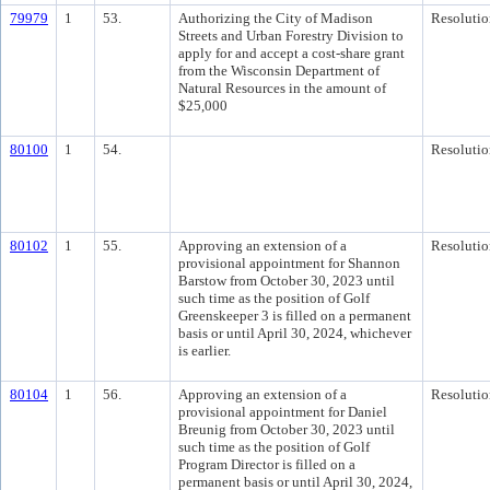
79979
1
53.
Authorizing the City of Madison
Resolutio
Streets and Urban Forestry Division to
apply for and accept a cost-share grant
from the Wisconsin Department of
Natural Resources in the amount of
$25,000
80100
1
54.
Resolutio
80102
1
55.
Approving an extension of a
Resolutio
provisional appointment for Shannon
Barstow from October 30, 2023 until
such time as the position of Golf
Greenskeeper 3 is filled on a permanent
basis or until April 30, 2024, whichever
is earlier.
80104
1
56.
Approving an extension of a
Resolutio
provisional appointment for Daniel
Breunig from October 30, 2023 until
such time as the position of Golf
Program Director is filled on a
permanent basis or until April 30, 2024,