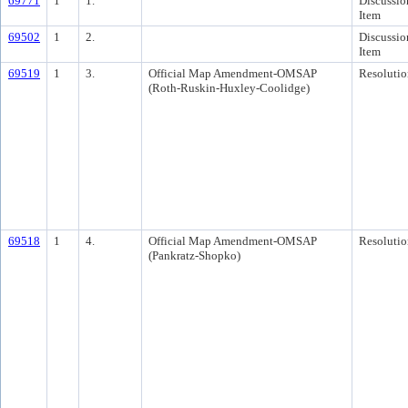
69771
1
1.
Discussio
Item
69502
1
2.
Discussio
Item
69519
1
3.
Official Map Amendment-OMSAP
Resolutio
(Roth-Ruskin-Huxley-Coolidge)
69518
1
4.
Official Map Amendment-OMSAP
Resolutio
(Pankratz-Shopko)