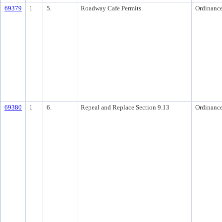
69379
1
5.
Roadway Cafe Permits
Ordinanc
69380
1
6.
Repeal and Replace Section 9.13
Ordinanc