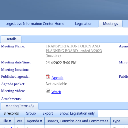
Legislative Information Center Home
Legislation
Meetings
Details
Meeting Details
Meeting Name:
TRANSPORTATION POLICY AND
Agend
PLANNING BOARD - ended 3/2023
(inactive)
Meeting date/time:
Minut
2/14/2022
5:00 PM
Meeting location:
Published agenda:
Publi
Agenda
Agenda packet:
Not available
Meeting video:
Watch
Attachments:
Meeting Items (8)
8 records
Group
Export
Show: Legislation only
File #
Ver.
Agenda #
Boards, Commissions and Committees
Type