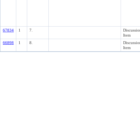
67834
1
7.
Discussio
Item
66898
1
8.
Discussio
Item