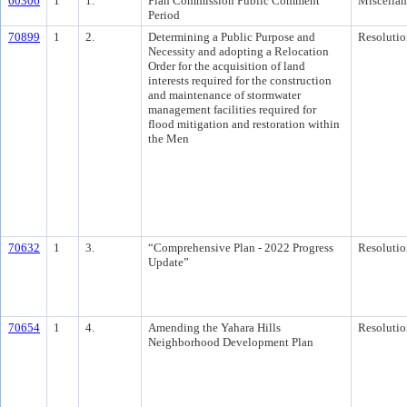
60306
1
1.
Plan Commission Public Comment
Miscella
Period
70899
1
2.
Determining a Public Purpose and
Resolutio
Necessity and adopting a Relocation
Order for the acquisition of land
interests required for the construction
and maintenance of stormwater
management facilities required for
flood mitigation and restoration within
the Men
70632
1
3.
“Comprehensive Plan - 2022 Progress
Resolutio
Update”
70654
1
4.
Amending the Yahara Hills
Resolutio
Neighborhood Development Plan