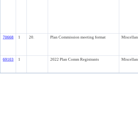
70668
1
20.
Plan Commission meeting format
Miscella
69103
1
2022 Plan Comm Registrants
Miscella