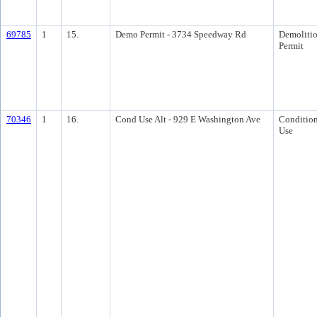
69785
1
15.
Demo Permit - 3734 Speedway Rd
Demoliti
Permit
70346
1
16.
Cond Use Alt - 929 E Washington Ave
Condition
Use