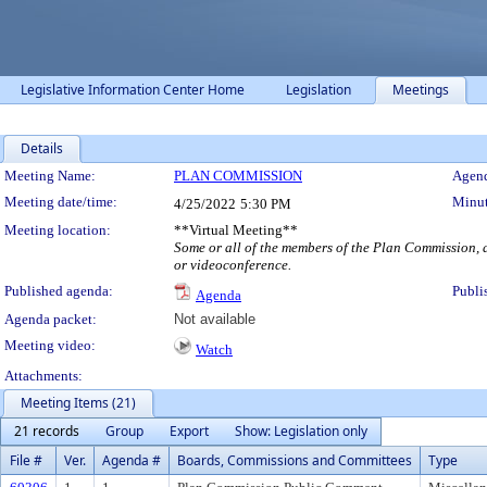
Legislative Information Center Home
Legislation
Meetings
Details
Meeting Details
Meeting Name:
PLAN COMMISSION
Agend
Meeting date/time:
Minut
4/25/2022
5:30 PM
Meeting location:
**Virtual Meeting**
Some or all of the members of the Plan Commission, a
or videoconference.
Published agenda:
Publi
Agenda
Agenda packet:
Not available
Meeting video:
Watch
Attachments:
Meeting Items (21)
21 records
Group
Export
Show: Legislation only
File #
Ver.
Agenda #
Boards, Commissions and Committees
Type