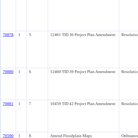
70878
1
5.
12461 TID 36 Project Plan Amendment
Resolutio
70880
1
6.
12460 TID 39 Project Plan Amendment
Resolutio
70881
1
7.
10459 TID 42 Project Plan Amendment
Resolutio
70590
1
8.
Amend Floodplain Maps
Ordinanc