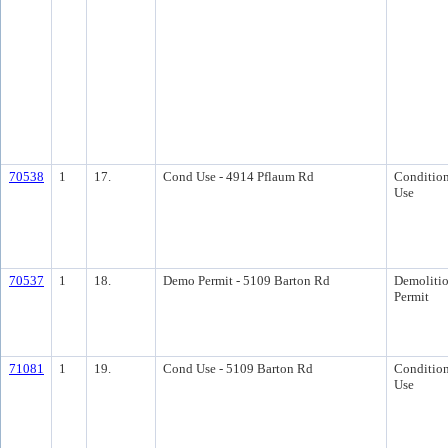
70538
1
17.
Cond Use - 4914 Pflaum Rd
Condition
Use
70537
1
18.
Demo Permit - 5109 Barton Rd
Demoliti
Permit
71081
1
19.
Cond Use - 5109 Barton Rd
Condition
Use