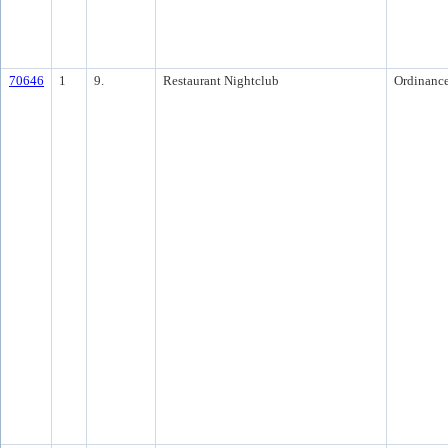
70646
1
9.
Restaurant Nightclub
Ordinanc