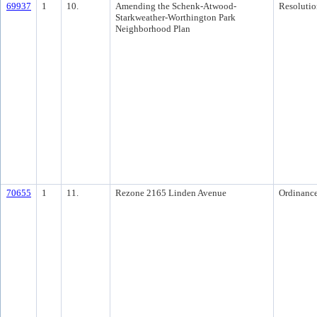
69937
1
10.
Amending the Schenk-Atwood-
Resolutio
Starkweather-Worthington Park
Neighborhood Plan
70655
1
11.
Rezone 2165 Linden Avenue
Ordinanc