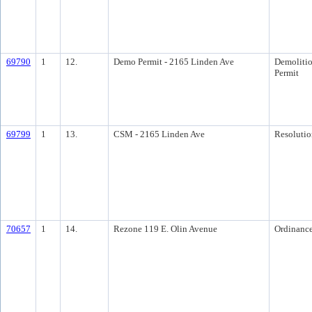
69790
1
12.
Demo Permit - 2165 Linden Ave
Demoliti
Permit
69799
1
13.
CSM - 2165 Linden Ave
Resolutio
70657
1
14.
Rezone 119 E. Olin Avenue
Ordinanc