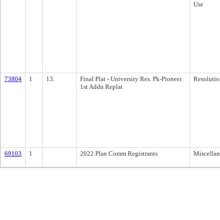
Use
73804
1
13.
Final Plat - University Res. Pk-Pioneer
Resolutio
1st Addn Replat
69103
1
2022 Plan Comm Registrants
Miscella