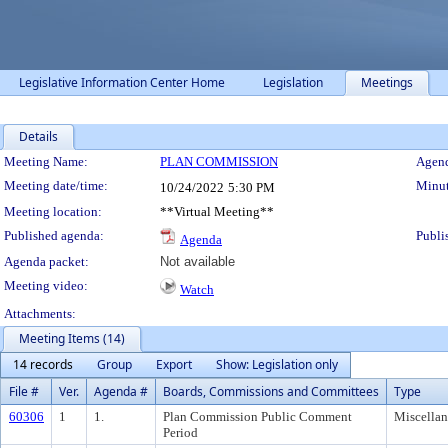
Legislative Information Center Home
Legislation
Meetings
Details
Meeting Details
Meeting Name:
PLAN COMMISSION
Agend
Meeting date/time:
Minut
10/24/2022
5:30 PM
Meeting location:
**Virtual Meeting**
Published agenda:
Publi
Agenda
Agenda packet:
Not available
Meeting video:
Watch
Attachments:
Meeting Items (14)
14 records
Group
Export
Show: Legislation only
File #
Ver.
Agenda #
Boards, Commissions and Committees
Type
60306
1
1.
Plan Commission Public Comment
Miscella
Period