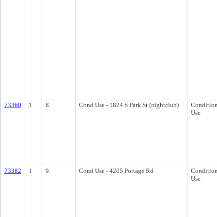
73360
1
8.
Cond Use - 1824 S Park St (nightclub)
Condition
Use
73382
1
9.
Cond Use - 4205 Portage Rd
Condition
Use