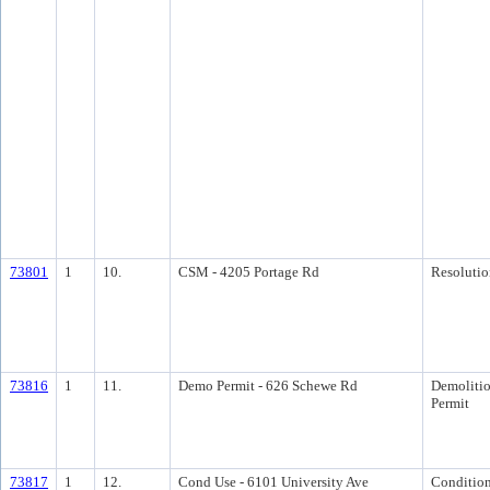
73801
1
10.
CSM - 4205 Portage Rd
Resolutio
73816
1
11.
Demo Permit - 626 Schewe Rd
Demoliti
Permit
73817
1
12.
Cond Use - 6101 University Ave
Condition