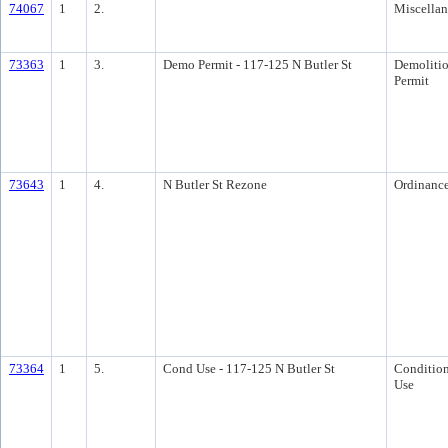
74067
1
2.
Miscella
73363
1
3.
Demo Permit - 117-125 N Butler St
Demoliti
Permit
73643
1
4.
N Butler St Rezone
Ordinanc
73364
1
5.
Cond Use - 117-125 N Butler St
Condition
Use