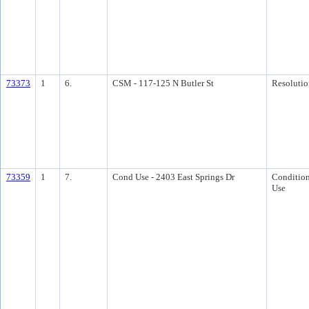
73373
1
6.
CSM - 117-125 N Butler St
Resolutio
73359
1
7.
Cond Use - 2403 East Springs Dr
Condition
Use