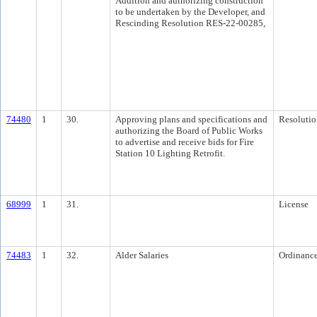
Addition and authorizing construction
to be undertaken by the Developer, and
Rescinding Resolution RES-22-00285,
74480
1
30.
Approving plans and specifications and
Resolutio
authorizing the Board of Public Works
to advertise and receive bids for Fire
Station 10 Lighting Retrofit.
68999
1
31.
License
74483
1
32.
Alder Salaries
Ordinanc