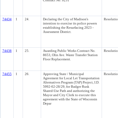
Contract No. 9231
74434
1
24.
Declaring the City of Madison's
Resolutio
intention to exercise its police powers
establishing the Resurfacing 2023 -
Assessment District.
74438
1
25.
Awarding Public Works Contract No.
Resolutio
8653, Olin Ave. Waste Transfer Station
Floor Replacement.
74455
1
26.
Approving State / Municipal
Resolutio
Agreement for Local Let Transportation
Alternatives Program (TAP) Project, I.D.
5992-02-28/29, for Badger Rusk
Shared-Use Path and authorizing the
Mayor and City Clerk to execute this
agreement with the State of Wisconsin
Depar