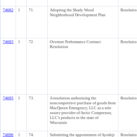
74682
1
71.
Adopting the Shady Wood
Resolutio
Neighborhood Development Plan
74683
1
72.
Overture Performance Contract
Resolutio
Resolution
74695
1
73.
A resolution authorizing the
Resolutio
noncompetitive purchase of goods from
MacQueen Emergency, LLC as a sole
source provider of Arctic Compressor,
LLC’s products in the state of
Wisconsin
74696
1
74.
Submitting the appointment of Ayodeji
Resolutio