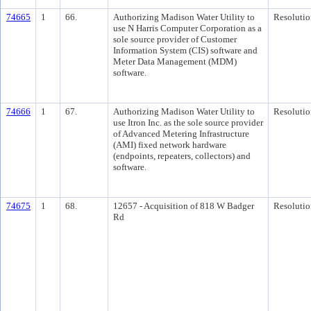
74665
1
66.
Authorizing Madison Water Utility to
Resolutio
use N Harris Computer Corporation as a
sole source provider of Customer
Information System (CIS) software and
Meter Data Management (MDM)
software.
74666
1
67.
Authorizing Madison Water Utility to
Resolutio
use Itron Inc. as the sole source provider
of Advanced Metering Infrastructure
(AMI) fixed network hardware
(endpoints, repeaters, collectors) and
software.
74675
1
68.
12657 - Acquisition of 818 W Badger
Resolutio
Rd