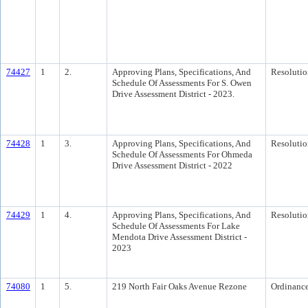
74427
1
2.
Approving Plans, Specifications, And
Resolutio
Schedule Of Assessments For S. Owen
Drive Assessment District - 2023.
74428
1
3.
Approving Plans, Specifications, And
Resolutio
Schedule Of Assessments For Ohmeda
Drive Assessment District - 2022
74429
1
4.
Approving Plans, Specifications, And
Resolutio
Schedule Of Assessments For Lake
Mendota Drive Assessment District -
2023
74080
1
5.
219 North Fair Oaks Avenue Rezone
Ordinanc