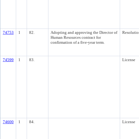
74753
1
82.
Adopting and approving the Director of
Resolutio
Human Resources contract for
confirmation of a five-year term.
74599
1
83.
License
74600
1
84.
License