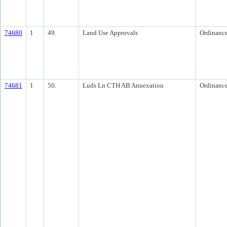
74680
1
49.
Land Use Approvals
Ordinanc
74681
1
50.
Luds Ln CTH AB Annexation
Ordinanc