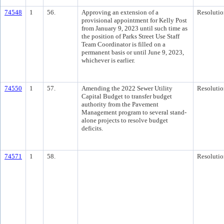
74548
1
56.
Approving an extension of a
Resolutio
provisional appointment for Kelly Post
from January 9, 2023 until such time as
the position of Parks Street Use Staff
Team Coordinator is filled on a
permanent basis or until June 9, 2023,
whichever is earlier.
74550
1
57.
Amending the 2022 Sewer Utility
Resolutio
Capital Budget to transfer budget
authority from the Pavement
Management program to several stand-
alone projects to resolve budget
deficits.
74571
1
58.
Resolutio