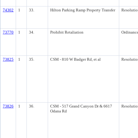
74302
1
33.
Hilton Parking Ramp Property Transfer
Resolutio
73770
1
34.
Prohibit Retaliation
Ordinanc
73825
1
35.
CSM - 810 W Badger Rd, et al
Resolutio
73826
1
36.
CSM - 517 Grand Canyon Dr & 6617
Resolutio
Odana Rd