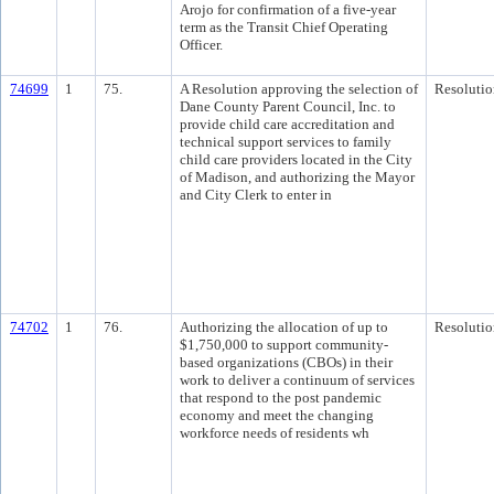
Arojo for confirmation of a five-year
term as the Transit Chief Operating
Officer.
74699
1
75.
A Resolution approving the selection of
Resolutio
Dane County Parent Council, Inc. to
provide child care accreditation and
technical support services to family
child care providers located in the City
of Madison, and authorizing the Mayor
and City Clerk to enter in
74702
1
76.
Authorizing the allocation of up to
Resolutio
$1,750,000 to support community-
based organizations (CBOs) in their
work to deliver a continuum of services
that respond to the post pandemic
economy and meet the changing
workforce needs of residents wh