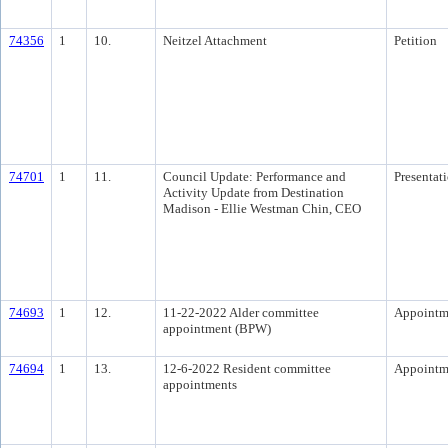
74356
1
10.
Neitzel Attachment
Petition
74701
1
11.
Council Update: Performance and
Presentat
Activity Update from Destination
Madison - Ellie Westman Chin, CEO
74693
1
12.
11-22-2022 Alder committee
Appointm
appointment (BPW)
74694
1
13.
12-6-2022 Resident committee
Appointm
appointments