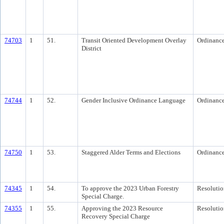
74703
1
51.
Transit Oriented Development Overlay
Ordinanc
District
74744
1
52.
Gender Inclusive Ordinance Language
Ordinanc
74750
1
53.
Staggered Alder Terms and Elections
Ordinanc
74345
1
54.
To approve the 2023 Urban Forestry
Resolutio
Special Charge.
74355
1
55.
Approving the 2023 Resource
Resolutio
Recovery Special Charge