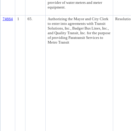
provider of water meters and meter
equipment.
74664
1
65.
Authorizing the Mayor and City Clerk
Resolutio
to enter into agreements with Transit
Solutions, Inc., Badger Bus Lines, Inc.,
and Quality Transit, Inc. for the purpose
of providing Paratransit Services to
Metro Transit