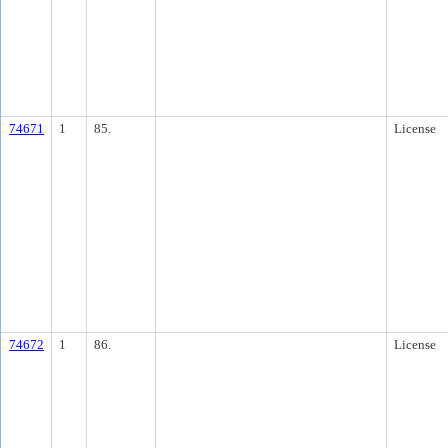
74671
1
85.
License
74672
1
86.
License