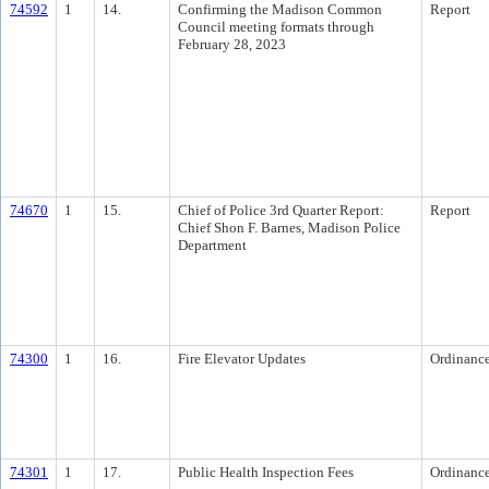
74592
1
14.
Confirming the Madison Common
Report
Council meeting formats through
February 28, 2023
74670
1
15.
Chief of Police 3rd Quarter Report:
Report
Chief Shon F. Barnes, Madison Police
Department
74300
1
16.
Fire Elevator Updates
Ordinanc
74301
1
17.
Public Health Inspection Fees
Ordinanc