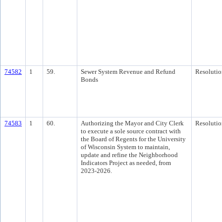
74582
1
59.
Sewer System Revenue and Refund
Resolutio
Bonds
74583
1
60.
Authorizing the Mayor and City Clerk
Resolutio
to execute a sole source contract with
the Board of Regents for the University
of Wisconsin System to maintain,
update and refine the Neighborhood
Indicators Project as needed, from
2023-2026.