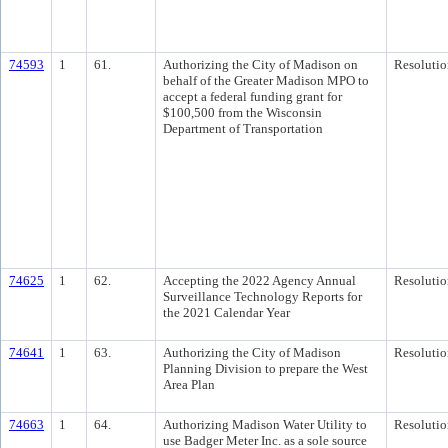
74593
1
61.
Authorizing the City of Madison on
Resolutio
behalf of the Greater Madison MPO to
accept a federal funding grant for
$100,500 from the Wisconsin
Department of Transportation
74625
1
62.
Accepting the 2022 Agency Annual
Resolutio
Surveillance Technology Reports for
the 2021 Calendar Year
74641
1
63.
Authorizing the City of Madison
Resolutio
Planning Division to prepare the West
Area Plan
74663
1
64.
Authorizing Madison Water Utility to
Resolutio
use Badger Meter Inc. as a sole source