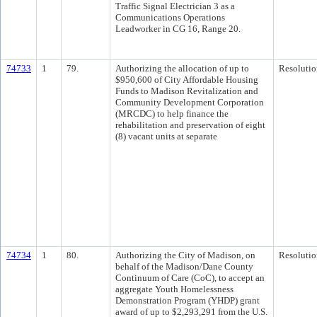
Traffic Signal Electrician 3 as a
Communications Operations
Leadworker in CG 16, Range 20.
74733
1
79.
Authorizing the allocation of up to
Resolutio
$950,600 of City Affordable Housing
Funds to Madison Revitalization and
Community Development Corporation
(MRCDC) to help finance the
rehabilitation and preservation of eight
(8) vacant units at separate
74734
1
80.
Authorizing the City of Madison, on
Resolutio
behalf of the Madison/Dane County
Continuum of Care (CoC), to accept an
aggregate Youth Homelessness
Demonstration Program (YHDP) grant
award of up to $2,293,291 from the U.S.