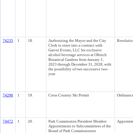
74235
1
18.
Authorizing the Mayor and the City
Resolutio
Clerk to enter into a contract with
Garver Events, LLC for exclusive
alcohol beverage services at Olbrich
Botanical Gardens from January 1,
2023 through December 31, 2028, with
the possibility of two successive two-
year
74298
1
19.
Cross Country Ski Permit
Ordinanc
74472
1
20.
Park Commission President Member
Appointm
Appointments to Subcommittees of the
Board of Park Commissioners