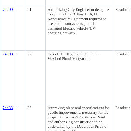
74299
1
21.
Authorizing City Engineer or designee
Resolutio
to sign the Enel X Way USA, LLC
Nondisclosure Agreement required to
use certain software as part of a
managed Electric Vehicle (EV)
charging network.
74308
1
22.
12659 TLE High Point Church -
Resolutio
Wexford Flood Mitigation
74433
1
23.
Approving plans and specifications for
Resolutio
public improvements necessary for the
project known as 4649 Verona Road
and authorizing construction to be
undertaken by the Developer, Private