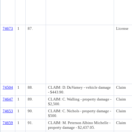
74673
1
87.
License
74504
1
88.
CLAIM: D. DuVarney - vehicle damage
Claim
- $443.90.
74647
1
89.
CLAIM: C. Walling - property damage -
Claim
$2,500.
74653
1
90.
CLAIM: C. Nichols - property damage -
Claim
$500.
74659
1
91.
CLAIM: M. Peterson Albino Michelle -
Claim
property damage - $2,437.05.