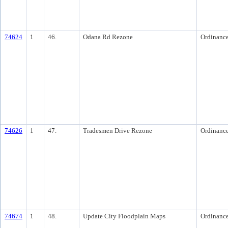
74624
1
46.
Odana Rd Rezone
Ordinanc
74626
1
47.
Tradesmen Drive Rezone
Ordinanc
74674
1
48.
Update City Floodplain Maps
Ordinanc