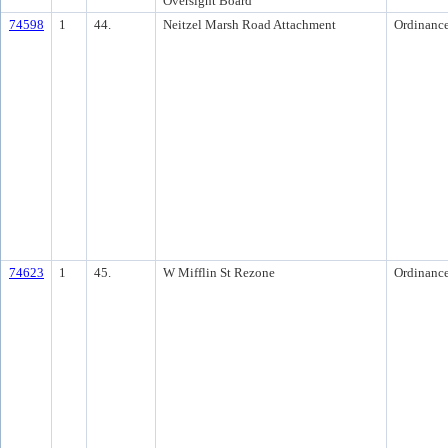
Oversight Board
74598
1
44.
Neitzel Marsh Road Attachment
Ordinanc
74623
1
45.
W Mifflin St Rezone
Ordinanc