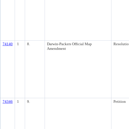
74140
1
8.
Darwin-Packers Official Map
Resolutio
Amendment
74346
1
9.
Petition