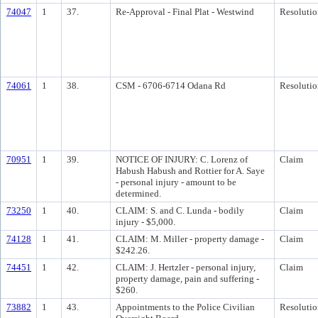
74047
1
37.
Re-Approval - Final Plat - Westwind
Resolutio
74061
1
38.
CSM - 6706-6714 Odana Rd
Resolutio
70951
1
39.
NOTICE OF INJURY: C. Lorenz of
Claim
Habush Habush and Rottier for A. Saye
- personal injury - amount to be
determined.
73250
1
40.
CLAIM: S. and C. Lunda - bodily
Claim
injury - $5,000.
74128
1
41.
CLAIM: M. Miller - property damage -
Claim
$242.26.
74451
1
42.
CLAIM: J. Hertzler - personal injury,
Claim
property damage, pain and suffering -
$260.
73882
1
43.
Appointments to the Police Civilian
Resolutio