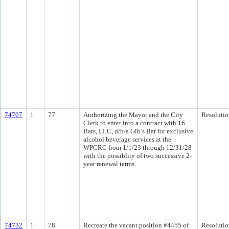
74707
1
77.
Authorizing the Mayor and the City
Resolutio
Clerk to enter into a contract with 16
Bars, LLC, d/b/a Gib’s Bar for exclusive
alcohol beverage services at the
WPCRC from 1/1/23 through 12/31/28
with the possiblity of two successive 2-
year renewal terms.
74732
1
78.
Recreate the vacant position #4455 of
Resolutio