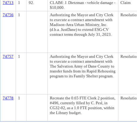
74713
1
92.
CLAIM: J. Dietzman - vehicle damage -
Claim
$10,000.
74756
1
Authorizing the Mayor and City Clerk
Resolutio
to execute a contract amendment with
Madison-Area Urban Ministry, Inc.
(d.b.a. JustDane) to extend ESG-CV
contract terms through July 31, 2023.
74757
1
Authorizing the Mayor and City Clerk
Resolutio
to execute a contract amendment with
The Salvation Army of Dane County to
transfer funds from its Rapid Rehousing
program to its Family Shelter program.
74778
1
Recreate the 0.65 FTE Clerk 2 position,
Resolutio
#496, currently filled by C. Pesl, in
CG32-02, as a 1.0 FTE position, within
the Library budget.