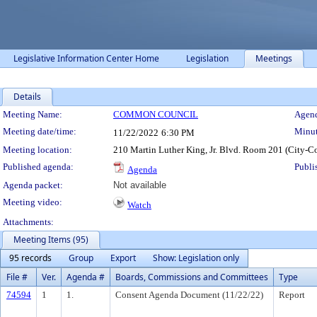
Legislative Information Center Home
Legislation
Meetings
Details
Meeting Details
Meeting Name:
COMMON COUNCIL
Agend
Meeting date/time:
Minut
11/22/2022
6:30 PM
Meeting location:
210 Martin Luther King, Jr. Blvd. Room 201 (City-C
Published agenda:
Publi
Agenda
Agenda packet:
Not available
Meeting video:
Watch
Attachments:
Meeting Items (95)
95 records
Group
Export
Show: Legislation only
File #
Ver.
Agenda #
Boards, Commissions and Committees
Type
74594
1
1.
Consent Agenda Document (11/22/22)
Report