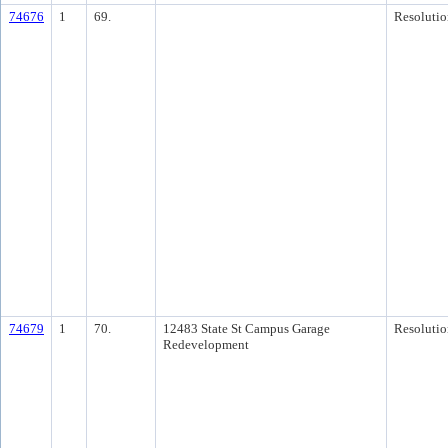
74676
1
69.
Resolutio
74679
1
70.
12483 State St Campus Garage
Resolutio
Redevelopment