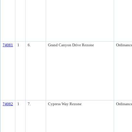
74081
1
6.
Grand Canyon Drive Rezone
Ordinanc
74082
1
7.
Cypress Way Rezone
Ordinanc