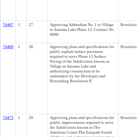
74467
1
27.
Approving Addendum No. 1 to Village
Resolutio
at Autumn Lake Phase 12, Contract No.
9098.
74469
1
28.
Approving plans and specifications for
Resolutio
public asphalt surface pavement
required to serve Phase 12 Surface
Paving of the Subdivision known as
Village at Autumn Lake and
authorizing construction to be
undertaken by the Developer, and
Rescinding Resolution R
74473
1
29.
Approving plans and specifications for
Resolutio
public improvements required to serve
the Subdivision known as The
American Center Plat Eastpark Fourth