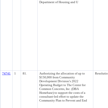
Department of Housing and U
74741
1
81.
Authorizing the allocation of up to
Resolutio
$150,000 from Community
Development Division’s 2022
Operating Budget to The Center for
Common Concerns, Inc. (DBA
Homebase) to support the costs of a
consultant-led effort to update the
Community Plan to Prevent and End