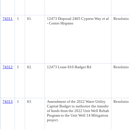
74311
1
61.
12473 Disposal 2405 Cypress Way et al
Resolutio
- Centro Hispano
74312
1
62.
12473 Lease 810 Badger Rd
Resolutio
74313
1
63.
Amendment of the 2022 Water Utility
Resolutio
Capital Budget to authorize the transfer
of funds from the 2022 Unit Well Rehab
Program to the Unit Well 14 Mitigation
project.