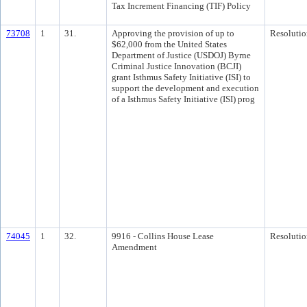
Tax Increment Financing (TIF) Policy
73708
1
31.
Approving the provision of up to
Resolutio
$62,000 from the United States
Department of Justice (USDOJ) Byrne
Criminal Justice Innovation (BCJI)
grant Isthmus Safety Initiative (ISI) to
support the development and execution
of a Isthmus Safety Initiative (ISI) prog
74045
1
32.
9916 - Collins House Lease
Resolutio
Amendment