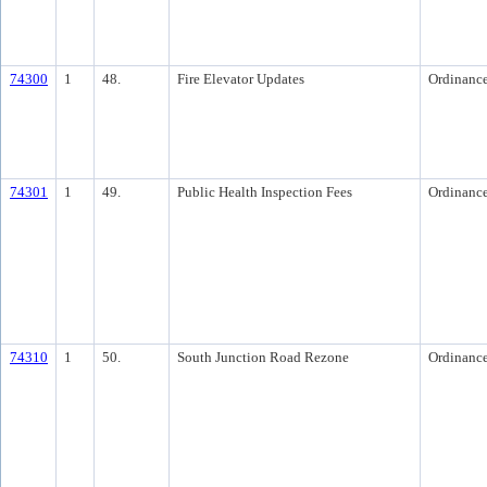
74300
1
48.
Fire Elevator Updates
Ordinanc
74301
1
49.
Public Health Inspection Fees
Ordinanc
74310
1
50.
South Junction Road Rezone
Ordinanc