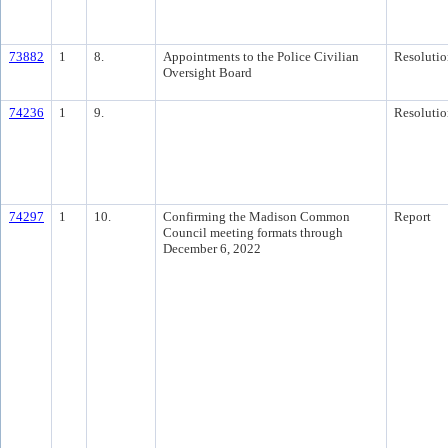
73882
1
8.
Appointments to the Police Civilian
Resolutio
Oversight Board
74236
1
9.
Resolutio
74297
1
10.
Confirming the Madison Common
Report
Council meeting formats through
December 6, 2022