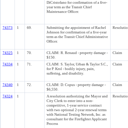
DiCristofano for confirmation of a five-
year term as the Transit Chief
Maintenance Officer.
74373
1
69.
Submitting the appointment of Rachel
Resolutio
Johnson for confirmation of a five-year
term as the Transit Chief Administrative
Officer.
74325
1
70.
CLAIM: R. Renaud - property damage -
Claim
$150.
74334
1
71.
CLAIM: S. Taylor, Urban & Taylor S.C.,
Claim
for P. Krol - bodily injury, pain,
suffering, and disability.
74340
1
72.
CLAIM: D. Copus - property damage -
Claim
$6,550.
74324
1
A resolution authorizing the Mayor and
Resolutio
City Clerk to enter into a non-
competitive, 1-year service contract
with two optional 2-year renewal terms
with National Testing Network, Inc. as
consultant for the Firefighter Applicant
Process