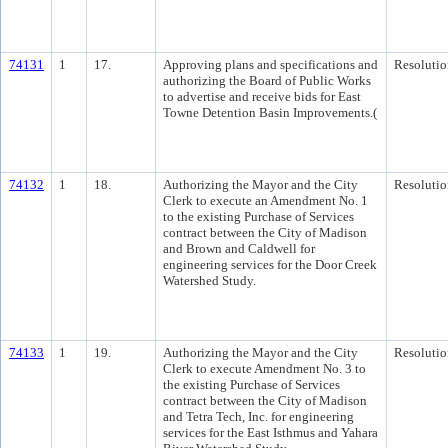
74131
1
17.
Approving plans and specifications and
Resolutio
authorizing the Board of Public Works
to advertise and receive bids for East
Towne Detention Basin Improvements.(
74132
1
18.
Authorizing the Mayor and the City
Resolutio
Clerk to execute an Amendment No. 1
to the existing Purchase of Services
contract between the City of Madison
and Brown and Caldwell for
engineering services for the Door Creek
Watershed Study.
74133
1
19.
Authorizing the Mayor and the City
Resolutio
Clerk to execute Amendment No. 3 to
the existing Purchase of Services
contract between the City of Madison
and Tetra Tech, Inc. for engineering
services for the East Isthmus and Yahara