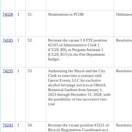
74328
1
51.
Nominations to PCOB
Ordinanc
74185
1
52.
Recreate the vacant 1.0 FTE position
Resolutio
#2165 of Administrative Clerk 1
(CG20, R9), as Program Assistant 1
(CG20, R11) in the Fire Department
budget.
74235
1
53.
Authorizing the Mayor and the City
Resolutio
Clerk to enter into a contract with
Garver Events, LLC for exclusive
alcohol beverage services at Olbrich
Botanical Gardens from January 1,
2023 through December 31, 2028, with
the possibility of two successive two-
year
74243
1
54.
Recreate the vacant position #3221 of
Resolutio
Bicycle Registration Coordinator as a