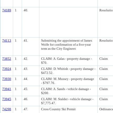
74189
1
40.
Resolutio
74113
1
41.
Submitting the appointment of James
Resolutio
Wolfe for confirmation of a five-year
term as the City Engineer.
73852
1
42.
CLAIM: A. Galas - property damage -
Claim
$70.
73924
1
43.
CLAIM: D. Whitish - property damage -
Claim
$472.52.
73930
1
44.
CLAIM: M. Mussey - property damage
Claim
- $797.76.
73941
1
45.
CLAIM: A. Sands - vehicle damage -
Claim
$200.
73945
1
46.
CLAIM: M. Stalder - vehicle damage -
Claim
$7,775.47.
74298
1
47.
Cross Country Ski Permit
Ordinanc