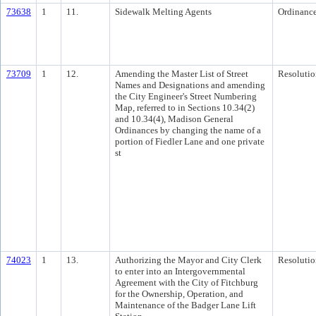
73638
1
11.
Sidewalk Melting Agents
Ordinanc
73709
1
12.
Amending the Master List of Street
Resolutio
Names and Designations and amending
the City Engineer's Street Numbering
Map, referred to in Sections 10.34(2)
and 10.34(4), Madison General
Ordinances by changing the name of a
portion of Fiedler Lane and one private
st
74023
1
13.
Authorizing the Mayor and City Clerk
Resolutio
to enter into an Intergovernmental
Agreement with the City of Fitchburg
for the Ownership, Operation, and
Maintenance of the Badger Lane Lift