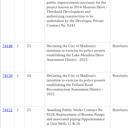
public improvements necessary for the
project known as 3914 Monona Drive -
Threshold Development and
authorizing construction to be
undertaken by the Developer, Private
Contract No. 9242.
74148
1
23.
Declaring the City of Madison's
Resolutio
intention to exercise its police powers
establishing the Lake Mendota Drive
Assessment District - 2023.
74150
1
24.
Declaring the City of Madison's
Resolutio
intention to exercise its police powers
establishing the Felland Road
Reconstruction Assessment District -
2022.
74152
1
25.
Awarding Public Works Contract No.
Resolutio
9228, Replacement of Booster Pumps
and associated piping/Appurtenanace
at Unit Wells 12 & 26.