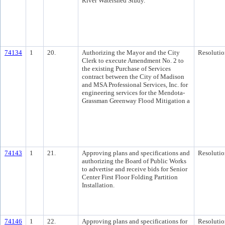
River Watershed Study.
74134
1
20.
Authorizing the Mayor and the City
Resolutio
Clerk to execute Amendment No. 2 to
the existing Purchase of Services
contract between the City of Madison
and MSA Professional Services, Inc. for
engineering services for the Mendota-
Grassman Greenway Flood Mitigation a
74143
1
21.
Approving plans and specifications and
Resolutio
authorizing the Board of Public Works
to advertise and receive bids for Senior
Center First Floor Folding Partition
Installation.
74146
1
22.
Approving plans and specifications for
Resolutio