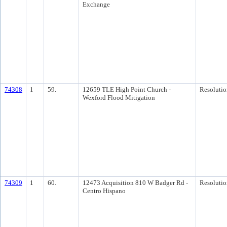
Exchange
74308
1
59.
12659 TLE High Point Church -
Resolutio
Wexford Flood Mitigation
74309
1
60.
12473 Acquisition 810 W Badger Rd -
Resolutio
Centro Hispano