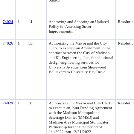
Station.
74024
1
14.
Approving and Adopting an Updated
Resolutio
Policy for Assessing Street
Improvements.
74026
1
15.
Authorizing the Mayor and the City
Resolutio
Clerk to execute an Amendment to the
contract between the City of Madison
and KL Engineering, Inc., for additional
design engineering services for
University Avenue from Shorewood
Boulevard to University Bay Drive.
74029
1
16.
Authorizing the Mayor and City Clerk
Resolutio
to execute an Joint Funding Agreement
with the Madison Metropolitan
Sewerage District (MMSD) and
Madison Area Municipal Stormwater
Partnership for the time period of
1/1/2022 thru 12/31/2022 .