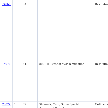
74068
1
33.
Resolutio
74070
1
34.
8071 IT Lease at VOP Termination
Resolutio
74079
1
35.
Sidewalk, Curb, Gutter Special
Ordinanc