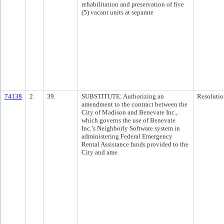
rehabilitation and preservation of five
(5) vacant units at separate
74138
2
39.
SUBSTITUTE: Authorizing an
Resolutio
amendment to the contract between the
City of Madison and Benevate Inc.,
which governs the use of Benevate
Inc.’s Neighborly Software system in
administering Federal Emergency
Rental Assistance funds provided to the
City and ame