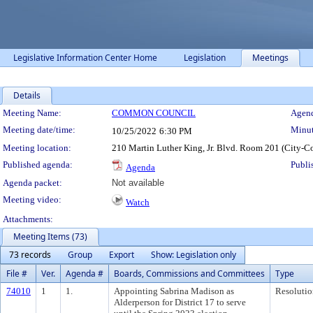
Legislative Information Center Home
Legislation
Meetings
Details
Meeting Details
Meeting Name:
COMMON COUNCIL
Agend
Meeting date/time:
Minut
10/25/2022
6:30 PM
Meeting location:
210 Martin Luther King, Jr. Blvd. Room 201 (City-C
Published agenda:
Publi
Agenda
Agenda packet:
Not available
Meeting video:
Watch
Attachments:
Meeting Items (73)
73 records
Group
Export
Show: Legislation only
File #
Ver.
Agenda #
Boards, Commissions and Committees
Type
74010
1
1.
Appointing Sabrina Madison as
Resolutio
Alderperson for District 17 to serve