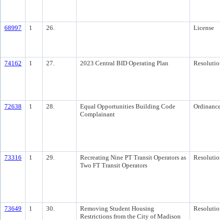
68997
1
26.
License
74162
1
27.
2023 Central BID Operating Plan
Resolutio
72638
1
28.
Equal Opportunities Building Code
Ordinanc
Complainant
73316
1
29.
Recreating Nine PT Transit Operators as
Resolutio
Two FT Transit Operators
73649
1
30.
Removing Student Housing
Resolutio
Restrictions from the City of Madison