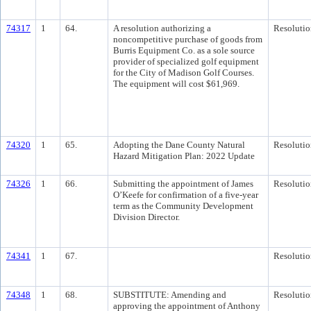
74317
1
64.
A resolution authorizing a
Resolutio
noncompetitive purchase of goods from
Burris Equipment Co. as a sole source
provider of specialized golf equipment
for the City of Madison Golf Courses.
The equipment will cost $61,969.
74320
1
65.
Adopting the Dane County Natural
Resolutio
Hazard Mitigation Plan: 2022 Update
74326
1
66.
Submitting the appointment of James
Resolutio
O’Keefe for confirmation of a five-year
term as the Community Development
Division Director.
74341
1
67.
Resolutio
74348
1
68.
SUBSTITUTE: Amending and
Resolutio
approving the appointment of Anthony