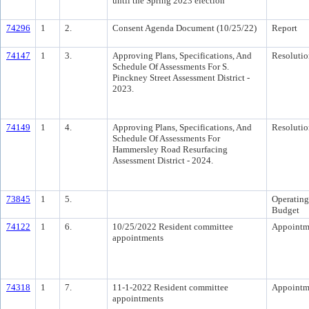
until the Spring 2023 election
74296
1
2.
Consent Agenda Document (10/25/22)
Report
74147
1
3.
Approving Plans, Specifications, And
Resolutio
Schedule Of Assessments For S.
Pinckney Street Assessment District -
2023.
74149
1
4.
Approving Plans, Specifications, And
Resolutio
Schedule Of Assessments For
Hammersley Road Resurfacing
Assessment District - 2024.
73845
1
5.
Operating
Budget
74122
1
6.
10/25/2022 Resident committee
Appointm
appointments
74318
1
7.
11-1-2022 Resident committee
Appointm
appointments