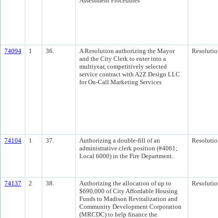
Assessment Procedures
74094
1
36.
A Resolution authorizing the Mayor
Resolutio
and the City Clerk to enter into a
multiyear, competitively selected
service contract with A2Z Design LLC
for On-Call Marketing Services
74104
1
37.
Authorizing a double-fill of an
Resolutio
administrative clerk position (#4061;
Local 6000) in the Fire Department.
74137
2
38.
Authorizing the allocation of up to
Resolutio
$690,000 of City Affordable Housing
Funds to Madison Revitalization and
Community Development Corporation
(MRCDC) to help finance the