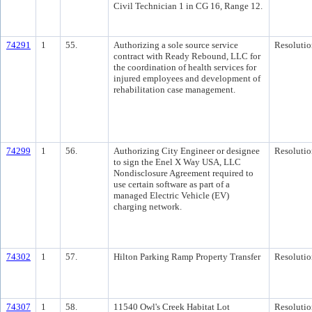
Civil Technician 1 in CG 16, Range 12.
74291
1
55.
Authorizing a sole source service
Resolutio
contract with Ready Rebound, LLC for
the coordination of health services for
injured employees and development of
rehabilitation case management.
74299
1
56.
Authorizing City Engineer or designee
Resolutio
to sign the Enel X Way USA, LLC
Nondisclosure Agreement required to
use certain software as part of a
managed Electric Vehicle (EV)
charging network.
74302
1
57.
Hilton Parking Ramp Property Transfer
Resolutio
74307
1
58.
11540 Owl's Creek Habitat Lot
Resolutio