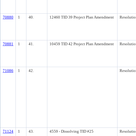
70880
1
40.
12460 TID 39 Project Plan Amendment
Resolutio
70881
1
41.
10459 TID 42 Project Plan Amendment
Resolutio
71086
1
42.
Resolutio
71124
1
43.
4559 - Dissolving TID #25
Resolutio