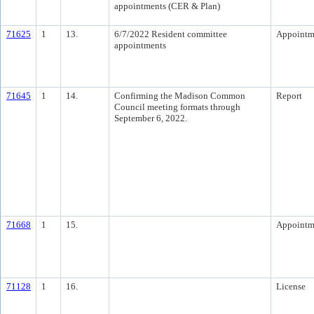
appointments (CER & Plan)
71625
1
13.
6/7/2022 Resident committee
Appointm
appointments
71645
1
14.
Confirming the Madison Common
Report
Council meeting formats through
September 6, 2022.
71668
1
15.
Appointm
71128
1
16.
License