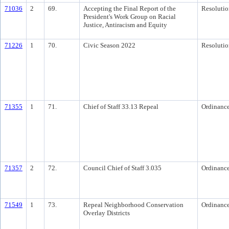
71036
2
69.
Accepting the Final Report of the
Resolutio
President's Work Group on Racial
Justice, Antiracism and Equity
71226
1
70.
Civic Season 2022
Resolutio
71355
1
71.
Chief of Staff 33.13 Repeal
Ordinanc
71357
2
72.
Council Chief of Staff 3.035
Ordinanc
71549
1
73.
Repeal Neighborhood Conservation
Ordinanc
Overlay Districts