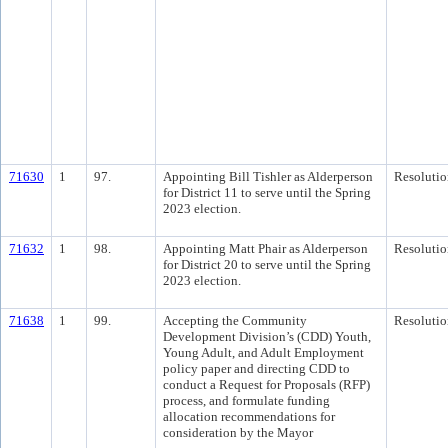
71630
1
97.
Appointing Bill Tishler as Alderperson
Resolutio
for District 11 to serve until the Spring
2023 election.
71632
1
98.
Appointing Matt Phair as Alderperson
Resolutio
for District 20 to serve until the Spring
2023 election.
71638
1
99.
Accepting the Community
Resolutio
Development Division’s (CDD) Youth,
Young Adult, and Adult Employment
policy paper and directing CDD to
conduct a Request for Proposals (RFP)
process, and formulate funding
allocation recommendations for
consideration by the Mayor