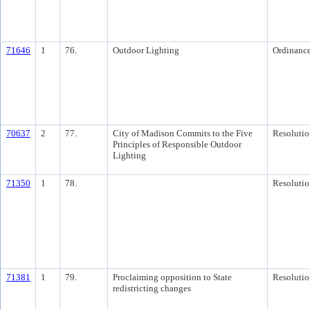
71646
1
76.
Outdoor Lighting
Ordinanc
70637
2
77.
City of Madison Commits to the Five
Resolutio
Principles of Responsible Outdoor
Lighting
71350
1
78.
Resolutio
71381
1
79.
Proclaiming opposition to State
Resolutio
redistricting changes