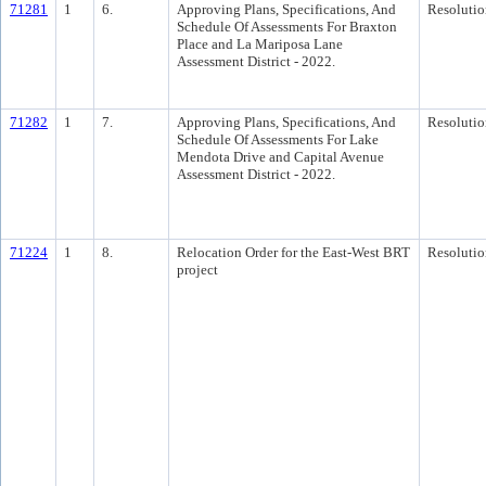
71281
1
6.
Approving Plans, Specifications, And
Resolutio
Schedule Of Assessments For Braxton
Place and La Mariposa Lane
Assessment District - 2022.
71282
1
7.
Approving Plans, Specifications, And
Resolutio
Schedule Of Assessments For Lake
Mendota Drive and Capital Avenue
Assessment District - 2022.
71224
1
8.
Relocation Order for the East-West BRT
Resolutio
project