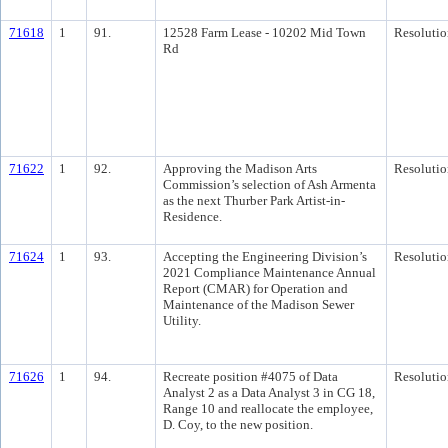
71618
1
91.
12528 Farm Lease - 10202 Mid Town
Resolutio
Rd
71622
1
92.
Approving the Madison Arts
Resolutio
Commission’s selection of Ash Armenta
as the next Thurber Park Artist-in-
Residence.
71624
1
93.
Accepting the Engineering Division’s
Resolutio
2021 Compliance Maintenance Annual
Report (CMAR) for Operation and
Maintenance of the Madison Sewer
Utility.
71626
1
94.
Recreate position #4075 of Data
Resolutio
Analyst 2 as a Data Analyst 3 in CG 18,
Range 10 and reallocate the employee,
D. Coy, to the new position.