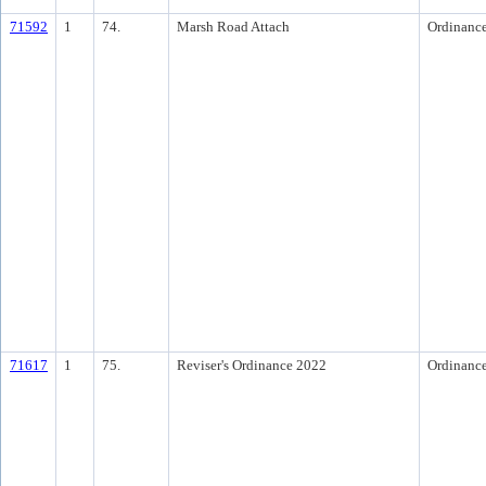
71592
1
74.
Marsh Road Attach
Ordinanc
71617
1
75.
Reviser's Ordinance 2022
Ordinanc