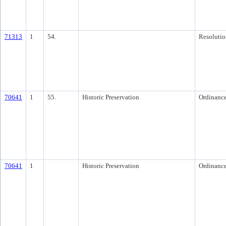
71313
1
54.
Resolutio
70641
1
55.
Historic Preservation
Ordinanc
70641
1
Historic Preservation
Ordinanc