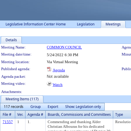
Legislative Information Center Home
Legislation
Meetings
Details
Meeting Details
Meeting Name:
COMMON COUNCIL
Agend
Meeting date/time:
Minut
5/24/2022
6:30 PM
Meeting location:
Via Virtual Meeting
Published agenda:
Publi
Agenda
Agenda packet:
Not available
Meeting video:
Watch
Attachments:
Meeting Items (117)
117 records
Group
Export
Show: Legislation only
File #
Ver.
Agenda #
Boards, Commissions and Committees
Type
71557
1
1.
Commending and thanking Alder
Resolutio
Christian Albouras for his dedicated