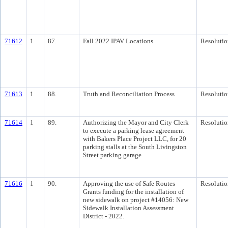
71612
1
87.
Fall 2022 IPAV Locations
Resolutio
71613
1
88.
Truth and Reconciliation Process
Resolutio
71614
1
89.
Authorizing the Mayor and City Clerk
Resolutio
to execute a parking lease agreement
with Bakers Place Project LLC, for 20
parking stalls at the South Livingston
Street parking garage
71616
1
90.
Approving the use of Safe Routes
Resolutio
Grants funding for the installation of
new sidewalk on project #14056: New
Sidewalk Installation Assessment
District - 2022.