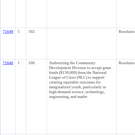
71649
1
102.
Resolutio
71640
1
100.
Authorizing the Community
Resolutio
Development Division to accept grant
funds ($150,000) from the National
League of Cities (NLC) to support
creating equitable outcomes for
marginalized youth, particularly in
high-demand science, technology,
engineering, and mathe