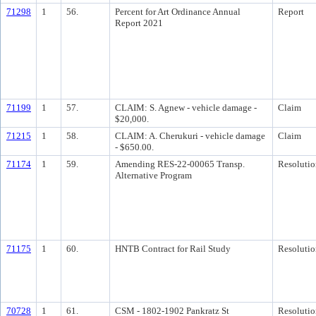
71298
1
56.
Percent for Art Ordinance Annual
Report
Report 2021
71199
1
57.
CLAIM: S. Agnew - vehicle damage -
Claim
$20,000.
71215
1
58.
CLAIM: A. Cherukuri - vehicle damage
Claim
- $650.00.
71174
1
59.
Amending RES-22-00065 Transp.
Resolutio
Alternative Program
71175
1
60.
HNTB Contract for Rail Study
Resolutio
70728
1
61.
CSM - 1802-1902 Pankratz St
Resolutio