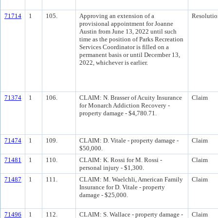
71714
1
105.
Approving an extension of a
Resolutio
provisional appointment for Joanne
Austin from June 13, 2022 until such
time as the position of Parks Recreation
Services Coordinator is filled on a
permanent basis or until December 13,
2022, whichever is earlier.
71374
1
106.
CLAIM: N. Brasser of Acuity Insurance
Claim
for Monarch Addiction Recovery -
property damage - $4,780.71.
71474
1
109.
CLAIM: D. Vitale - property damage -
Claim
$50,000.
71481
1
110.
CLAIM: K. Rossi for M. Rossi -
Claim
personal injury - $1,300.
71487
1
111.
CLAIM: M. Waelchli, American Family
Claim
Insurance for D. Vitale - property
damage - $25,000.
71496
1
112.
CLAIM: S. Wallace - property damage -
Claim