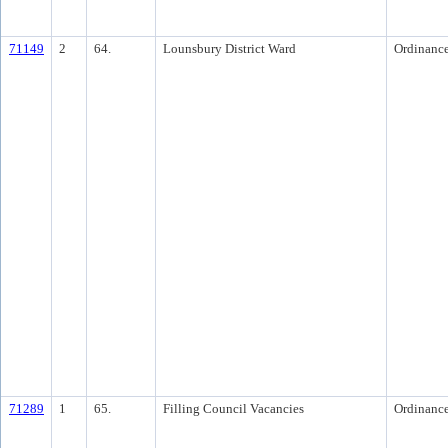
71149
2
64.
Lounsbury District Ward
Ordinanc
71289
1
65.
Filling Council Vacancies
Ordinanc