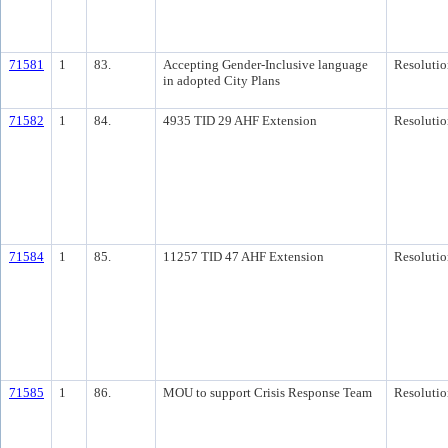
71581
1
83.
Accepting Gender-Inclusive language
Resolutio
in adopted City Plans
71582
1
84.
4935 TID 29 AHF Extension
Resolutio
71584
1
85.
11257 TID 47 AHF Extension
Resolutio
71585
1
86.
MOU to support Crisis Response Team
Resolutio