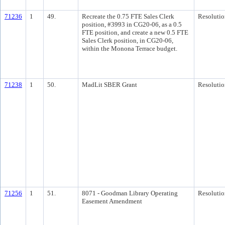
71236
1
49.
Recreate the 0.75 FTE Sales Clerk
Resolutio
position, #3993 in CG20-06, as a 0.5
FTE position, and create a new 0.5 FTE
Sales Clerk position, in CG20-06,
within the Monona Terrace budget.
71238
1
50.
MadLit SBER Grant
Resolutio
71256
1
51.
8071 - Goodman Library Operating
Resolutio
Easement Amendment