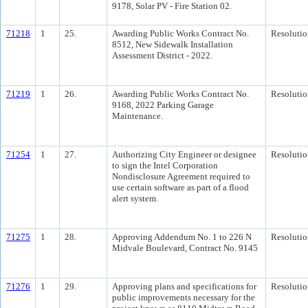
9178, Solar PV - Fire Station 02.
71218
1
25.
Awarding Public Works Contract No.
Resolutio
8512, New Sidewalk Installation
Assessment District - 2022.
71219
1
26.
Awarding Public Works Contract No.
Resolutio
9168, 2022 Parking Garage
Maintenance.
71254
1
27.
Authorizing City Engineer or designee
Resolutio
to sign the Intel Corporation
Nondisclosure Agreement required to
use certain software as part of a flood
alert system.
71275
1
28.
Approving Addendum No. 1 to 226 N
Resolutio
Midvale Boulevard, Contract No. 9145
71276
1
29.
Approving plans and specifications for
Resolutio
public improvements necessary for the