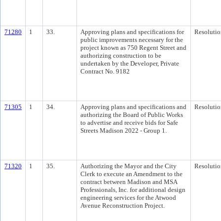
71280
1
33.
Approving plans and specifications for
Resolutio
public improvements necessary for the
project known as 750 Regent Street and
authorizing construction to be
undertaken by the Developer, Private
Contract No. 9182
71305
1
34.
Approving plans and specifications and
Resolutio
authorizing the Board of Public Works
to advertise and receive bids for Safe
Streets Madison 2022 - Group 1.
71320
1
35.
Authorizing the Mayor and the City
Resolutio
Clerk to execute an Amendment to the
contract between Madison and MSA
Professionals, Inc. for additional design
engineering services for the Atwood
Avenue Reconstruction Project.