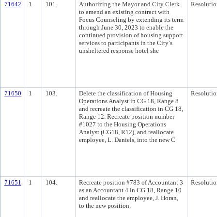
71642
1
101.
Authorizing the Mayor and City Clerk
Resolutio
to amend an existing contract with
Focus Counseling by extending its term
through June 30, 2023 to enable the
continued provision of housing support
services to participants in the City’s
unsheltered response hotel she
71650
1
103.
Delete the classification of Housing
Resolutio
Operations Analyst in CG 18, Range 8
and recreate the classification in CG 18,
Range 12. Recreate position number
#1027 to the Housing Operations
Analyst (CG18, R12), and reallocate
employee, L. Daniels, into the new C
71651
1
104.
Recreate position #783 of Accountant 3
Resolutio
as an Accountant 4 in CG 18, Range 10
and reallocate the employee, J. Horan,
to the new position.