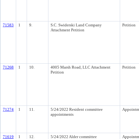
71583
1
9.
S.C. Swiderski Land Company
Petition
Attachment Petition
71268
1
10.
4005 Marsh Road, LLC Attachment
Petition
Petition
71274
1
11.
5/24/2022 Resident committee
Appointm
appointments
71619
1
12.
5/24/2022 Alder committee
Appointm