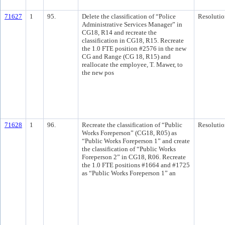
71627
1
95.
Delete the classification of “Police
Resolutio
Administrative Services Manager” in
CG18, R14 and recreate the
classification in CG18, R15. Recreate
the 1.0 FTE position #2576 in the new
CG and Range (CG 18, R15) and
reallocate the employee, T. Mawer, to
the new pos
71628
1
96.
Recreate the classification of “Public
Resolutio
Works Foreperson” (CG18, R05) as
“Public Works Foreperson 1” and create
the classification of “Public Works
Foreperson 2” in CG18, R06. Recreate
the 1.0 FTE positions #1664 and #1725
as “Public Works Foreperson 1” an