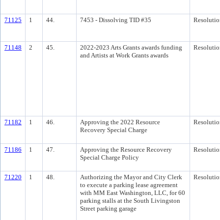
71125
1
44.
7453 - Dissolving TID #35
Resolutio
71148
2
45.
2022-2023 Arts Grants awards funding
Resolutio
and Artists at Work Grants awards
71182
1
46.
Approving the 2022 Resource
Resolutio
Recovery Special Charge
71186
1
47.
Approving the Resource Recovery
Resolutio
Special Charge Policy
71220
1
48.
Authorizing the Mayor and City Clerk
Resolutio
to execute a parking lease agreement
with MM East Washington, LLC, for 60
parking stalls at the South Livingston
Street parking garage