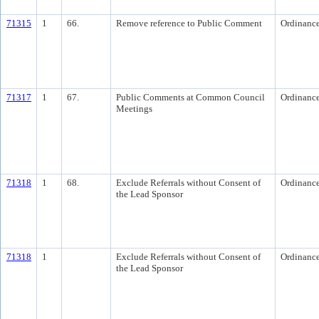
71315
1
66.
Remove reference to Public Comment
Ordinanc
71317
1
67.
Public Comments at Common Council
Ordinanc
Meetings
71318
1
68.
Exclude Referrals without Consent of
Ordinanc
the Lead Sponsor
71318
1
Exclude Referrals without Consent of
Ordinanc
the Lead Sponsor