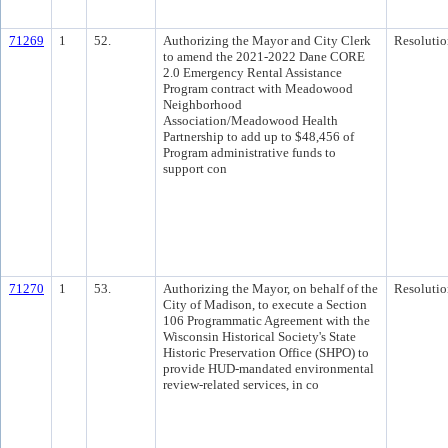
71269
1
52.
Authorizing the Mayor and City Clerk
Resolutio
to amend the 2021-2022 Dane CORE
2.0 Emergency Rental Assistance
Program contract with Meadowood
Neighborhood
Association/Meadowood Health
Partnership to add up to $48,456 of
Program administrative funds to
support con
71270
1
53.
Authorizing the Mayor, on behalf of the
Resolutio
City of Madison, to execute a Section
106 Programmatic Agreement with the
Wisconsin Historical Society's State
Historic Preservation Office (SHPO) to
provide HUD-mandated environmental
review-related services, in co