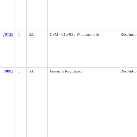
70729
1
62.
CSM - 915-935 W Johnson St
Resolutio
70882
1
63.
Firearms Regulation
Resolutio