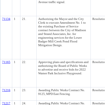
Avenue traffic signal.
71134
1
21.
Authorizing the Mayor and the City
Resolutio
Clerk to execute Amendment No. 1 to
the existing Purchase of Service
contract between the City of Madison
and Strand Associates, Inc. for
engineering services for the Lower
Badger Mill Creek Pond Flood
Mitigation Design.
71165
1
22.
Approving plans and specifications and
Resolutio
authorizing the Board of Public Works
to advertise and receive bids for 2022
Warner Park Inclusive Playground.
71216
1
23.
Awarding Public Works Contract No.
Resolutio
9125, MPD East Fencing.
71217
1
24.
Awarding Public Works Contract No.
Resolutio