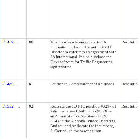
71419
1
80.
To authorize a license grant to SA
Resolutio
International, Inc and to authorize IT
Director to enter into an agreement with
SA International, Inc. to purchase the
Flexi software for Traffic Engineering
sign printing.
71489
1
81.
Petition to Commissioner of Railroads
Resolutio
71552
1
82.
Recreate the 1.0 FTE position #3297 of
Resolutio
Administrative Clerk 1 (CG20, R9) as
an Administrative Assistant (CG20,
R14), in the Monona Terrace Operating
Budget; and reallocate the incumbent,
S. Carrizal, to the new position.