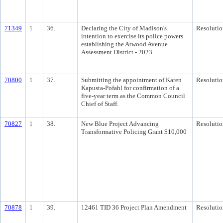
71349
1
36.
Declaring the City of Madison's
Resolutio
intention to exercise its police powers
establishing the Atwood Avenue
Assessment District - 2023.
70800
1
37.
Submitting the appointment of Karen
Resolutio
Kapusta-Pofahl for confirmation of a
five-year term as the Common Council
Chief of Staff.
70827
1
38.
New Blue Project Advancing
Resolutio
Transformative Policing Grant $10,000
70878
1
39.
12461 TID 36 Project Plan Amendment
Resolutio