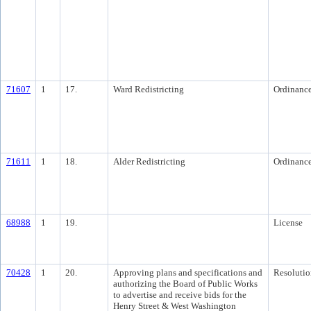
71607
1
17.
Ward Redistricting
Ordinanc
71611
1
18.
Alder Redistricting
Ordinanc
68988
1
19.
License
70428
1
20.
Approving plans and specifications and
Resolutio
authorizing the Board of Public Works
to advertise and receive bids for the
Henry Street & West Washington