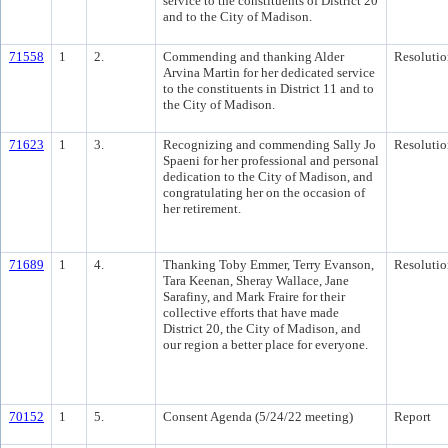
service to the constituents of District 20
and to the City of Madison.
71558
1
2.
Commending and thanking Alder
Resolutio
Arvina Martin for her dedicated service
to the constituents in District 11 and to
the City of Madison.
71623
1
3.
Recognizing and commending Sally Jo
Resolutio
Spaeni for her professional and personal
dedication to the City of Madison, and
congratulating her on the occasion of
her retirement.
71689
1
4.
Thanking Toby Emmer, Terry Evanson,
Resolutio
Tara Keenan, Sheray Wallace, Jane
Sarafiny, and Mark Fraire for their
collective efforts that have made
District 20, the City of Madison, and
our region a better place for everyone.
70152
1
5.
Consent Agenda (5/24/22 meeting)
Report