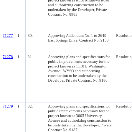
project known as 8110 Midtown Road
and authorizing construction to be
undertaken by the Developer, Private
Contract No. 8983
71277
1
30.
Approving Addendum No. 1 to 2649
Resolutio
East Springs Drive, Contract No. 9153
71278
1
31.
Approving plans and specifications for
Resolutio
public improvements necessary for the
project known as 1118 E Washington
Avenue - WYSO and authorizing
construction to be undertaken by the
Developer, Private Contract No. 9180
71279
1
32.
Approving plans and specifications for
Resolutio
public improvements necessary for the
project known as 3005 University
Avenue and authorizing construction to
be undertaken by the Developer, Private
Contract No. 9187