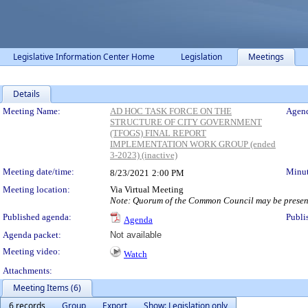
Legislative Information Center Home
Legislation
Meetings
Details
Meeting Details
Meeting Name:
AD HOC TASK FORCE ON THE
Agend
STRUCTURE OF CITY GOVERNMENT
(TFOGS) FINAL REPORT
IMPLEMENTATION WORK GROUP (ended
3-2023) (inactive)
Meeting date/time:
Minut
8/23/2021
2:00 PM
Meeting location:
Via Virtual Meeting
Note: Quorum of the Common Council may be present 
Published agenda:
Publi
Agenda
Agenda packet:
Not available
Meeting video:
Watch
Attachments:
Meeting Items (6)
6 records
Group
Export
Show: Legislation only