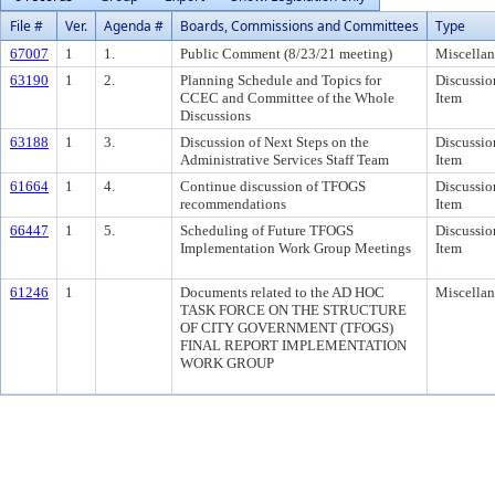
File #
Ver.
Agenda #
Boards, Commissions and Committees
Type
67007
1
1.
Public Comment (8/23/21 meeting)
Miscella
63190
1
2.
Planning Schedule and Topics for
Discussio
CCEC and Committee of the Whole
Item
Discussions
63188
1
3.
Discussion of Next Steps on the
Discussio
Administrative Services Staff Team
Item
61664
1
4.
Continue discussion of TFOGS
Discussio
recommendations
Item
66447
1
5.
Scheduling of Future TFOGS
Discussio
Implementation Work Group Meetings
Item
61246
1
Documents related to the AD HOC
Miscella
TASK FORCE ON THE STRUCTURE
OF CITY GOVERNMENT (TFOGS)
FINAL REPORT IMPLEMENTATION
WORK GROUP