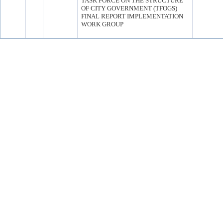
TASK FORCE ON THE STRUCTURE
OF CITY GOVERNMENT (TFOGS)
FINAL REPORT IMPLEMENTATION
WORK GROUP