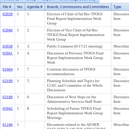
File #
Ver.
Agenda #
Boards, Commissions and Committees
Type
65939
1
1.
Election of Chair of Ad Hoc TFOGS
Discussio
Final Report Implementation Work
Item
Group
65940
1
2.
Election of Vice Chair of Ad Hoc
Discussio
TFOGS Final Report Implementation
Item
Work Group
65938
1
3.
Public Comment (6/17/21 meeting)
Miscella
65941
1
4.
Discussion of Previous TFOGS Final
Discussio
Report Implementation Work Group
Item
Work
61664
1
7.
Continue discussion of TFOGS
Discussio
recommendations
Item
63190
1
5.
Planning Schedule and Topics for
Discussio
CCEC and Committee of the Whole
Item
Discussions
63188
1
6.
Discussion of Next Steps on the
Discussio
Administrative Services Staff Team
Item
65942
1
8.
Scheduling of Future TFOGS Final
Discussio
Report Implementation Work Group
Item
Meetings
61246
1
Documents related to the AD HOC
Miscella