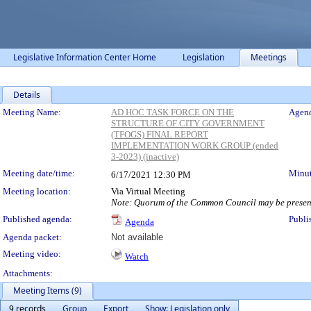
Legislative Information Center Home
Legislation
Meetings
Details
Meeting Details
Meeting Name:
AD HOC TASK FORCE ON THE
Agend
STRUCTURE OF CITY GOVERNMENT
(TFOGS) FINAL REPORT
IMPLEMENTATION WORK GROUP (ended
3-2023) (inactive)
Meeting date/time:
Minut
6/17/2021
12:30 PM
Meeting location:
Via Virtual Meeting
Note: Quorum of the Common Council may be present 
Published agenda:
Publi
Agenda
Agenda packet:
Not available
Meeting video:
Watch
Attachments:
Meeting Items (9)
9 records
Group
Export
Show: Legislation only