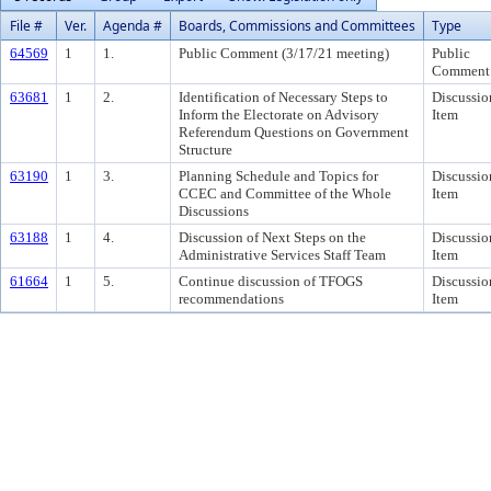
File #
Ver.
Agenda #
Boards, Commissions and Committees
Type
64569
1
1.
Public Comment (3/17/21 meeting)
Public
Comment
63681
1
2.
Identification of Necessary Steps to
Discussio
Inform the Electorate on Advisory
Item
Referendum Questions on Government
Structure
63190
1
3.
Planning Schedule and Topics for
Discussio
CCEC and Committee of the Whole
Item
Discussions
63188
1
4.
Discussion of Next Steps on the
Discussio
Administrative Services Staff Team
Item
61664
1
5.
Continue discussion of TFOGS
Discussio
recommendations
Item