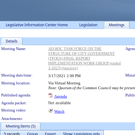
Legislative Information Center Home
Legislation
Meetings
Details
Meeting Details
Meeting Name:
AD HOC TASK FORCE ON THE
Agend
STRUCTURE OF CITY GOVERNMENT
(TFOGS) FINAL REPORT
IMPLEMENTATION WORK GROUP (ended
3-2023) (inactive)
Meeting date/time:
Minut
3/17/2021
2:00 PM
Meeting location:
Via Virtual Meeting
Note: Quorum of the Common Council may be present
Published agenda:
Publi
Agenda
Agenda packet:
Not available
Meeting video:
Watch
Attachments:
Meeting Items (5)
5 records
Group
Export
Show: Legislation only