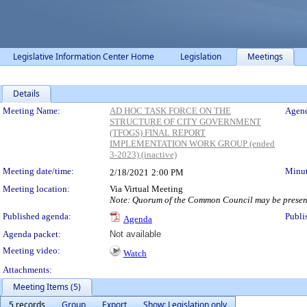
Legislative Information Center Home
Legislation
Meetings
Details
Meeting Details
Meeting Name:
AD HOC TASK FORCE ON THE
Agend
STRUCTURE OF CITY GOVERNMENT
(TFOGS) FINAL REPORT
IMPLEMENTATION WORK GROUP (ended
3-2023) (inactive)
Meeting date/time:
Minut
2/18/2021
2:00 PM
Meeting location:
Via Virtual Meeting
Note: Quorum of the Common Council may be present
Published agenda:
Publi
Agenda
Agenda packet:
Not available
Meeting video:
Watch
Attachments:
Meeting Items (5)
5 records
Group
Export
Show: Legislation only