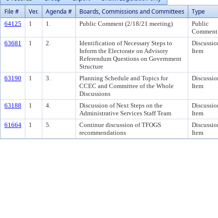
File #
Ver.
Agenda #
Boards, Commissions and Committees
Type
64125
1
1.
Public Comment (2/18/21 meeting)
Public
Comment
63681
1
2.
Identification of Necessary Steps to
Discussio
Inform the Electorate on Advisory
Item
Referendum Questions on Government
Structure
63190
1
3.
Planning Schedule and Topics for
Discussio
CCEC and Committee of the Whole
Item
Discussions
63188
1
4.
Discussion of Next Steps on the
Discussio
Administrative Services Staff Team
Item
61664
1
5.
Continue discussion of TFOGS
Discussio
recommendations
Item