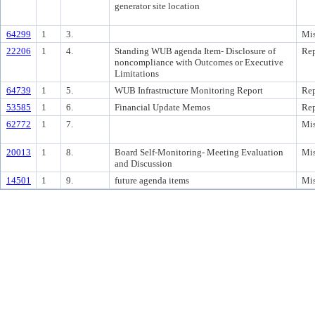
generator site location
64299
1
3.
Mis
22206
1
4.
Standing WUB agenda Item- Disclosure of
Rep
noncompliance with Outcomes or Executive
Limitations
64739
1
5.
WUB Infrastructure Monitoring Report
Rep
53585
1
6.
Financial Update Memos
Rep
62772
1
7.
Mis
20013
1
8.
Board Self-Monitoring- Meeting Evaluation
Mis
and Discussion
14501
1
9.
future agenda items
Mis