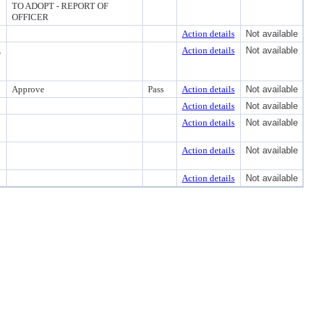
TO ADOPT - REPORT OF
OFFICER
Action details
Not available
.
Action details
Not available
Approve
Pass
Action details
Not available
Action details
Not available
Action details
Not available
Action details
Not available
Action details
Not available