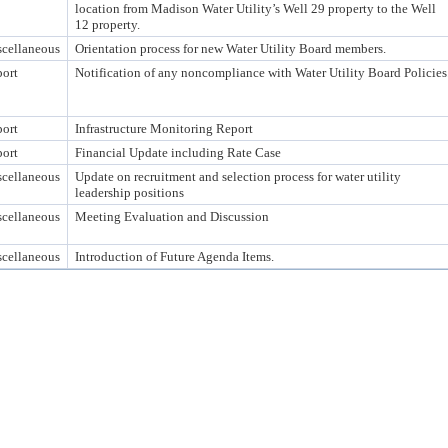
location from Madison Water Utility’s Well 29 property to the Well
12 property.
cellaneous
Orientation process for new Water Utility Board members.
ort
Notification of any noncompliance with Water Utility Board Policies
ort
Infrastructure Monitoring Report
ort
Financial Update including Rate Case
cellaneous
Update on recruitment and selection process for water utility
leadership positions
cellaneous
Meeting Evaluation and Discussion
cellaneous
Introduction of Future Agenda Items.