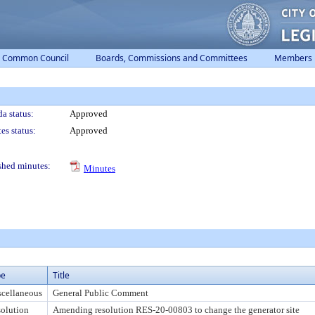
Common Council
Boards, Commissions and Committees
Members
a status:
Approved
es status:
Approved
shed minutes:
Minutes
pe
Title
cellaneous
General Public Comment
olution
Amending resolution RES-20-00803 to change the generator site