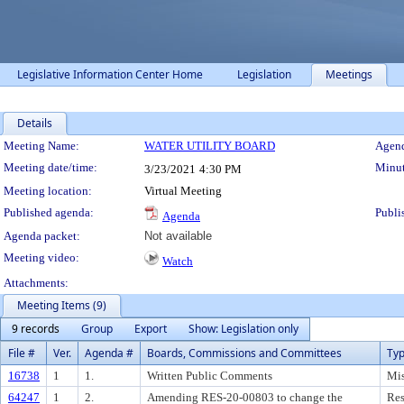
Legislative Information Center Home
Legislation
Meetings
Details
Meeting Details
Meeting Name:
WATER UTILITY BOARD
Agend
Meeting date/time:
Minut
3/23/2021
4:30 PM
Meeting location:
Virtual Meeting
Published agenda:
Publi
Agenda
Agenda packet:
Not available
Meeting video:
Watch
Attachments:
Meeting Items (9)
9 records
Group
Export
Show: Legislation only
File #
Ver.
Agenda #
Boards, Commissions and Committees
Ty
16738
1
1.
Written Public Comments
Mis
64247
1
2.
Amending RES-20-00803 to change the
Res