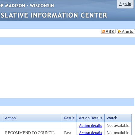
Sign In
Action
Result
Action Details
Watch
Action details
Not available
RECOMMEND TO COUNCIL
Pass
Action details
Not available