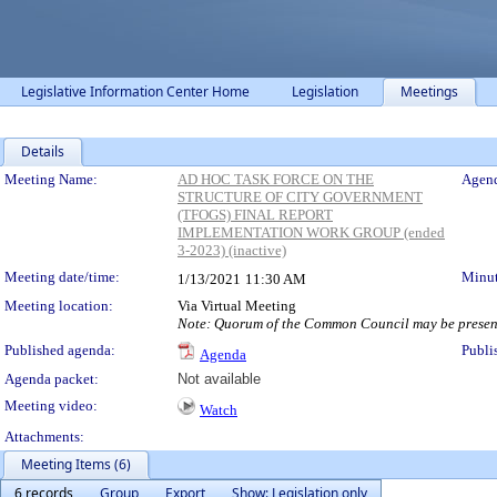
Legislative Information Center Home
Legislation
Meetings
Details
Meeting Details
Meeting Name:
AD HOC TASK FORCE ON THE
Agend
STRUCTURE OF CITY GOVERNMENT
(TFOGS) FINAL REPORT
IMPLEMENTATION WORK GROUP (ended
3-2023) (inactive)
Meeting date/time:
Minut
1/13/2021
11:30 AM
Meeting location:
Via Virtual Meeting
Note: Quorum of the Common Council may be present
Published agenda:
Publi
Agenda
Agenda packet:
Not available
Meeting video:
Watch
Attachments:
Meeting Items (6)
6 records
Group
Export
Show: Legislation only