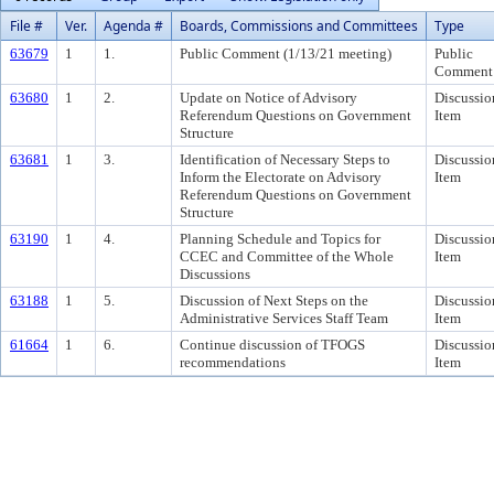
File #
Ver.
Agenda #
Boards, Commissions and Committees
Type
63679
1
1.
Public Comment (1/13/21 meeting)
Public
Comment
63680
1
2.
Update on Notice of Advisory
Discussio
Referendum Questions on Government
Item
Structure
63681
1
3.
Identification of Necessary Steps to
Discussio
Inform the Electorate on Advisory
Item
Referendum Questions on Government
Structure
63190
1
4.
Planning Schedule and Topics for
Discussio
CCEC and Committee of the Whole
Item
Discussions
63188
1
5.
Discussion of Next Steps on the
Discussio
Administrative Services Staff Team
Item
61664
1
6.
Continue discussion of TFOGS
Discussio
recommendations
Item