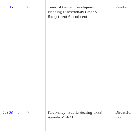
65385
1
6.
Transit-Oriented Development
Resolutio
Planning Discretionary Grant &
Budgetment Amendment
65868
1
7.
Fare Policy - Public Hearing TPPB
Discussio
Agenda 6/14/21
Item