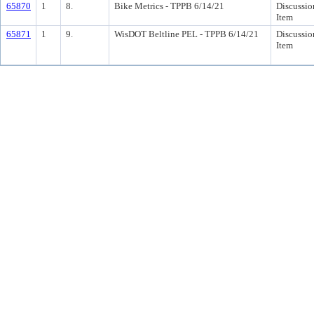
65870
1
8.
Bike Metrics - TPPB 6/14/21
Discussio
Item
65871
1
9.
WisDOT Beltline PEL - TPPB 6/14/21
Discussio
Item