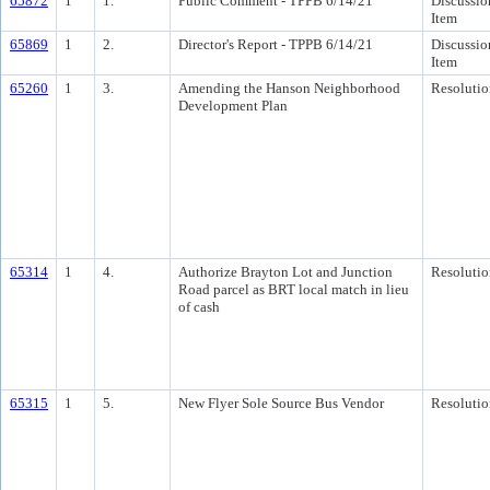
65872
1
1.
Public Comment - TPPB 6/14/21
Discussio
Item
65869
1
2.
Director's Report - TPPB 6/14/21
Discussio
Item
65260
1
3.
Amending the Hanson Neighborhood
Resolutio
Development Plan
65314
1
4.
Authorize Brayton Lot and Junction
Resolutio
Road parcel as BRT local match in lieu
of cash
65315
1
5.
New Flyer Sole Source Bus Vendor
Resolutio