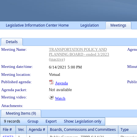
Legislative Information Center Home
Legislation
Meetings
Details
Meeting Details
Meeting Name:
TRANSPORTATION POLICY AND
Agend
PLANNING BOARD - ended 3/2023
(inactive)
Meeting date/time:
Minut
6/14/2021
5:00 PM
Meeting location:
Virtual
Published agenda:
Publi
Agenda
Agenda packet:
Not available
Meeting video:
Watch
Attachments:
Meeting Items (9)
9 records
Group
Export
Show: Legislation only
File #
Ver.
Agenda #
Boards, Commissions and Committees
Type