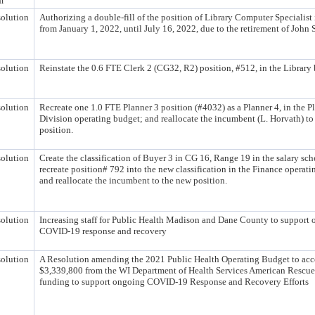
m
olution
Authorizing a double-fill of the position of Library Computer Specialist 
from January 1, 2022, until July 16, 2022, due to the retirement of John 
olution
Reinstate the 0.6 FTE Clerk 2 (CG32, R2) position, #512, in the Library
olution
Recreate one 1.0 FTE Planner 3 position (#4032) as a Planner 4, in the P
Division operating budget; and reallocate the incumbent (L. Horvath) to
position.
olution
Create the classification of Buyer 3 in CG 16, Range 19 in the salary sch
recreate position# 792 into the new classification in the Finance operati
and reallocate the incumbent to the new position.
olution
Increasing staff for Public Health Madison and Dane County to support
COVID-19 response and recovery
olution
A Resolution amending the 2021 Public Health Operating Budget to acc
$3,339,800 from the WI Department of Health Services American Rescue
funding to support ongoing COVID-19 Response and Recovery Efforts