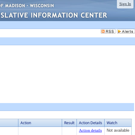
Sign In
Action
Result
Action Details
Watch
Action details
Not available