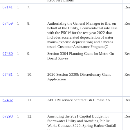
Recovery Efforts
67141
1
7.
Res
67459
1
8.
Authorizing the General Manager to file, on
Res
behalf of the Utility, a conventional rate case
with the PSCW for the test year 2022 that
includes accelerated depreciation of water
mains (expense depreciation) and a means
tested Customer Assistance Program (C
67430
1
9.
Section 5304 Planning Grant for Metro On-
Res
Board Survey
67431
1
10.
2020 Section 5339b Discretionary Grant
Res
Application
67432
1
11.
AECOM service contract BRT Phase 3A
Res
67298
1
12.
Amending the 2021 Capital Budget for
Res
Stormwater Utility and Awarding Public
Works Contract 8525, Spring Harbor Outfall