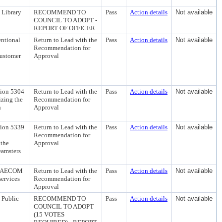
 Library
RECOMMEND TO
Pass
Action details
Not available
COUNCIL TO ADOPT -
REPORT OF OFFICER
entional
Return to Lead with the
Pass
Action details
Not available
Recommendation for
Customer
Approval
tion 5304
Return to Lead with the
Pass
Action details
Not available
izing the
Recommendation for
h
Approval
tion 5339
Return to Lead with the
Pass
Action details
Not available
Recommendation for
 the
Approval
eamsters
ith AECOM
Return to Lead with the
Pass
Action details
Not available
services
Recommendation for
Approval
 Public
RECOMMEND TO
Pass
Action details
Not available
COUNCIL TO ADOPT
(15 VOTES