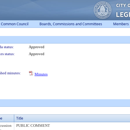
Common Council
Boards, Commissions and Committees
Members
a status:
Approved
es status:
Approved
shed minutes:
Minutes
pe
Title
cussion
PUBLIC COMMENT