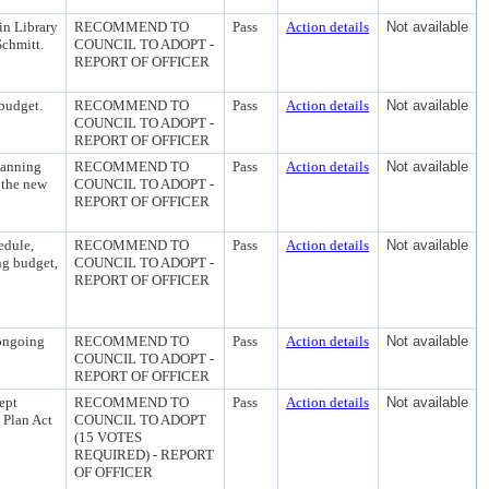
in Library
RECOMMEND TO
Pass
Action details
Not available
Schmitt.
COUNCIL TO ADOPT -
REPORT OF OFFICER
 budget.
RECOMMEND TO
Pass
Action details
Not available
COUNCIL TO ADOPT -
REPORT OF OFFICER
lanning
RECOMMEND TO
Pass
Action details
Not available
 the new
COUNCIL TO ADOPT -
REPORT OF OFFICER
edule,
RECOMMEND TO
Pass
Action details
Not available
ng budget,
COUNCIL TO ADOPT -
REPORT OF OFFICER
 ongoing
RECOMMEND TO
Pass
Action details
Not available
COUNCIL TO ADOPT -
REPORT OF OFFICER
ept
RECOMMEND TO
Pass
Action details
Not available
 Plan Act
COUNCIL TO ADOPT
(15 VOTES
REQUIRED) - REPORT
OF OFFICER