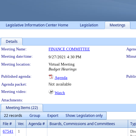
Legislative Information Center Home
Legislation
Meetings
Details
Meeting Details
Meeting Name:
FINANCE COMMITTEE
Agend
Meeting date/time:
Minut
9/27/2021
4:30 PM
Meeting location:
Virtual Meeting
Budget Hearings
Published agenda:
Publi
Agenda
Agenda packet:
Not available
Meeting video:
Watch
Attachments:
Meeting Items (22)
22 records
Group
Export
Show: Legislation only
File #
Ver.
Agenda #
Boards, Commissions and Committees
Ty
67541
1
Dis