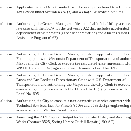
olution
Application to the Dane County Board for exemption from Dane County
Tax Levied under Section 43.57(3) and 43.64(2) Wisconsin Statutes.
olution
Authorizing the General Manager to file, on behalf of the Utility, a conv
rate case with the PSCW for the test year 2022 that includes accelerated
depreciation of water mains (expense depreciation) and a means tested 
Assistance Program (CAP).
olution
Authorizing the Transit General Manager to file an application for a Sec
Planning grant with Wisconsin Department of Transportation and author
Mayor and the City Clerk to execute the associated grant agreement wit
WISDOT and the 13(c) agreement with Teamsters Local No. 695.
olution
Authorizing the Transit General Manager to file an application for a Sec
Buses and Bus Facilities Discretionary Grant with U.S. Department of
Transportation and authorizing the Mayor and the City Clerk to execute
associated grant agreement with USDOT and the 13(c) agreement with T
Local No. 695.
olution
Authorizing the City to execute a non-competitive service contract w
Technical Services, Inc., for Phase 3A 60% and 90% design engineering 
associated with E-W Bus Rapid Transit.
olution
Amending the 2021 Capital Budget for Stormwater Utility and Awarding
Works Contract 8525, Spring Harbor Outfall Repair. (19th AD)