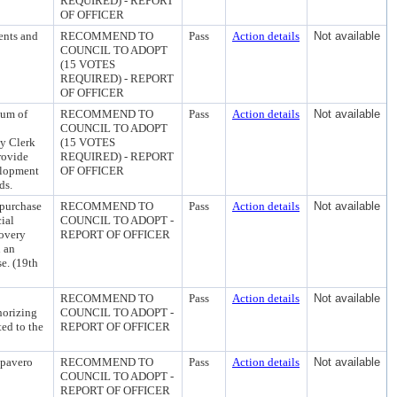
REQUIRED) - REPORT
OF OFFICER
ents and
RECOMMEND TO
Pass
Action details
Not available
COUNCIL TO ADOPT
(15 VOTES
REQUIRED) - REPORT
OF OFFICER
uum of
RECOMMEND TO
Pass
Action details
Not available
COUNCIL TO ADOPT
ty Clerk
(15 VOTES
rovide
REQUIRED) - REPORT
elopment
OF OFFICER
ds.
 purchase
RECOMMEND TO
Pass
Action details
Not available
ial
COUNCIL TO ADOPT -
covery
REPORT OF OFFICER
 an
e. (19th
RECOMMEND TO
Pass
Action details
Not available
horizing
COUNCIL TO ADOPT -
ed to the
REPORT OF OFFICER
apavero
RECOMMEND TO
Pass
Action details
Not available
COUNCIL TO ADOPT -
REPORT OF OFFICER