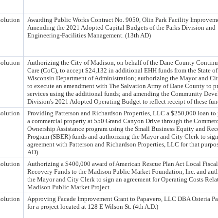
olution
Awarding Public Works Contract No. 9050, Olin Park Facility Improvem
Amending the 2021 Adopted Capital Budgets of the Parks Division and
Engineering-Facilities Management. (13th AD)
olution
Authorizing the City of Madison, on behalf of the Dane County Contin
Care (CoC), to accept $24,132 in additional EHH funds from the State of
Wisconsin Department of Administration; authorizing the Mayor and Ci
to execute an amendment with The Salvation Army of Dane County to p
services using the additional funds; and amending the Community Dev
Division's 2021 Adopted Operating Budget to reflect receipt of these fun
olution
Providing Patterson and Richardson Properties, LLC a $250,000 loan to
a commercial property at 550 Grand Canyon Drive through the Commerc
Ownership Assistance program using the Small Business Equity and Re
Program (SBER) funds and authorizing the Mayor and City Clerk to sign
agreement with Patterson and Richardson Properties, LLC for that purpos
AD)
olution
Authorizing a $400,000 award of American Rescue Plan Act Local Fiscal
Recovery Funds to the Madison Public Market Foundation, Inc. and aut
the Mayor and City Clerk to sign an agreement for Operating Costs Relat
Madison Public Market Project.
olution
Approving Facade Improvement Grant to Papavero, LLC DBA Osteria P
for a project located at 128 E Wilson St. (4th A.D.)