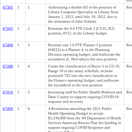
Ite
67305
1
1.
Authorizing a double fill of the position of
Res
Library Computer Specialist in Library from
January 1, 2022, until July 16, 2022, due to
the retirement of John Schmitt.
67445
1
2.
Reinstate the 0.6 FTE Clerk 2 (CG32, R2)
Res
position, #512, in the Library budget.
67408
1
3.
Recreate one 1.0 FTE Planner 3 position
Res
(#4032) as a Planner 4, in the Planning
Division operating budget; and reallocate the
incumbent (L. Horvath) to the new position.
67388
1
4.
Create the classification of Buyer 3 in CG 16,
Res
Range 19 in the salary schedule, recreate
position# 792 into the new classification in
the Finance operating budget, and reallocate
the incumbent to the new position.
67410
1
5.
Increasing staff for Public Health Madison and
Res
Dane County to support ongoing COVID-19
response and recovery
67409
1
6.
A Resolution amending the 2021 Public
Res
Health Operating Budget to accept
$3,339,800 from the WI Department of Health
Services American Rescue Plan Act funding to
support ongoing COVID Response and