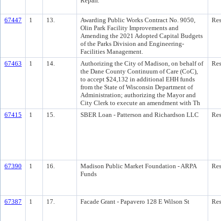
Repair.
67447
1
13.
Awarding Public Works Contract No. 9050,
Res
Olin Park Facility Improvements and
Amending the 2021 Adopted Capital Budgets
of the Parks Division and Engineering-
Facilities Management.
67463
1
14.
Authorizing the City of Madison, on behalf of
Res
the Dane County Continuum of Care (CoC),
to accept $24,132 in additional EHH funds
from the State of Wisconsin Department of
Administration; authorizing the Mayor and
City Clerk to execute an amendment with Th
67415
1
15.
SBER Loan - Patterson and Richardson LLC
Res
67390
1
16.
Madison Public Market Foundation - ARPA
Res
Funds
67387
1
17.
Facade Grant - Papavero 128 E Wilson St
Res