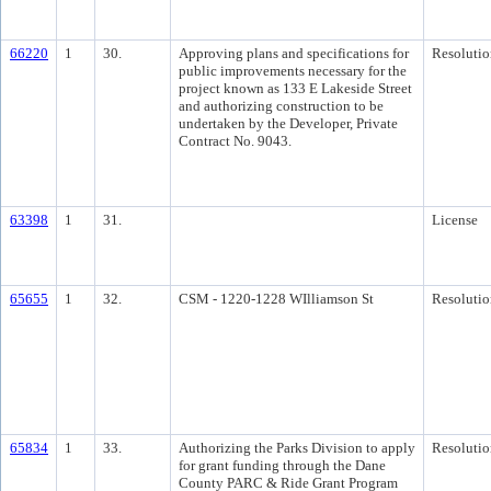
66220
1
30.
Approving plans and specifications for
Resolutio
public improvements necessary for the
project known as 133 E Lakeside Street
and authorizing construction to be
undertaken by the Developer, Private
Contract No. 9043.
63398
1
31.
License
65655
1
32.
CSM - 1220-1228 WIlliamson St
Resolutio
65834
1
33.
Authorizing the Parks Division to apply
Resolutio
for grant funding through the Dane
County PARC & Ride Grant Program