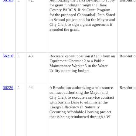
66185
1
42.
Authorizing the Parks Division to apply
Resolutio
for grant funding through the Dane
County PARC & Ride Grant Program
for the proposed Cannonball Path Shred
to School project and for the Mayor and
City Clerk to sign a grant agreement if
awarded the grant.
66210
1
43.
Recreate vacant position #3233 from an
Resolutio
Equipment Operator 2 to a Public
Maintenance Worker 3 in the Water
Utility operating budget.
66226
1
44.
A Resolution authorizing a sole source
Resolutio
contract authorizing the Mayor and
City Clerk to execute a service contract
with Sustain Dane to administer the
Energy Efficiency in Naturally
Occurring Affordable Housing project
that is being reimbursed through a W