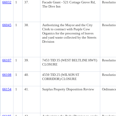
66032
1
37.
Facade Grant - 521 Cottage Grove Rd,
Resolutio
The Dive Inn
66045
1
38.
Authorizing the Mayor and the City
Resolutio
Clerk to contract with Purple Cow
Organics for the processing of leaves
and yard waste collected by the Streets
Division
66107
1
39.
7453 TID 35 (WEST BELTLINE HWY)
Resolutio
CLOSURE
66108
1
40.
4559 TID 25 (WILSON ST
Resolutio
CORRIDOR) CLOSURE
66154
1
41.
Surplus Property Disposition Review
Ordinanc