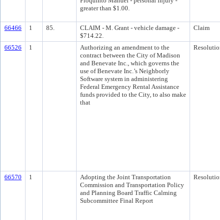
Pioquinto Manuel - personal injury -
greater than $1.00.
66466
1
85.
CLAIM - M. Grant - vehicle damage -
Claim
$714.22.
66526
1
Authorizing an amendment to the
Resolutio
contract between the City of Madison
and Benevate Inc., which governs the
use of Benevate Inc.’s Neighborly
Software system in administering
Federal Emergency Rental Assistance
funds provided to the City, to also make
that
66570
1
Adopting the Joint Transportation
Resolutio
Commission and Transportation Policy
and Planning Board Traffic Calming
Subcommittee Final Report