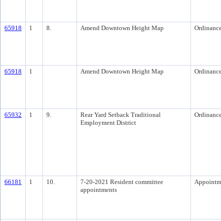
65918
1
8.
Amend Downtown Height Map
Ordinanc
65918
1
Amend Downtown Height Map
Ordinanc
65932
1
9.
Rear Yard Setback Traditional
Ordinanc
Employment District
66181
1
10.
7-20-2021 Resident committee
Appointm
appointments