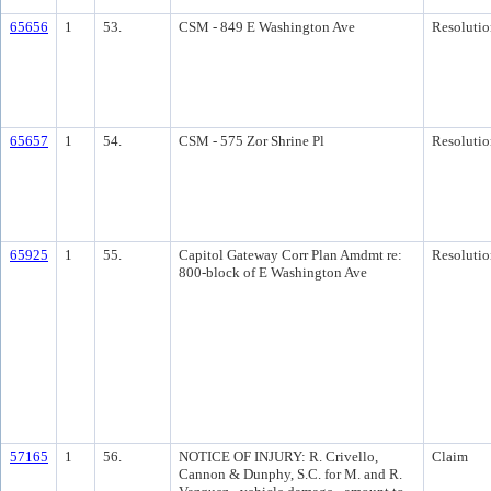
65656
1
53.
CSM - 849 E Washington Ave
Resolutio
65657
1
54.
CSM - 575 Zor Shrine Pl
Resolutio
65925
1
55.
Capitol Gateway Corr Plan Amdmt re:
Resolutio
800-block of E Washington Ave
57165
1
56.
NOTICE OF INJURY: R. Crivello,
Claim
Cannon & Dunphy, S.C. for M. and R.