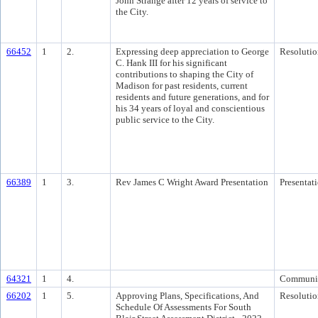
John Strange after 12 years of service to
the City.
66452
1
2.
Expressing deep appreciation to George
Resolutio
C. Hank III for his significant
contributions to shaping the City of
Madison for past residents, current
residents and future generations, and for
his 34 years of loyal and conscientious
public service to the City.
66389
1
3.
Rev James C Wright Award Presentation
Presentat
64321
1
4.
Communi
66202
1
5.
Approving Plans, Specifications, And
Resolutio
Schedule Of Assessments For South