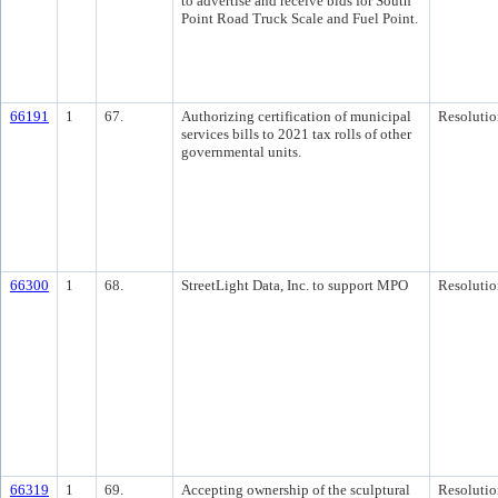
to advertise and receive bids for South
Point Road Truck Scale and Fuel Point.
66191
1
67.
Authorizing certification of municipal
Resolutio
services bills to 2021 tax rolls of other
governmental units.
66300
1
68.
StreetLight Data, Inc. to support MPO
Resolutio
66319
1
69.
Accepting ownership of the sculptural
Resolutio