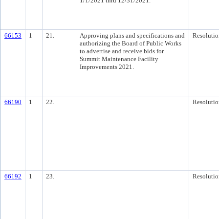
1/1/2021 thru 12/31/2021.
66153
1
21.
Approving plans and specifications and
Resolutio
authorizing the Board of Public Works
to advertise and receive bids for
Summit Maintenance Facility
Improvements 2021.
66190
1
22.
Resolutio
66192
1
23.
Resolutio