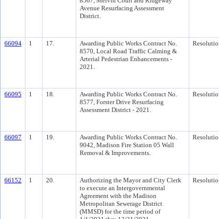
8567, Melvin Court and Ridgeway
Avenue Resurfacing Assessment
District.
66094
1
17.
Awarding Public Works Contract No.
Resolutio
8570, Local Road Traffic Calming &
Arterial Pedestrian Enhancements -
2021.
66095
1
18.
Awarding Public Works Contract No.
Resolutio
8577, Forster Drive Resurfacing
Assessment District - 2021.
66097
1
19.
Awarding Public Works Contract No.
Resolutio
9042, Madison Fire Station 05 Wall
Removal & Improvements.
66152
1
20.
Authorizing the Mayor and City Clerk
Resolutio
to execute an Intergovernmental
Agreement with the Madison
Metropolitan Sewerage District
(MMSD) for the time period of