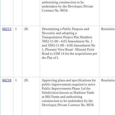
authorizing construction to be
undertaken by the Developer, Private
Contract No. 9054.
66213
1
28.
Determining a Public Purpose and
Resolutio
Necessity and adopting a
Transportation Project Plat Numbers
5992-11-00 - 4.05 Amendment No. 1
and 5992-11-00 - 4.06 Amendment No
1, Pleasant View Road - Mineral Point
Road to USH 14 for the acquisitions per
the Plat of L
66218
1
29.
Approving plans and specifications for
Resolutio
public improvements required to serve
Public Improvements Phase 1of the
Subdivision known as Madison Yards
at Hill Farms and authorizing
construction to be undertaken by the
Developer, Private Contract No. 8856.