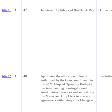
66231
1
47.
Juneteenth Holiday and Ho-Chunk Day
Ordinanc
66232
1
48.
Approving the allocation of funds
Resolutio
authorized by the Common Council in
the 2021 Adopted Operating Budget for
use in expanding housing-focused
street outreach services and authorizing
the Mayor and City Clerk to execute
agreements with Catalyst for Change a