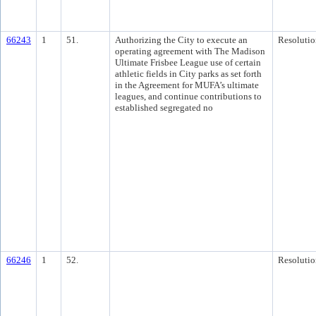
66243
1
51.
Authorizing the City to execute an
Resolutio
operating agreement with The Madison
Ultimate Frisbee League use of certain
athletic fields in City parks as set forth
in the Agreement for MUFA’s ultimate
leagues, and continue contributions to
established segregated no
66246
1
52.
Resolutio