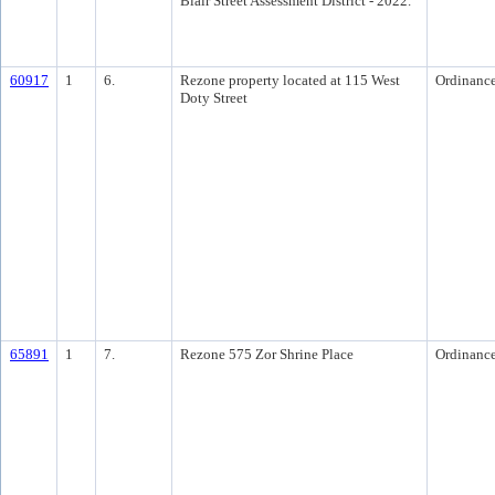
Blair Street Assessment District - 2022.
60917
1
6.
Rezone property located at 115 West
Ordinanc
Doty Street
65891
1
7.
Rezone 575 Zor Shrine Place
Ordinanc