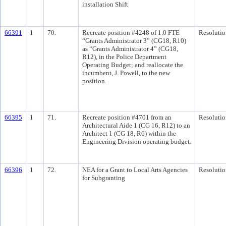
installation Shift
66391
1
70.
Recreate position #4248 of 1.0 FTE
Resolutio
“Grants Administrator 3” (CG18, R10)
as “Grants Administrator 4” (CG18,
R12), in the Police Department
Operating Budget; and reallocate the
incumbent, J. Powell, to the new
position.
66395
1
71.
Recreate position #4701 from an
Resolutio
Architectural Aide 1 (CG 16, R12) to an
Architect 1 (CG 18, R6) within the
Engineering Division operating budget.
66396
1
72.
NEA for a Grant to Local Arts Agencies
Resolutio
for Subgranting