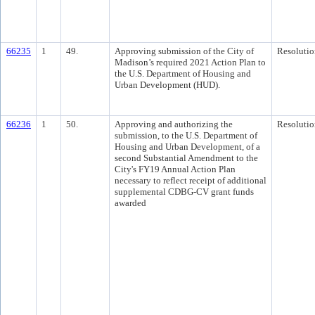
66235
1
49.
Approving submission of the City of
Resolutio
Madison’s required 2021 Action Plan to
the U.S. Department of Housing and
Urban Development (HUD).
66236
1
50.
Approving and authorizing the
Resolutio
submission, to the U.S. Department of
Housing and Urban Development, of a
second Substantial Amendment to the
City's FY19 Annual Action Plan
necessary to reflect receipt of additional
supplemental CDBG-CV grant funds
awarded