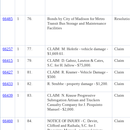
66485
1
76.
Bonds by City of Madison for Metro
Resolutio
Transit Bus Storage and Maintenance
Facilities
66257
1
77.
CLAIM: M. Hoferle - vehicle damage -
Claim
$1,669.61.
66415
1
79.
CLAIM: D. Gahnz, Lawton & Cates,
Claim
S.C. for H. Jallow - $75,000.
66427
1
81.
CLAIM: R. Kramer - Vehicle Damage -
Claim
$500.
66433
1
82.
R. Strubbe - property damage - $1,200.
Claim
66439
1
83.
CLAIM: N. Krause Progressive
Claim
Subrogation Artisan and Truckers
Casualty Company for J. Pioquinto
Manuel - $2,000.
66460
1
84.
NOTICE OF INJURY - C. Devitt,
Claim
Clifford and Raihala, S.C. for J.