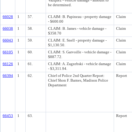
Vazquez - vehicle damage - amount to
be determined.
66028
1
57.
CLAIM: B. Papineau - property damage
Claim
- $600.00
66038
1
58.
CLAIM: B. James - vehicle damage -
Claim
$358.70
66043
1
59.
CLAIM: E. Snell - property damage -
Claim
$1,130.50.
66105
1
60.
CLAIM: S. Garvoille - vehicle damage -
Claim
$887.72.
66126
1
61.
CLAIM: A. Zagzebski - vehicle damage
Claim
- $3,311.94.
66394
1
62.
Chief of Police 2nd Quarter Report:
Report
Chief Shon F. Barnes, Madison Police
Department
66453
1
63.
Report