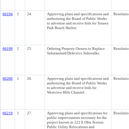
66194
1
24.
Approving plans and specifications and
Resolutio
authorizing the Board of Public Works
to advertise and receive bids for Tenney
Park Beach Shelter.
66199
1
25.
Ordering Property Owners to Replace
Resolutio
Substandard/Defective Sidewalks.
66200
1
26.
Approving plans and specifications and
Resolutio
authorizing the Board of Public Works
to advertise and receive bids for
Westview Hills Channel.
66219
1
27.
Approving plans and specifications for
Resolutio
public improvements necessary for the
project known as 222 E Olin Avenue
Public Utility Relocations and