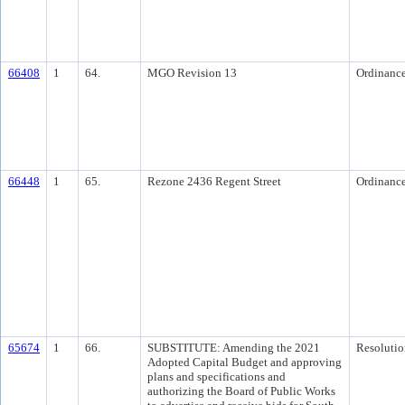
66408
1
64.
MGO Revision 13
Ordinanc
66448
1
65.
Rezone 2436 Regent Street
Ordinanc
65674
1
66.
SUBSTITUTE: Amending the 2021
Resolutio
Adopted Capital Budget and approving
plans and specifications and
authorizing the Board of Public Works