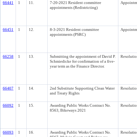
66441
1
11.
7-20-2021 Resident committee
Appointm
appointments (Redistricting)
66451
1
12.
8-3-2021 Resident committee
Appointm
appointments (PSRC)
66258
1
13.
Submitting the appointment of David P.
Resolutio
Schmiedicke for confirmation of a five-
year term as the Finance Director.
66407
1
14.
2nd Substitute Supporting Clean Water
Resolutio
and Treaty Rights
66092
1
15.
Awarding Public Works Contract No.
Resolutio
8563, Bikeways 2021
66093
1
16.
Awarding Public Works Contract No.
Resolutio