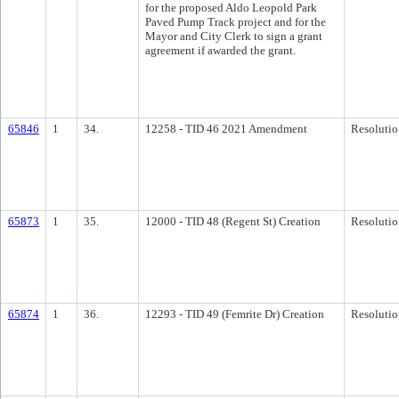
for the proposed Aldo Leopold Park
Paved Pump Track project and for the
Mayor and City Clerk to sign a grant
agreement if awarded the grant.
65846
1
34.
12258 - TID 46 2021 Amendment
Resolutio
65873
1
35.
12000 - TID 48 (Regent St) Creation
Resolutio
65874
1
36.
12293 - TID 49 (Femrite Dr) Creation
Resolutio