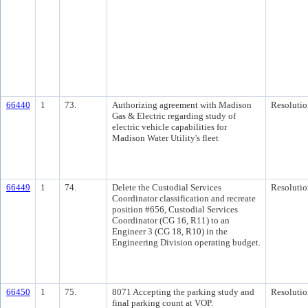
66440
1
73.
Authorizing agreement with Madison
Resolutio
Gas & Electric regarding study of
electric vehicle capabilities for
Madison Water Utility's fleet
66449
1
74.
Delete the Custodial Services
Resolutio
Coordinator classification and recreate
position #656, Custodial Services
Coordinator (CG 16, R11) to an
Engineer 3 (CG 18, R10) in the
Engineering Division operating budget.
66450
1
75.
8071 Accepting the parking study and
Resolutio
final parking count at VOP.