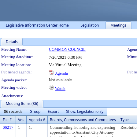
Legislative Information Center Home
Legislation
Meetings
Details
Meeting Details
Meeting Name:
COMMON COUNCIL
Agend
Meeting date/time:
Minut
7/20/2021
6:30 PM
Meeting location:
Via Virtual Meeting
Published agenda:
Publi
Agenda
Agenda packet:
Not available
Meeting video:
Watch
Attachments:
Meeting Items (86)
86 records
Group
Export
Show: Legislation only
File #
Ver.
Agenda #
Boards, Commissions and Committees
Type
66217
1
1.
Commending, honoring and expressing
Resolutio
appreciation to Assistant City Attorney