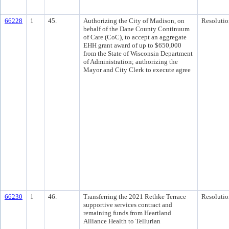
66228
1
45.
Authorizing the City of Madison, on
Resolutio
behalf of the Dane County Continuum
of Care (CoC), to accept an aggregate
EHH grant award of up to $650,000
from the State of Wisconsin Department
of Administration; authorizing the
Mayor and City Clerk to execute agree
66230
1
46.
Transferring the 2021 Rethke Terrace
Resolutio
supportive services contract and
remaining funds from Heartland
Alliance Health to Tellurian