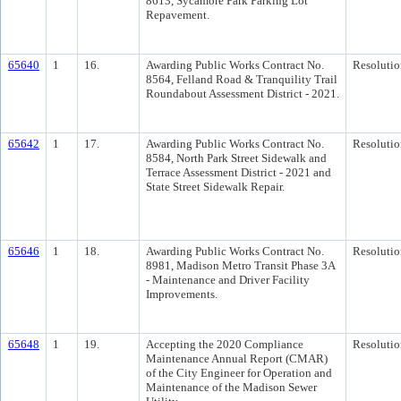
8613, Sycamore Park Parking Lot
Repavement.
65640
1
16.
Awarding Public Works Contract No.
Resolutio
8564, Felland Road & Tranquility Trail
Roundabout Assessment District - 2021.
65642
1
17.
Awarding Public Works Contract No.
Resolutio
8584, North Park Street Sidewalk and
Terrace Assessment District - 2021 and
State Street Sidewalk Repair.
65646
1
18.
Awarding Public Works Contract No.
Resolutio
8981, Madison Metro Transit Phase 3A
- Maintenance and Driver Facility
Improvements.
65648
1
19.
Accepting the 2020 Compliance
Resolutio
Maintenance Annual Report (CMAR)
of the City Engineer for Operation and
Maintenance of the Madison Sewer