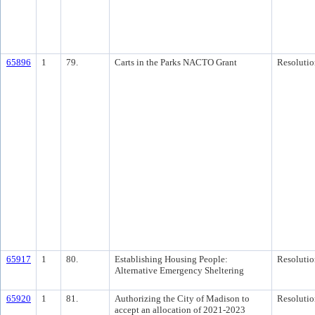
65896
1
79.
Carts in the Parks NACTO Grant
Resolutio
65917
1
80.
Establishing Housing People:
Resolutio
Alternative Emergency Sheltering
65920
1
81.
Authorizing the City of Madison to
Resolutio
accept an allocation of 2021-2023