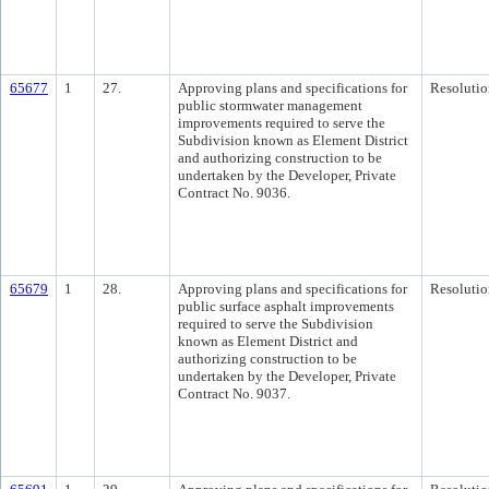
65677
1
27.
Approving plans and specifications for
Resolutio
public stormwater management
improvements required to serve the
Subdivision known as Element District
and authorizing construction to be
undertaken by the Developer, Private
Contract No. 9036.
65679
1
28.
Approving plans and specifications for
Resolutio
public surface asphalt improvements
required to serve the Subdivision
known as Element District and
authorizing construction to be
undertaken by the Developer, Private
Contract No. 9037.