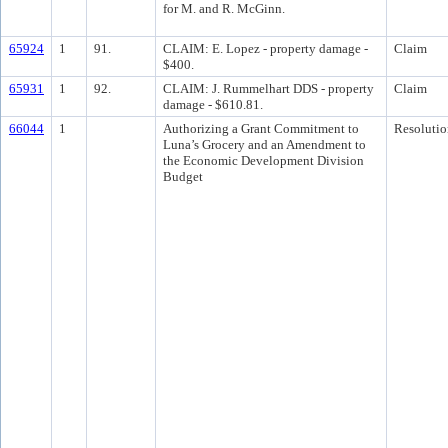
for M. and R. McGinn.
65924
1
91.
CLAIM: E. Lopez - property damage -
Claim
$400.
65931
1
92.
CLAIM: J. Rummelhart DDS - property
Claim
damage - $610.81.
66044
1
Authorizing a Grant Commitment to
Resolutio
Luna’s Grocery and an Amendment to
the Economic Development Division
Budget