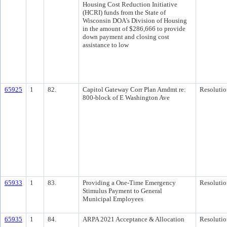
Housing Cost Reduction Initiative
(HCRI) funds from the State of
Wisconsin DOA's Division of Housing
in the amount of $286,666 to provide
down payment and closing cost
assistance to low
65925
1
82.
Capitol Gateway Corr Plan Amdmt re:
Resolutio
800-block of E Washington Ave
65933
1
83.
Providing a One-Time Emergency
Resolutio
Stimulus Payment to General
Municipal Employees
65935
1
84.
ARPA 2021 Acceptance & Allocation
Resolutio