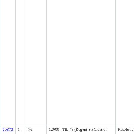
65873
1
76.
12000 - TID 48 (Regent St) Creation
Resolutio