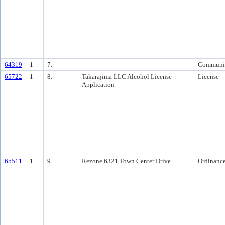
64319
1
7.
Communi
65722
1
8.
Takarajima LLC Alcohol License
License
Application
65511
1
9.
Rezone 6321 Town Center Drive
Ordinanc