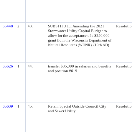
65448
2
43.
SUBSTITUTE: Amending the 2021
Resolutio
Stormwater Utility Capital Budget to
allow for the acceptance of a $250,000
grant from the Wisconsin Department of
Natural Resources (WDNR). (19th AD)
65626
1
44.
transfer $35,000 in salaries and benefits
Resolutio
and position #619
65639
1
45.
Retain Special Outside Council City
Resolutio
and Sewer Utility