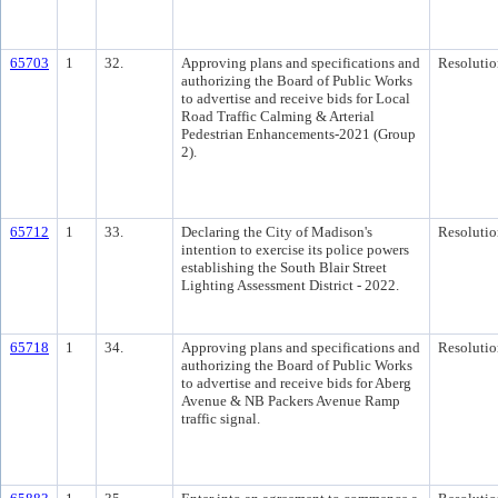
65703
1
32.
Approving plans and specifications and
Resolutio
authorizing the Board of Public Works
to advertise and receive bids for Local
Road Traffic Calming & Arterial
Pedestrian Enhancements-2021 (Group
2).
65712
1
33.
Declaring the City of Madison's
Resolutio
intention to exercise its police powers
establishing the South Blair Street
Lighting Assessment District - 2022.
65718
1
34.
Approving plans and specifications and
Resolutio
authorizing the Board of Public Works
to advertise and receive bids for Aberg
Avenue & NB Packers Avenue Ramp
traffic signal.