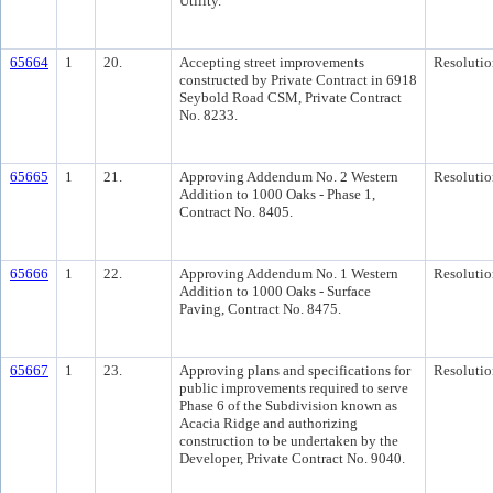
Utility.
65664
1
20.
Accepting street improvements
Resolutio
constructed by Private Contract in 6918
Seybold Road CSM, Private Contract
No. 8233.
65665
1
21.
Approving Addendum No. 2 Western
Resolutio
Addition to 1000 Oaks - Phase 1,
Contract No. 8405.
65666
1
22.
Approving Addendum No. 1 Western
Resolutio
Addition to 1000 Oaks - Surface
Paving, Contract No. 8475.
65667
1
23.
Approving plans and specifications for
Resolutio
public improvements required to serve
Phase 6 of the Subdivision known as
Acacia Ridge and authorizing
construction to be undertaken by the
Developer, Private Contract No. 9040.