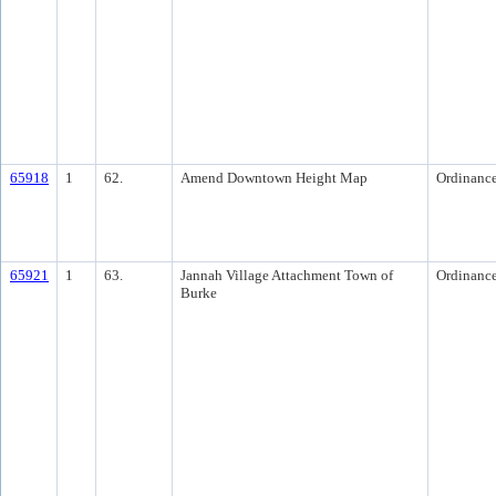
65918
1
62.
Amend Downtown Height Map
Ordinanc
65921
1
63.
Jannah Village Attachment Town of
Ordinanc
Burke