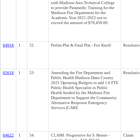
with Madison Area Technical College
to provide Paramedic Training for the
Madison Fire Department for the
Academic Year 2021-2022 not to
exceed the amount of $78,450.00.
64918
1
52.
Prelim Plat & Final Plat - Fox Knoll
Resolutio
65618
1
53.
Amending the Fire Department and
Resolutio
Public Health Madison Dane County
2021 Operating Budgets to add 1.0 FTE
Public Health Specialist in Public
Health funded by the Madison Fire
Department to Support the Community
Alternative Response Emergency
Services (CARE
64622
1
54.
CLAIM: Progressive for S. Henrie -
Claim