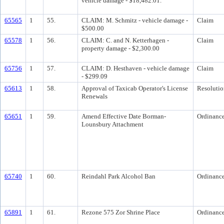
vehicle damage - $18,482.01.
65565
1
55.
CLAIM: M. Schmitz - vehicle damage -
Claim
$500.00
65578
1
56.
CLAIM: C. and N. Ketterhagen -
Claim
property damage - $2,300.00
65756
1
57.
CLAIM: D. Hesthaven - vehicle damage
Claim
- $299.09
65613
1
58.
Approval of Taxicab Operator's License
Resolutio
Renewals
65651
1
59.
Amend Effective Date Borman-
Ordinanc
Lounsbury Attachment
65740
1
60.
Reindahl Park Alcohol Ban
Ordinanc
65891
1
61.
Rezone 575 Zor Shrine Place
Ordinanc