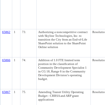
65862
1
73.
Authorizing a noncompetitive contract
Resolutio
with Skyline Technologies, Inc. to
transition the City from an End-of-Life
SharePoint solution to the SharePoint
Online solution
65866
1
74.
Addition of 1.0 FTE limited term
Resolutio
position in the classification of
Community Development Specialist 1
in CG 18, Range 6 in the Community
Development Division’s operating
budget.
65867
1
75.
Amending Transit Utility Operating
Resolutio
Budget - CRRSA and ARP grant
applications