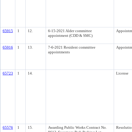
65915
1
12.
6-15-2021 Alder committee
Appointm
appointment (CDD & SMC)
65916
1
13.
7-6-2021 Resident committee
Appointm
appointments
65723
1
14.
License
65576
1
15.
Awarding Public Works Contract No.
Resolutio