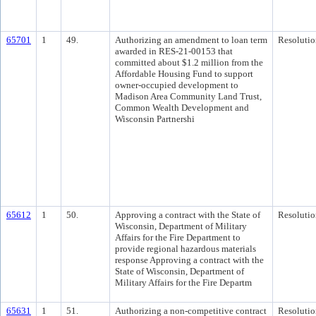
65701
1
49.
Authorizing an amendment to loan term
Resolutio
awarded in RES-21-00153 that
committed about $1.2 million from the
Affordable Housing Fund to support
owner-occupied development to
Madison Area Community Land Trust,
Common Wealth Development and
Wisconsin Partnershi
65612
1
50.
Approving a contract with the State of
Resolutio
Wisconsin, Department of Military
Affairs for the Fire Department to
provide regional hazardous materials
response Approving a contract with the
State of Wisconsin, Department of
Military Affairs for the Fire Departm
65631
1
51.
Authorizing a non-competitive contract
Resolutio