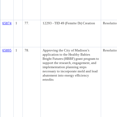
65874
1
77.
12293 - TID 49 (Femrite Dr) Creation
Resolutio
65895
1
78.
Approving the City of Madison’s
Resolutio
application to the Healthy Babies
Bright Futures (HBBF) grant program to
support the research, engagement, and
implementation planning steps
necessary to incorporate mold and lead
abatement into energy efficiency
retrofits