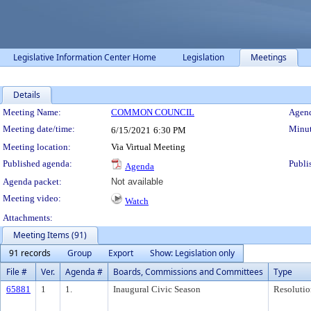
Legislative Information Center Home
Legislation
Meetings
Details
Meeting Details
Meeting Name:
COMMON COUNCIL
Agend
Meeting date/time:
Minut
6/15/2021
6:30 PM
Meeting location:
Via Virtual Meeting
Published agenda:
Publi
Agenda
Agenda packet:
Not available
Meeting video:
Watch
Attachments:
Meeting Items (91)
91 records
Group
Export
Show: Legislation only
File #
Ver.
Agenda #
Boards, Commissions and Committees
Type
65881
1
1.
Inaugural Civic Season
Resolutio