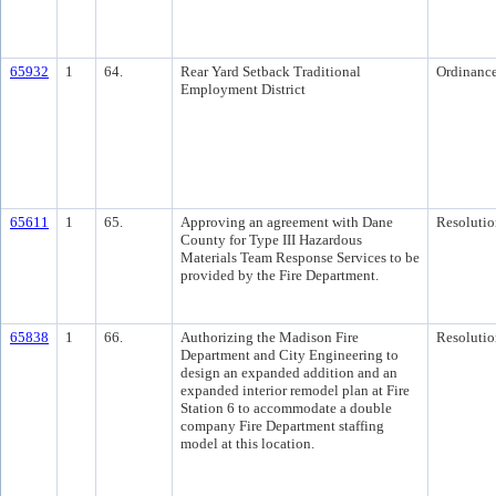
65932
1
64.
Rear Yard Setback Traditional
Ordinanc
Employment District
65611
1
65.
Approving an agreement with Dane
Resolutio
County for Type III Hazardous
Materials Team Response Services to be
provided by the Fire Department.
65838
1
66.
Authorizing the Madison Fire
Resolutio
Department and City Engineering to
design an expanded addition and an
expanded interior remodel plan at Fire
Station 6 to accommodate a double
company Fire Department staffing
model at this location.