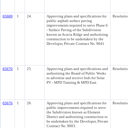
65669
1
24.
Approving plans and specifications for
Resolutio
public asphalt surface paving
improvements required to serve Phase 6
- Surface Paving of the Subdivision
known as Acacia Ridge and authorizing
construction to be undertaken by the
Developer, Private Contract No. 9041
65670
1
25.
Approving plans and specifications and
Resolutio
authorizing the Board of Public Works
to advertise and receive bids for Solar
PV - MPD Training & MPD East.
65676
1
26.
Approving plans and specifications for
Resolutio
public improvements required to serve
the Subdivision known as Element
District and authorizing construction to
be undertaken by the Developer, Private
Contract No. 9003.