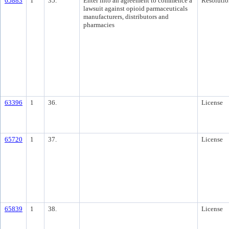
65883
1
35.
Enter into an agreement to commence a
Resolutio
lawsuit against opioid parmaceuticals
manufacturers, distributors and
pharmacies
63396
1
36.
License
65720
1
37.
License
65839
1
38.
License