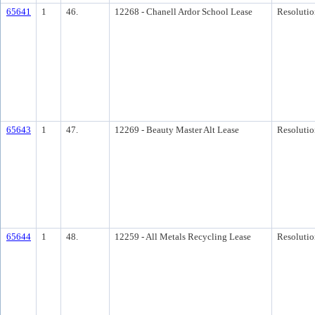
65641
1
46.
12268 - Chanell Ardor School Lease
Resolutio
65643
1
47.
12269 - Beauty Master Alt Lease
Resolutio
65644
1
48.
12259 - All Metals Recycling Lease
Resolutio