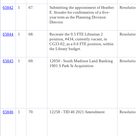
65842
1
67.
Submitting the appointment of Heather
Resolutio
E. Stouder for confirmation of a five-
year term as the Planning Division
Director.
65844
1
68.
Recreate the 0.5 FTE Librarian 2
Resolutio
position, #434, currently vacant, in
CG33-02, as a 0.6 FTE position, within
the Library budget.
65845
1
69.
12050 - South Madison Land Banking
Resolutio
1901 S Park St Acquisition
65846
1
70.
12258 - TID 46 2021 Amendment
Resolutio