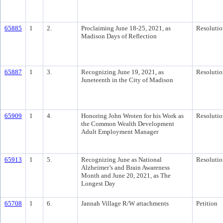
65885
1
2.
Proclaiming June 18-25, 2021, as
Resolutio
Madison Days of Reflection
65887
1
3.
Recognizing June 19, 2021, as
Resolutio
Juneteenth in the City of Madison
65909
1
4.
Honoring John Wroten for his Work as
Resolutio
the Common Wealth Development
Adult Employment Manager
65913
1
5.
Recognizing June as National
Resolutio
Alzheimer’s and Brain Awareness
Month and June 20, 2021, as The
Longest Day
65708
1
6.
Jannah Village R/W attachments
Petition