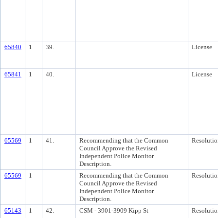
65840
1
39.
License
65841
1
40.
License
65569
1
41.
Recommending that the Common
Resolutio
Council Approve the Revised
Independent Police Monitor
Description.
65569
1
Recommending that the Common
Resolutio
Council Approve the Revised
Independent Police Monitor
Description.
65143
1
42.
CSM - 3901-3909 Kipp St
Resolutio