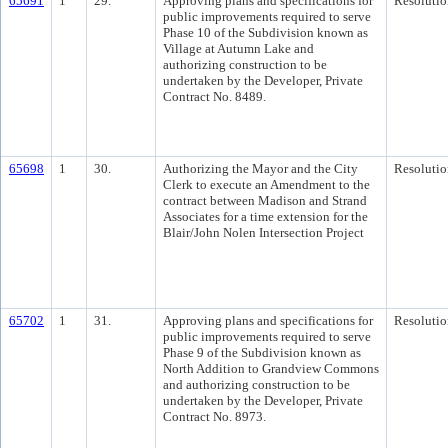
65691
1
29.
Approving plans and specifications for
Resolutio
public improvements required to serve
Phase 10 of the Subdivision known as
Village at Autumn Lake and
authorizing construction to be
undertaken by the Developer, Private
Contract No. 8489.
65698
1
30.
Authorizing the Mayor and the City
Resolutio
Clerk to execute an Amendment to the
contract between Madison and Strand
Associates for a time extension for the
Blair/John Nolen Intersection Project
65702
1
31.
Approving plans and specifications for
Resolutio
public improvements required to serve
Phase 9 of the Subdivision known as
North Addition to Grandview Commons
and authorizing construction to be
undertaken by the Developer, Private
Contract No. 8973.