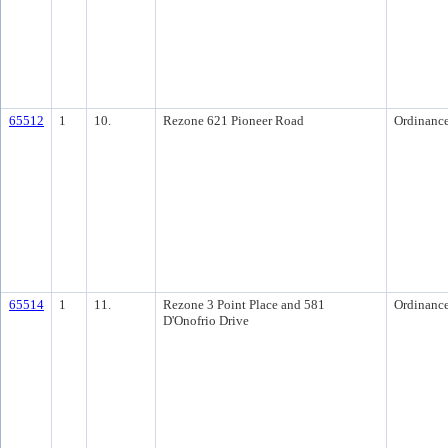
65512
1
10.
Rezone 621 Pioneer Road
Ordinanc
65514
1
11.
Rezone 3 Point Place and 581
Ordinanc
D'Onofrio Drive