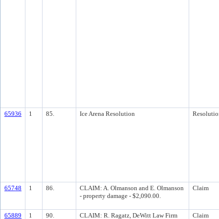
65936
1
85.
Ice Arena Resolution
Resolutio
65748
1
86.
CLAIM: A. Olmanson and E. Olmanson
Claim
- property damage - $2,090.00.
65889
1
90.
CLAIM: R. Ragatz, DeWitt Law Firm
Claim