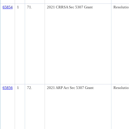
65854
1
71.
2021 CRRSA Sec 5307 Grant
Resolutio
65856
1
72.
2021 ARP Act Sec 5307 Grant
Resolutio