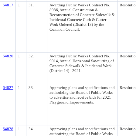
64817
1
31.
Awarding Public Works Contract No.
Resolutio
8986, Annual Construction &
Reconstruction of Concrete Sidewalk &
Incidental Concrete Curb & Gutter
Work Ordered (District 13) by the
Common Council.
64820
1
32.
Awarding Public Works Contract No.
Resolutio
9014, Annual Horizontal Sawcutting of
Concrete Sidewalk & Incidental Work
(District 14) - 2021.
64827
1
33.
Approving plans and specifications and
Resolutio
authorizing the Board of Public Works
to advertise and receive bids for 2021
Playground Improvements.
64828
1
34.
Approving plans and specifications and
Resolutio
authorizing the Board of Public Works