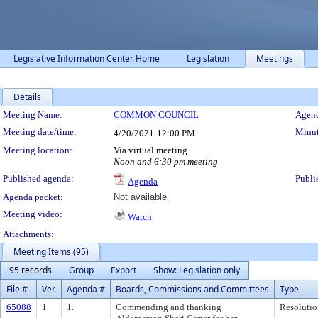
Legislative Information Center Home
Legislation
Meetings
Details
Meeting Details
Meeting Name:
COMMON COUNCIL
Agend
Meeting date/time:
Minut
4/20/2021
12:00 PM
Meeting location:
Via virtual meeting
Noon and 6:30 pm meeting
Published agenda:
Publi
Agenda
Agenda packet:
Not available
Meeting video:
Watch
Attachments:
Meeting Items (95)
95 records
Group
Export
Show: Legislation only
File #
Ver.
Agenda #
Boards, Commissions and Committees
Type
65088
1
1.
Commending and thanking
Resolutio