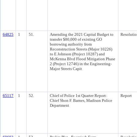
64825
1
51.
Amending the 2021 Capital Budget to
Resolutio
transfer $80,000 of existing GO
borrowing authority from
Reconstruction Streets (Major 10226)
to E Johnson (Project 10287) and
McKenna Blvd Flood Mitigation Phase
2 (Project 12746) in the Engineering-
Major Streets Capit
65117
1
52.
Chief of Police 1st Quarter Report:
Report
Chief Shon F. Barnes, Madison Police
Department