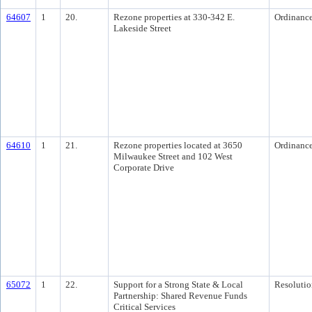
64607
1
20.
Rezone properties at 330-342 E.
Ordinanc
Lakeside Street
64610
1
21.
Rezone properties located at 3650
Ordinanc
Milwaukee Street and 102 West
Corporate Drive
65072
1
22.
Support for a Strong State & Local
Resolutio
Partnership: Shared Revenue Funds
Critical Services