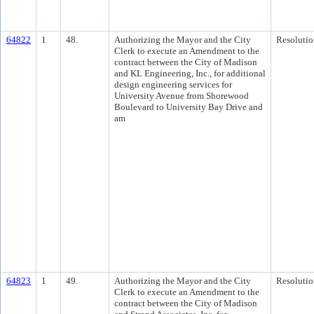
64822
1
48.
Authorizing the Mayor and the City
Resolutio
Clerk to execute an Amendment to the
contract between the City of Madison
and KL Engineering, Inc., for additional
design engineering services for
University Avenue from Shorewood
Boulevard to University Bay Drive and
am
64823
1
49.
Authorizing the Mayor and the City
Resolutio
Clerk to execute an Amendment to the
contract between the City of Madison