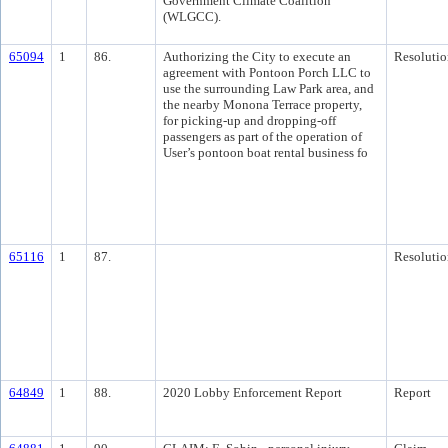
Government Climate Coalition
(WLGCC).
65094
1
86.
Authorizing the City to execute an
Resolutio
agreement with Pontoon Porch LLC to
use the surrounding Law Park area, and
the nearby Monona Terrace property,
for picking-up and dropping-off
passengers as part of the operation of
User’s pontoon boat rental business fo
65116
1
87.
Resolutio
64849
1
88.
2020 Lobby Enforcement Report
Report