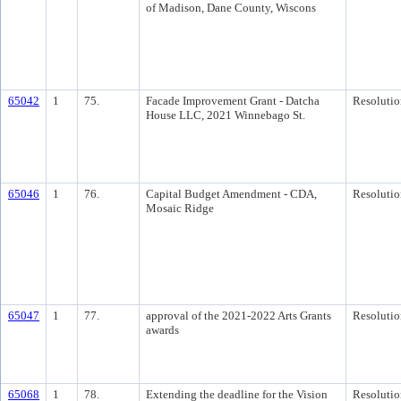
of Madison, Dane County, Wiscons
65042
1
75.
Facade Improvement Grant - Datcha
Resolutio
House LLC, 2021 Winnebago St.
65046
1
76.
Capital Budget Amendment - CDA,
Resolutio
Mosaic Ridge
65047
1
77.
approval of the 2021-2022 Arts Grants
Resolutio
awards
65068
1
78.
Extending the deadline for the Vision
Resolutio