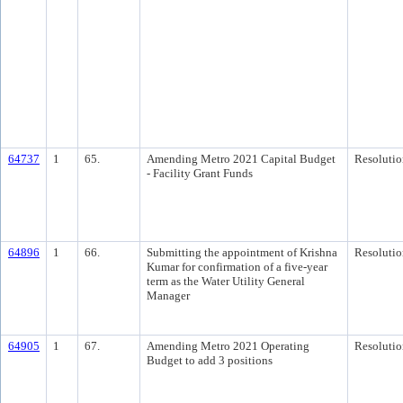
64737
1
65.
Amending Metro 2021 Capital Budget
Resolutio
- Facility Grant Funds
64896
1
66.
Submitting the appointment of Krishna
Resolutio
Kumar for confirmation of a five-year
term as the Water Utility General
Manager
64905
1
67.
Amending Metro 2021 Operating
Resolutio
Budget to add 3 positions