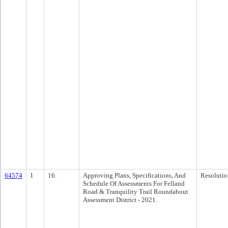
64574
1
16.
Approving Plans, Specifications, And
Resolutio
Schedule Of Assessments For Felland
Road & Tranquility Trail Roundabout
Assessment District - 2021.