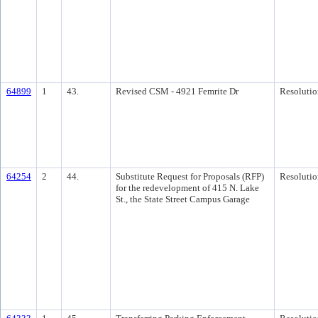
64899
1
43.
Revised CSM - 4921 Femrite Dr
Resolutio
64254
2
44.
Substitute Request for Proposals (RFP)
Resolutio
for the redevelopment of 415 N. Lake
St., the State Street Campus Garage