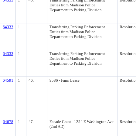
64333
1
45.
Transferring Parking Enforcement
Resolutio
Duties from Madison Police
Department to Parking Division
64333
1
Transferring Parking Enforcement
Resolutio
Duties from Madison Police
Department to Parking Division
64333
1
Transferring Parking Enforcement
Resolutio
Duties from Madison Police
Department to Parking Division
64591
1
46.
9586 - Farm Lease
Resolutio
64678
1
47.
Facade Grant - 1254 E Washington Ave
Resolutio
(2nd AD)