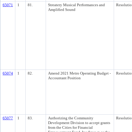
65071
1
81.
Streatery Musical Performances and
Resolutio
Amplified Sound
65074
1
82.
Amend 2021 Metro Operating Budget -
Resolutio
Accountant Position
65077
1
83.
Authorizing the Community
Resolutio
Development Division to accept grants
from the Cities for Financial