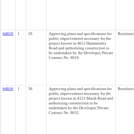
64810
1
29.
Approving plans and specifications for
Resolutio
public improvements necessary for the
project known as 4612 Hammersley
Road and authorizing construction to
be undertaken by the Developer, Private
Contract No. 9019.
64816
1
30.
Approving plans and specifications for
Resolutio
public improvements necessary for the
project known as 4221 Marsh Road and
authorizing construction to be
undertaken by the Developer, Private
Contract No. 9032.