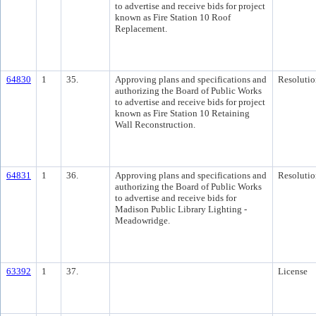
to advertise and receive bids for project
known as Fire Station 10 Roof
Replacement.
64830
1
35.
Approving plans and specifications and
Resolutio
authorizing the Board of Public Works
to advertise and receive bids for project
known as Fire Station 10 Retaining
Wall Reconstruction.
64831
1
36.
Approving plans and specifications and
Resolutio
authorizing the Board of Public Works
to advertise and receive bids for
Madison Public Library Lighting -
Meadowridge.
63392
1
37.
License