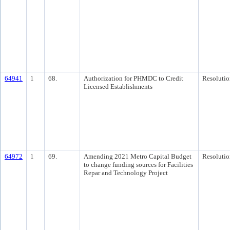
64941
1
68.
Authorization for PHMDC to Credit
Resolutio
Licensed Establishments
64972
1
69.
Amending 2021 Metro Capital Budget
Resolutio
to change funding sources for Facilities
Repar and Technology Project