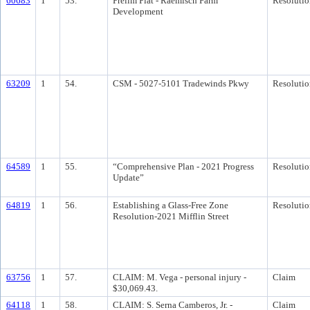
60683
1
53.
Prelim Plat - Raemisch Farm
Resolutio
Development
63209
1
54.
CSM - 5027-5101 Tradewinds Pkwy
Resolutio
64589
1
55.
“Comprehensive Plan - 2021 Progress
Resolutio
Update”
64819
1
56.
Establishing a Glass-Free Zone
Resolutio
Resolution-2021 Mifflin Street
63756
1
57.
CLAIM: M. Vega - personal injury -
Claim
$30,069.43.
64118
1
58.
CLAIM: S. Serna Camberos, Jr. -
Claim