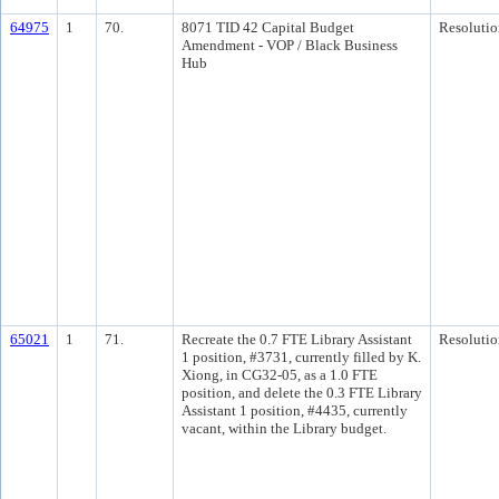
64975
1
70.
8071 TID 42 Capital Budget
Resolutio
Amendment - VOP / Black Business
Hub
65021
1
71.
Recreate the 0.7 FTE Library Assistant
Resolutio
1 position, #3731, currently filled by K.
Xiong, in CG32-05, as a 1.0 FTE
position, and delete the 0.3 FTE Library
Assistant 1 position, #4435, currently
vacant, within the Library budget.