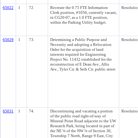
65022
1
72.
Recreate the 0.75 FTE Information
Resolutio
Clerk position, #1056, currently vacant,
in CG20-07, as a 1.0 FTE position,
within the Parking Utility budget.
65029
1
73.
Determining a Public Purpose and
Resolutio
Necessity and adopting a Relocation
Order for the acquisition of land
interests required for Engineering
Project No. 11432 established for the
reconstruction of E Dean Ave., Allis
Ave., Tyler Cir. & Seth Cir. public street
65031
1
74.
Discontinuing and vacating a portion
Resolutio
of the public road right-of-way of
Mineral Point Road adjacent to the UW
Research Park, being located in part of
the NE ¼ of the NW ¼ of Section 30,
Township 7 North, Range 9 East, City