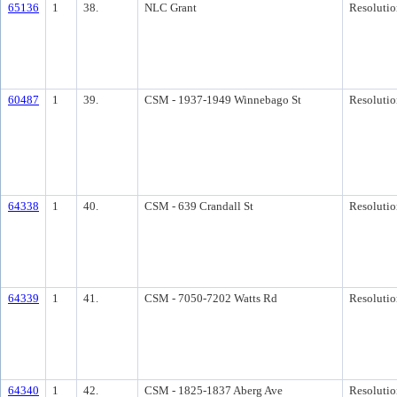
65136
1
38.
NLC Grant
Resolutio
60487
1
39.
CSM - 1937-1949 Winnebago St
Resolutio
64338
1
40.
CSM - 639 Crandall St
Resolutio
64339
1
41.
CSM - 7050-7202 Watts Rd
Resolutio
64340
1
42.
CSM - 1825-1837 Aberg Ave
Resolutio