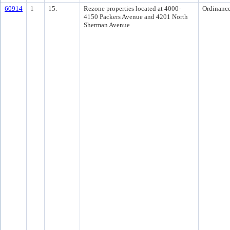
60914
1
15.
Rezone properties located at 4000-
Ordinanc
4150 Packers Avenue and 4201 North
Sherman Avenue