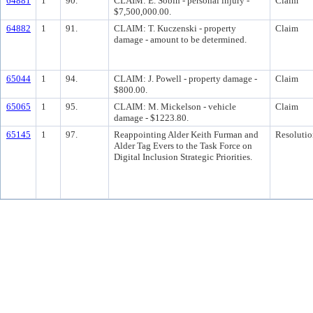
64881
1
90.
CLAIM: E. Sobin - personal injury -
Claim
$7,500,000.00.
64882
1
91.
CLAIM: T. Kuczenski - property
Claim
damage - amount to be determined.
65044
1
94.
CLAIM: J. Powell - property damage -
Claim
$800.00.
65065
1
95.
CLAIM: M. Mickelson - vehicle
Claim
damage - $1223.80.
65145
1
97.
Reappointing Alder Keith Furman and
Resolutio
Alder Tag Evers to the Task Force on
Digital Inclusion Strategic Priorities.