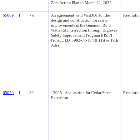
Zero Action Plan to March 31, 2022
65069
1
79.
An agreement with WisDOT for the
Resolutio
design and construction for safety
improvements at the Gammon Rd &
Watts Rd intersection through Highway
Safety Improvement Program (HSIP)
Project, I.D. 5992-07-18/19. (1st & 19th
Ads).
65070
1
80.
12095 - Acquisition for Cedar Street
Resolutio
Extension