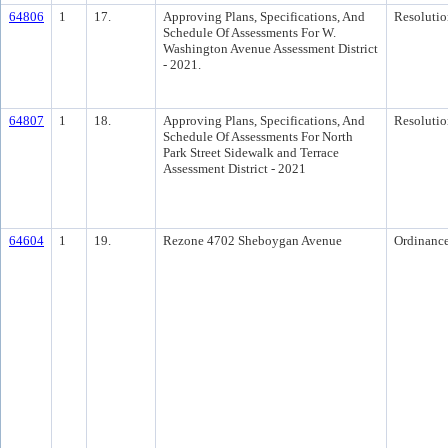
64806
1
17.
Approving Plans, Specifications, And
Resolutio
Schedule Of Assessments For W.
Washington Avenue Assessment District
- 2021.
64807
1
18.
Approving Plans, Specifications, And
Resolutio
Schedule Of Assessments For North
Park Street Sidewalk and Terrace
Assessment District - 2021
64604
1
19.
Rezone 4702 Sheboygan Avenue
Ordinanc