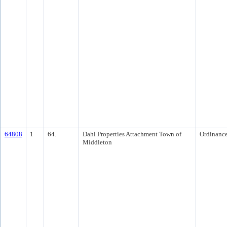
64808
1
64.
Dahl Properties Attachment Town of
Ordinanc
Middleton