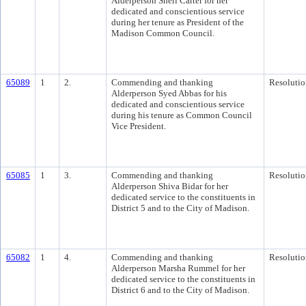
Alderperson Sheri Carter for her
dedicated and conscientious service
during her tenure as President of the
Madison Common Council.
65089
1
2.
Commending and thanking
Resolutio
Alderperson Syed Abbas for his
dedicated and conscientious service
during his tenure as Common Council
Vice President.
65085
1
3.
Commending and thanking
Resolutio
Alderperson Shiva Bidar for her
dedicated service to the constituents in
District 5 and to the City of Madison.
65082
1
4.
Commending and thanking
Resolutio
Alderperson Marsha Rummel for her
dedicated service to the constituents in
District 6 and to the City of Madison.