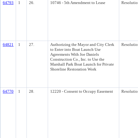
64793
1
26.
10746 - 5th Amendment to Lease
Resolutio
64821
1
27.
Authorizing the Mayor and City Clerk
Resolutio
to Enter into Boat Launch Use
Agreements With Joe Daniels
Construction Co., Inc. to Use the
Marshall Park Boat Launch for Private
Shoreline Restoration Work
64770
1
28.
12220 - Consent to Occupy Easement
Resolutio