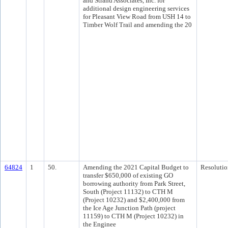
and Strand Associates, Inc. for
additional design engineering services
for Pleasant View Road from USH 14 to
Timber Wolf Trail and amending the 20
64824
1
50.
Amending the 2021 Capital Budget to
Resolutio
transfer $650,000 of existing GO
borrowing authority from Park Street,
South (Project 11132) to CTH M
(Project 10232) and $2,400,000 from
the Ice Age Junction Path (project
11159) to CTH M (Project 10232) in
the Enginee