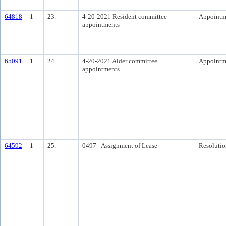
64818
1
23.
4-20-2021 Resident committee
Appointm
appointments
65091
1
24.
4-20-2021 Alder committee
Appointm
appointments
64592
1
25.
0497 - Assignment of Lease
Resolutio