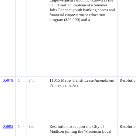
Empowerment Fund, Inc (known as the
CFE Fund) to implement a Summer
Jobs Connect youth banking access and
financial empowerment education
program ($50,000) and a
65078
1
84.
11015 Metro Transit Lease Amendment
Resolutio
Pennsylvania Ave
65092
1
85.
Resolution to support the City of
Resolutio
Madison joining the Wisconsin Local