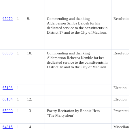
65079
1
9.
Commending and thanking
Resolutio
Alderperson Samba Baldeh for his
dedicated service to the constituents in
District 17 and to the City of Madison.
65086
1
10.
Commending and thanking
Resolutio
Alderperson Rebecca Kemble for her
dedicated service to the constituents in
District 18 and to the City of Madison.
65103
1
11.
Election
65104
1
12.
Election
65090
1
13.
Poetry Recitation by Ronnie Hess -
Presentat
"The Martyrdom"
64315
1
14.
Miscella