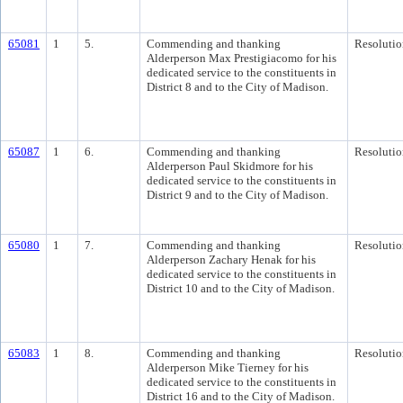
65081
1
5.
Commending and thanking
Resolutio
Alderperson Max Prestigiacomo for his
dedicated service to the constituents in
District 8 and to the City of Madison.
65087
1
6.
Commending and thanking
Resolutio
Alderperson Paul Skidmore for his
dedicated service to the constituents in
District 9 and to the City of Madison.
65080
1
7.
Commending and thanking
Resolutio
Alderperson Zachary Henak for his
dedicated service to the constituents in
District 10 and to the City of Madison.
65083
1
8.
Commending and thanking
Resolutio
Alderperson Mike Tierney for his
dedicated service to the constituents in
District 16 and to the City of Madison.