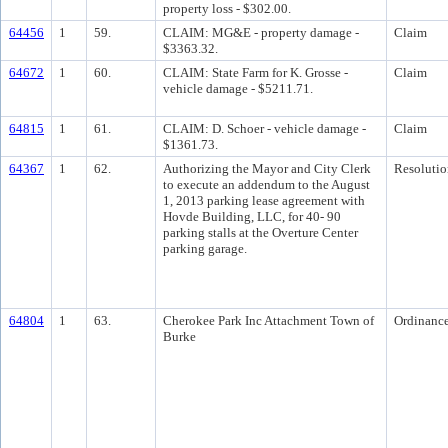
property loss - $302.00.
64456
1
59.
CLAIM: MG&E - property damage -
Claim
$3363.32.
64672
1
60.
CLAIM: State Farm for K. Grosse -
Claim
vehicle damage - $5211.71.
64815
1
61.
CLAIM: D. Schoer - vehicle damage -
Claim
$1361.73.
64367
1
62.
Authorizing the Mayor and City Clerk
Resolutio
to execute an addendum to the August
1, 2013 parking lease agreement with
Hovde Building, LLC, for 40- 90
parking stalls at the Overture Center
parking garage.
64804
1
63.
Cherokee Park Inc Attachment Town of
Ordinanc
Burke