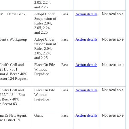
2.05, 2.24,
and 2.25
 BMO Harris Bank
Adopt Under
Pass
Action details
Not available
Suspension of
Rules 2.04,
2.05, 2.24,
and 2.25
ident’s Workgroup
Adopt Under
Pass
Action details
Not available
Suspension of
Rules 2.04,
2.05, 2.24,
and 2.25
hili's Grill and
Place On File
Pass
Action details
Not available
: 231/0 7301
Without
quor & Beer • 40%
Prejudice
Sector 124 Request
hili's Grill and
Place On File
Pass
Action details
Not available
 225/0 4344 East
Without
& Beer • 40%
Prejudice
e Sector 631
ona Dr New Agent:
Grant
Pass
Action details
Not available
c District 15