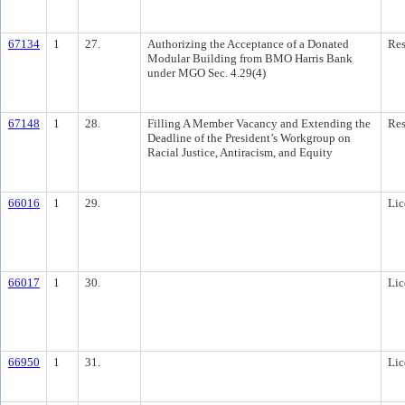
67134
1
27.
Authorizing the Acceptance of a Donated
Res
Modular Building from BMO Harris Bank
under MGO Sec. 4.29(4)
67148
1
28.
Filling A Member Vacancy and Extending the
Res
Deadline of the President’s Workgroup on
Racial Justice, Antiracism, and Equity
66016
1
29.
Lic
66017
1
30.
Lic
66950
1
31.
Lic