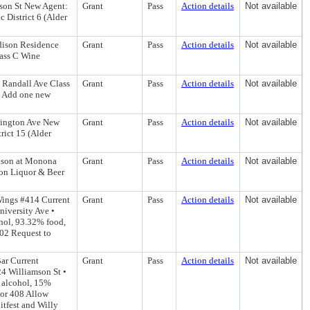
son St New Agent:
Grant
Pass
Action details
Not available
 District 6 (Alder
dison Residence
Grant
Pass
Action details
Not available
lass C Wine
S Randall Ave Class
Grant
Pass
Action details
Not available
) Add one new
hington Ave New
Grant
Pass
Action details
Not available
rict 15 (Alder
ison at Monona
Grant
Pass
Action details
Not available
ion Liquor & Beer
Wings #414 Current
Grant
Pass
Action details
Not available
niversity Ave •
hol, 93.32% food,
402 Request to
ar Current
Grant
Pass
Action details
Not available
24 Williamson St •
 alcohol, 15%
tor 408 Allow
itfest and Willy