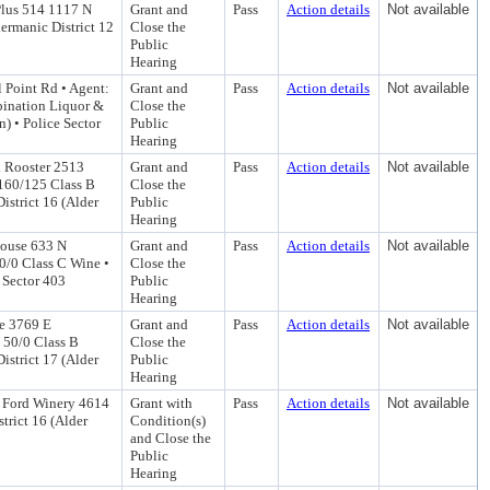
Plus 514 1117 N
Grant and
Pass
Action details
Not available
ermanic District 12
Close the
Public
Hearing
 Point Rd • Agent:
Grant and
Pass
Action details
Not available
bination Liquor &
Close the
) • Police Sector
Public
Hearing
d Rooster 2513
Grant and
Pass
Action details
Not available
: 160/125 Class B
Close the
strict 16 (Alder
Public
Hearing
House 633 N
Grant and
Pass
Action details
Not available
50/0 Class C Wine •
Close the
 Sector 403
Public
Hearing
e 3769 E
Grant and
Pass
Action details
Not available
: 50/0 Class B
Close the
strict 17 (Alder
Public
Hearing
n Ford Winery 4614
Grant with
Pass
Action details
Not available
trict 16 (Alder
Condition(s)
and Close the
Public
Hearing