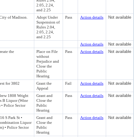
Rules 2.04,
2.05, 2.24,
and 2.25
City of Madison.
Adopt Under
Pass
Action details
Not available
Suspension of
Rules 2.04,
2.05, 2.24,
and 2.25
Action details
Not available
reate the
Place on File
Pass
Action details
Not available
without
Prejudice and
Close the
Public
Hearing
est for 3802
Grant the
Fail
Action details
Not available
Appeal
Brew 1808 Wright
Grant and
Pass
Action details
Not available
ss B Liquor (Wine
Close the
 • Police Sector
Public
Hearing
16 S Park St •
Grant and
Pass
Action details
Not available
 Combination Liquor
Close the
s) • Police Sector
Public
Hearing