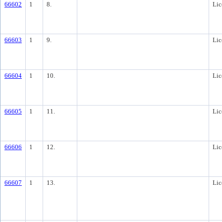
66602
1
8.
Lic
66603
1
9.
Lic
66604
1
10.
Lic
66605
1
11.
Lic
66606
1
12.
Lic
66607
1
13.
Lic