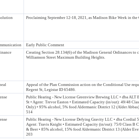
olution
Proclaiming September 12-18, 2021, as Madison Bike Week in the 
mmunication
Early Public Comment
inance
Creating Section 28.134(6) of the Madison General Ordinances to c
Williamson Street Maximum Building Heights.
peal
Appeal of the Plan Commission action on the Conditional Use requ
Regent St, Legistar ID 65486.
ense
Public Hearing - New License Greenview Brewing LLC • dba ALT 
St • Agent: Trevor Easton • Estimated Capacity (in/out): 49/48 Cla
Only) • 95% alcohol, 5% food Aldermanic District 12 (Alder Abbas)
514
ense
Public Hearing - New License Defying Gravity LLC • dba Cordial 5
Agent: Travis Knight • Estimated Capacity (in/out): 75/0 Class B
& Beer • 85% alcohol, 15% food Aldermanic District 13 (Alder Ever
203