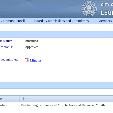
Common Council
Boards, Commissions and Committees
Members
a status:
Amended
es status:
Approved
shed minutes:
Minutes
pe
Title
olution
Proclaiming September 2021 to be National Recovery Month