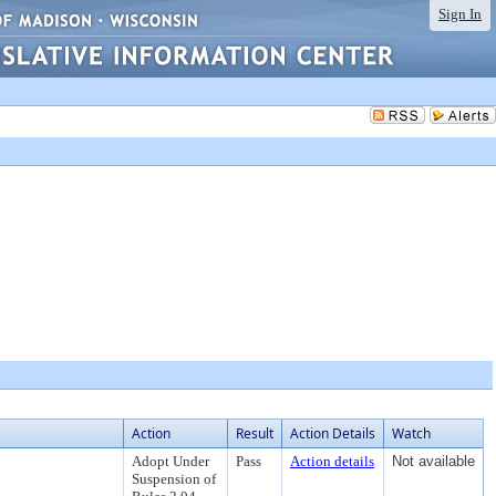
Sign In
Action
Result
Action Details
Watch
Adopt Under
Pass
Action details
Not available
Suspension of