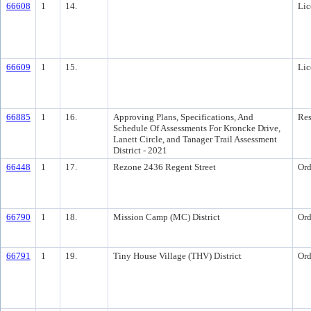
66608
1
14.
Lic
66609
1
15.
Lic
66885
1
16.
Approving Plans, Specifications, And
Res
Schedule Of Assessments For Kroncke Drive,
Lanett Circle, and Tanager Trail Assessment
District - 2021
66448
1
17.
Rezone 2436 Regent Street
Ord
66790
1
18.
Mission Camp (MC) District
Ord
66791
1
19.
Tiny House Village (THV) District
Ord