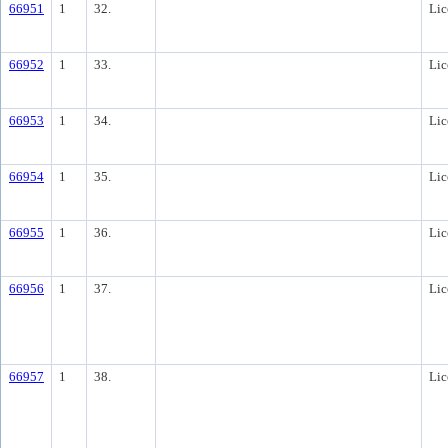
66951
1
32.
Lic
66952
1
33.
Lic
66953
1
34.
Lic
66954
1
35.
Lic
66955
1
36.
Lic
66956
1
37.
Lic
66957
1
38.
Lic