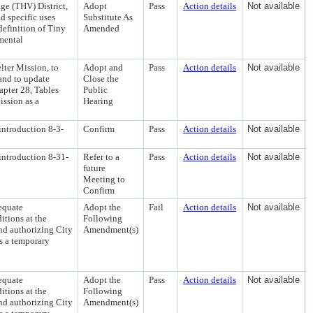
e (THV) District,
Adopt
Pass
Action details
Not available
d specific uses
Substitute As
definition of Tiny
Amended
mental
ter Mission, to
Adopt and
Pass
Action details
Not available
 and to update
Close the
pter 28, Tables
Public
ission as a
Hearing
introduction 8-3-
Confirm
Pass
Action details
Not available
introduction 8-31-
Refer to a
Pass
Action details
Not available
future
Meeting to
Confirm
equate
Adopt the
Fail
Action details
Not available
tions at the
Following
nd authorizing City
Amendment(s)
as a temporary
equate
Adopt the
Pass
Action details
Not available
tions at the
Following
nd authorizing City
Amendment(s)