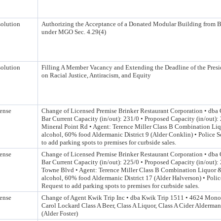
olution
Authorizing the Acceptance of a Donated Modular Building from
under MGO Sec. 4.29(4)
olution
Filling A Member Vacancy and Extending the Deadline of the Pres
on Racial Justice, Antiracism, and Equity
ense
Change of Licensed Premise Brinker Restaurant Corporation • dba C
Bar Current Capacity (in/out): 231/0 • Proposed Capacity (in/out)
Mineral Point Rd • Agent: Terence Miller Class B Combination Li
alcohol, 60% food Aldermanic District 9 (Alder Conklin) • Police 
to add parking spots to premises for curbside sales.
ense
Change of Licensed Premise Brinker Restaurant Corporation • dba C
Bar Current Capacity (in/out): 225/0 • Proposed Capacity (in/out):
Towne Blvd • Agent: Terence Miller Class B Combination Liquor 
alcohol, 60% food Aldermanic District 17 (Alder Halverson) • Polic
Request to add parking spots to premises for curbside sales.
ense
Change of Agent Kwik Trip Inc • dba Kwik Trip 1511 • 4624 Mon
Carol Lockard Class A Beer, Class A Liquor, Class A Cider Aldermani
(Alder Foster)