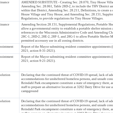
inance
AMENDED SUBSTITUTE - Creating Sec. 28.070, Tiny House Villag
Amending Sec. 28.061, Table 28D-2, to include the THV District an
within that District, Amending Sec. 28.211, Definitions, to create a 
House Village and Tiny House, and Amending Sec. 28.151, Supple
Regulations, to provide regulations for Tiny House Villages.
inance
Amending Section 28.151, Supplemental Regulations, Portable Shel
allow a governmental entity to establish a portable shelter mission
references to the Wisconsin Administrative Code and Amending Cha
28C-1, 28D-2, 28E-2, 28F-1, and 28G-1 to allow Portable Shelter M
permitted accessory use in all zoning districts.
pointment
Report of the Mayor submitting resident committee appointments (
2021; action 8-31-2021).
pointment
Report of the Mayor submitting resident committee appointments (
2021; action 9-21-2021).
olution
Declaring that the continued threat of COVID-19 spread, lack of ad
accommodations for unsheltered homeless persons, and unsafe condi
Reindahl Park encampment constitute a state of emergency there, a
staff to prepare an alternative location at 3202 Dairy Drive for use 
campground
olution
Declaring that the continued threat of COVID-19 spread, lack of ad
accommodations for unsheltered homeless persons, and unsafe condi
Reindahl Park encampment constitute a state of emergency there, a