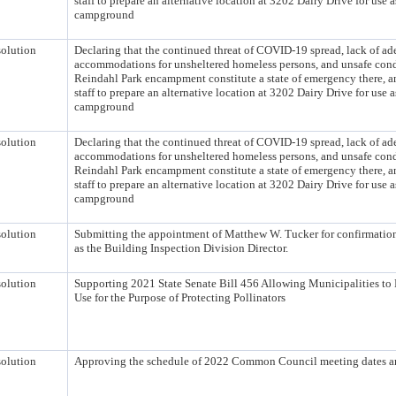
staff to prepare an alternative location at 3202 Dairy Drive for use 
campground
olution
Declaring that the continued threat of COVID-19 spread, lack of ad
accommodations for unsheltered homeless persons, and unsafe condi
Reindahl Park encampment constitute a state of emergency there, a
staff to prepare an alternative location at 3202 Dairy Drive for use 
campground
olution
Declaring that the continued threat of COVID-19 spread, lack of ad
accommodations for unsheltered homeless persons, and unsafe condi
Reindahl Park encampment constitute a state of emergency there, a
staff to prepare an alternative location at 3202 Dairy Drive for use 
campground
olution
Submitting the appointment of Matthew W. Tucker for confirmation 
as the Building Inspection Division Director.
olution
Supporting 2021 State Senate Bill 456 Allowing Municipalities to 
Use for the Purpose of Protecting Pollinators
olution
Approving the schedule of 2022 Common Council meeting dates a