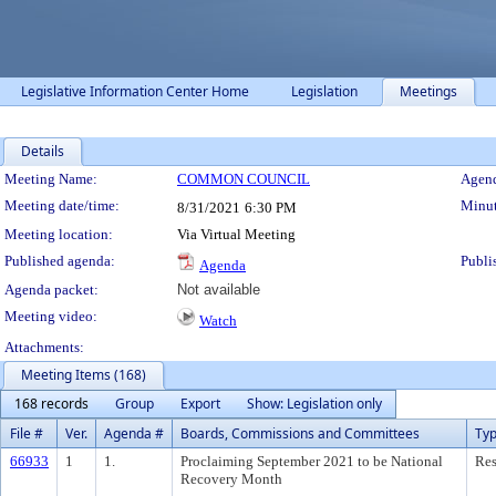
Legislative Information Center Home
Legislation
Meetings
Details
Meeting Details
Meeting Name:
COMMON COUNCIL
Agend
Meeting date/time:
Minut
8/31/2021
6:30 PM
Meeting location:
Via Virtual Meeting
Published agenda:
Publi
Agenda
Agenda packet:
Not available
Meeting video:
Watch
Attachments:
Meeting Items (168)
168 records
Group
Export
Show: Legislation only
File #
Ver.
Agenda #
Boards, Commissions and Committees
Ty
66933
1
1.
Proclaiming September 2021 to be National
Res
Recovery Month