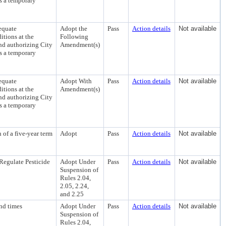
as a temporary
equate
Adopt the
Pass
Action details
Not available
tions at the
Following
nd authorizing City
Amendment(s)
as a temporary
equate
Adopt With
Pass
Action details
Not available
tions at the
Amendment(s)
nd authorizing City
as a temporary
of a five-year term
Adopt
Pass
Action details
Not available
Regulate Pesticide
Adopt Under
Pass
Action details
Not available
Suspension of
Rules 2.04,
2.05, 2.24,
and 2.25
nd times
Adopt Under
Pass
Action details
Not available
Suspension of
Rules 2.04,