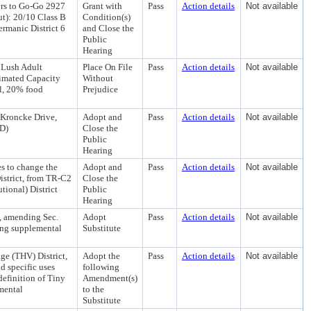
ers to Go-Go 2927
Grant with
Pass
Action details
Not available
t): 20/10 Class B
Condition(s)
rmanic District 6
and Close the
Public
Hearing
 Lush Adult
Place On File
Pass
Action details
Not available
imated Capacity
Without
l, 20% food
Prejudice
 Kroncke Drive,
Adopt and
Pass
Action details
Not available
AD)
Close the
Public
Hearing
s to change the
Adopt and
Pass
Action details
Not available
istrict, from TR-C2
Close the
tional) District
Public
Hearing
, amending Sec.
Adopt
Pass
Action details
Not available
ing supplemental
Substitute
e (THV) District,
Adopt the
Pass
Action details
Not available
d specific uses
following
definition of Tiny
Amendment(s)
mental
to the
Substitute