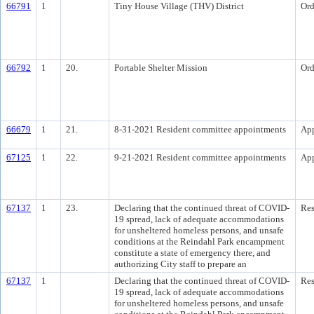
66791
1
Tiny House Village (THV) District
Ord
66792
1
20.
Portable Shelter Mission
Ord
66679
1
21.
8-31-2021 Resident committee appointments
Ap
67125
1
22.
9-21-2021 Resident committee appointments
Ap
67137
1
23.
Declaring that the continued threat of COVID-
Res
19 spread, lack of adequate accommodations
for unsheltered homeless persons, and unsafe
conditions at the Reindahl Park encampment
constitute a state of emergency there, and
authorizing City staff to prepare an
67137
1
Declaring that the continued threat of COVID-
Res
19 spread, lack of adequate accommodations
for unsheltered homeless persons, and unsafe