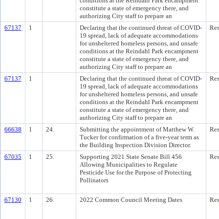
conditions at the Reindahl Park encampment
constitute a state of emergency there, and
authorizing City staff to prepare an
67137
1
Declaring that the continued threat of COVID-
Res
19 spread, lack of adequate accommodations
for unsheltered homeless persons, and unsafe
conditions at the Reindahl Park encampment
constitute a state of emergency there, and
authorizing City staff to prepare an
67137
1
Declaring that the continued threat of COVID-
Res
19 spread, lack of adequate accommodations
for unsheltered homeless persons, and unsafe
conditions at the Reindahl Park encampment
constitute a state of emergency there, and
authorizing City staff to prepare an
66638
1
24.
Submitting the appointment of Matthew W.
Res
Tucker for confirmation of a five-year term as
the Building Inspection Division Director.
67035
1
25.
Supporting 2021 State Senate Bill 456
Res
Allowing Municipalities to Regulate
Pesticide Use for the Purpose of Protecting
Pollinators
67130
1
26.
2022 Common Council Meeting Dates
Res