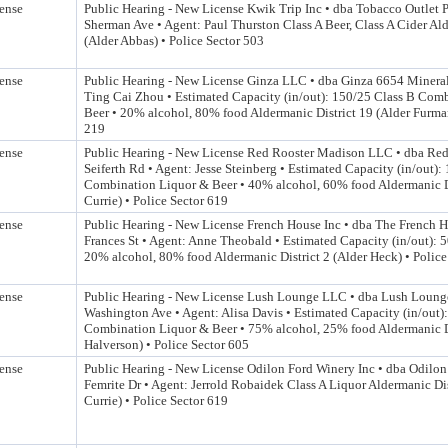
ense
Public Hearing - New License Kwik Trip Inc • dba Tobacco Outlet 
Sherman Ave • Agent: Paul Thurston Class A Beer, Class A Cider Ald
(Alder Abbas) • Police Sector 503
ense
Public Hearing - New License Ginza LLC • dba Ginza 6654 Mineral
Ting Cai Zhou • Estimated Capacity (in/out): 150/25 Class B Com
Beer • 20% alcohol, 80% food Aldermanic District 19 (Alder Furman
219
ense
Public Hearing - New License Red Rooster Madison LLC • dba Re
Seiferth Rd • Agent: Jesse Steinberg • Estimated Capacity (in/out)
Combination Liquor & Beer • 40% alcohol, 60% food Aldermanic Di
Currie) • Police Sector 619
ense
Public Hearing - New License French House Inc • dba The French 
Frances St • Agent: Anne Theobald • Estimated Capacity (in/out): 
20% alcohol, 80% food Aldermanic District 2 (Alder Heck) • Police
ense
Public Hearing - New License Lush Lounge LLC • dba Lush Loung
Washington Ave • Agent: Alisa Davis • Estimated Capacity (in/out)
Combination Liquor & Beer • 75% alcohol, 25% food Aldermanic Di
Halverson) • Police Sector 605
ense
Public Hearing - New License Odilon Ford Winery Inc • dba Odilo
Femrite Dr • Agent: Jerrold Robaidek Class A Liquor Aldermanic Dis
Currie) • Police Sector 619