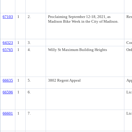
67103
1
2.
Proclaiming September 12-18, 2021, as
Res
Madison Bike Week in the City of Madison.
64323
1
3.
Co
65765
1
4.
Willy St Maximum Building Heights
Ord
66635
1
5.
3802 Regent Appeal
Ap
66596
1
6.
Lic
66601
1
7.
Lic