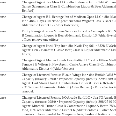
ense
Change of Agent Tex Mess LLC • dba Eldorado Grill • 744 William
Garrett Schumacher Class B Combination Liquor & Beer Aldermanic
Benford)
ense
Change of Agent R.I. Heritage Inn of Madison Opco LLC • dba Ma
Inn • 4862 Hayes Rd New Agent: Nicholas Wagner Class B Beer, C
Aldermanic District 17 (Alder Halverson)
ense
Entity Reorganization Volume Services Inc • dba Centerplate 606 
B Combination Liquor & Beer Aldermanic District 13 (Alder Evers
officer, remove one officer
ense
Change of Agent Kwik Trip Inc • dba Kwik Trip 961 • 3528 E Was
Agent: Derek Bamford Class A Beer, Class A Liquor Aldermanic Dist
Foster)
ense
Change of Agent Marcus Hotels Hospitality LLC • dba Hilton Mad
Terrace 9 E Wilson St New Agent: Carrie Amaya Class B Combinat
Aldermanic District 4 (Alder Verveer)
ense
Change of Licensed Premise Blazin Wings Inc • dba Buffalo Wild 
Capacity (in/out): 229/0 • Proposed Capacity (in/out): 229/0 789 U
Agent: Carl Alwin Class B Combination Liquor & Beer 4.36% alco
2.31% other Aldermanic District 8 (Alder Bennett) • Police Sector 
remodel.
ense
Change of Licensed Premise I/O Arcade Bar LLC • dba I/O Arcade B
Capacity (in/out): 298/0 • Proposed Capacity (in/out): 298/2540 9
Agent: Mitchell Turino Class B Combination Liquor & Beer • 75%
food, 10% other Aldermanic District 6 (Alder Benford) • Police Sec
premises to be expanded for Marquette Neighborhood festivals: Fru