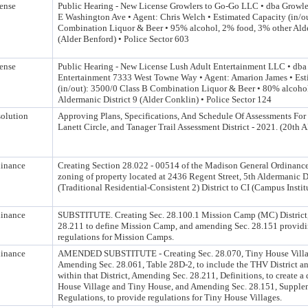
ense
Public Hearing - New License Growlers to Go-Go LLC • dba Growl
E Washington Ave • Agent: Chris Welch • Estimated Capacity (in/ou
Combination Liquor & Beer • 95% alcohol, 2% food, 3% other Alde
(Alder Benford) • Police Sector 603
ense
Public Hearing - New License Lush Adult Entertainment LLC • dba
Entertainment 7333 West Towne Way • Agent: Amarion James • Est
(in/out): 3500/0 Class B Combination Liquor & Beer • 80% alcoho
Aldermanic District 9 (Alder Conklin) • Police Sector 124
olution
Approving Plans, Specifications, And Schedule Of Assessments For
Lanett Circle, and Tanager Trail Assessment District - 2021. (20th 
inance
Creating Section 28.022 - 00514 of the Madison General Ordinance
zoning of property located at 2436 Regent Street, 5th Aldermanic D
(Traditional Residential-Consistent 2) District to CI (Campus Institu
inance
SUBSTITUTE. Creating Sec. 28.100.1 Mission Camp (MC) District
28.211 to define Mission Camp, and amending Sec. 28.151 provid
regulations for Mission Camps.
inance
AMENDED SUBSTITUTE - Creating Sec. 28.070, Tiny House Villag
Amending Sec. 28.061, Table 28D-2, to include the THV District an
within that District, Amending Sec. 28.211, Definitions, to create a 
House Village and Tiny House, and Amending Sec. 28.151, Supple
Regulations, to provide regulations for Tiny House Villages.