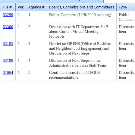
File #
Ver.
Agenda #
Boards, Commissions and Committees
Type
63299
1
1.
Public Comment (12/9/2020 meeting)
Public
Comment
63300
1
2.
Discussion with IT Department Staff
Discussio
about Current Virtual Meeting
Item
Protocols
63185
1
3.
Debrief on ORENS (Office of Resident
Discussio
and Neighborhood Engagement) and
Item
Discussion of Next Steps
63188
1
4.
Discussion of Next Steps on the
Discussio
Administrative Services Staff Team
Item
61664
1
5.
Continue discussion of TFOGS
Discussio
recommendations
Item