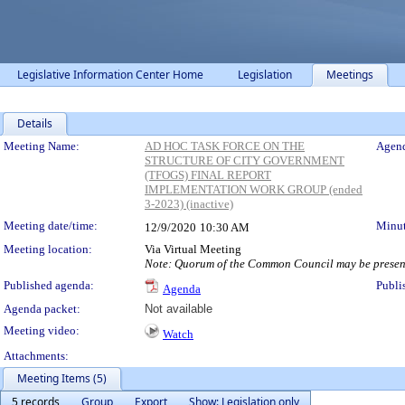
Legislative Information Center Home
Legislation
Meetings
Details
Meeting Details
Meeting Name:
AD HOC TASK FORCE ON THE
Agend
STRUCTURE OF CITY GOVERNMENT
(TFOGS) FINAL REPORT
IMPLEMENTATION WORK GROUP (ended
3-2023) (inactive)
Meeting date/time:
Minut
12/9/2020
10:30 AM
Meeting location:
Via Virtual Meeting
Note: Quorum of the Common Council may be present
Published agenda:
Publi
Agenda
Agenda packet:
Not available
Meeting video:
Watch
Attachments:
Meeting Items (5)
5 records
Group
Export
Show: Legislation only