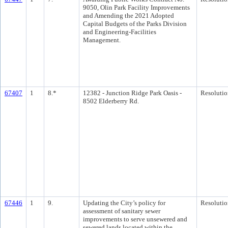
9050, Olin Park Facility Improvements
and Amending the 2021 Adopted
Capital Budgets of the Parks Division
and Engineering-Facilities
Management.
67407
1
8.*
12382 - Junction Ridge Park Oasis -
Resolutio
8502 Elderberry Rd.
67446
1
9.
Updating the City’s policy for
Resolutio
assessment of sanitary sewer
improvements to serve unsewered and
sewered lands located within the