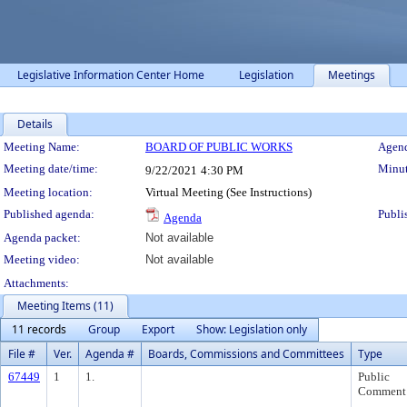
Legislative Information Center Home
Legislation
Meetings
Details
Meeting Details
Meeting Name:
BOARD OF PUBLIC WORKS
Agend
Meeting date/time:
Minut
9/22/2021
4:30 PM
Meeting location:
Virtual Meeting (See Instructions)
Published agenda:
Publi
Agenda
Agenda packet:
Not available
Meeting video:
Not available
Attachments:
Meeting Items (11)
11 records
Group
Export
Show: Legislation only
File #
Ver.
Agenda #
Boards, Commissions and Committees
Type
67449
1
1.
Public
Comment