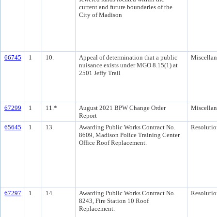
current and future boundaries of the
City of Madison
66745
1
10.
Appeal of determination that a public
Miscella
nuisance exists under MGO 8.15(1) at
2501 Jeffy Trail
67299
1
11.*
August 2021 BPW Change Order
Miscella
Report
65645
1
13.
Awarding Public Works Contract No.
Resolutio
8609, Madison Police Training Center
Office Roof Replacement.
67297
1
14.
Awarding Public Works Contract No.
Resolutio
8243, Fire Station 10 Roof
Replacement.