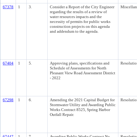
67378
1
3.
Consider a Report of the City Engineer
Miscella
regarding the results of a review of
water resources impacts and the
necessity of permits for public works
construction projects on this agenda
and addendum to the agenda.
67404
1
5.
Approving plans, specifications and
Resolutio
Schedule of Assessments for North
Pleasant View Road Assessment District
- 2022
67298
1
6.
Amending the 2021 Capital Budget for
Resolutio
Stormwater Utility and Awarding Public
Works Contract 8525, Spring Harbor
Outfall Repair.
67447
1
7.
Awarding Public Works Contract No.
Resolutio