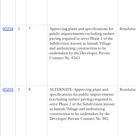
65254
1
7.
Approving plans and specifications for
Resolutio
public improvements excluding surface
paving required to serve Phase 1 of the
Subdivision known as Jannah Village
and authorizing construction to be
undertaken by the Developer, Private
Contract No. 8343
65255
1
8.
ALTERNATE- Approving plans and
Resolutio
specifications for public improvements
(excluding surface paving) required to
serve Phase 2 of the Subdivision known
as Jannah Village and authorizing
construction to be undertaken by the
Developer, Private Contract No. 902