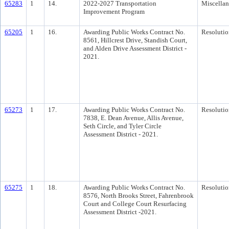
65283
1
14.
2022-2027 Transportation
Miscella
Improvement Program
65205
1
16.
Awarding Public Works Contract No.
Resolutio
8561, Hillcrest Drive, Standish Court,
and Alden Drive Assessment District -
2021.
65273
1
17.
Awarding Public Works Contract No.
Resolutio
7838, E. Dean Avenue, Allis Avenue,
Seth Circle, and Tyler Circle
Assessment District - 2021.
65275
1
18.
Awarding Public Works Contract No.
Resolutio
8576, North Brooks Street, Fahrenbrook
Court and College Court Resurfacing
Assessment District -2021.