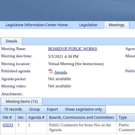
Legislative Information Center Home
Legislation
Meetings
Details
Meeting Details
Meeting Name:
BOARD OF PUBLIC WORKS
Agend
Meeting date/time:
Minut
5/5/2021
4:30 PM
Meeting location:
Virtual Meeting (See Instructions)
Published agenda:
Publi
Agenda
Agenda packet:
Not available
Meeting video:
Not available
Attachments:
Meeting Items (15)
15 records
Group
Export
Show: Legislation only
File #
Ver.
Agenda #
Boards, Commissions and Committees
Type
65035
1
1.
Public Comments for Items Not on the
Public
Agenda
Comment