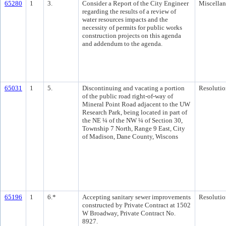
65280
1
3.
Consider a Report of the City Engineer
Miscella
regarding the results of a review of
water resources impacts and the
necessity of permits for public works
construction projects on this agenda
and addendum to the agenda.
65031
1
5.
Discontinuing and vacating a portion
Resolutio
of the public road right-of-way of
Mineral Point Road adjacent to the UW
Research Park, being located in part of
the NE ¼ of the NW ¼ of Section 30,
Township 7 North, Range 9 East, City
of Madison, Dane County, Wiscons
65196
1
6.*
Accepting sanitary sewer improvements
Resolutio
constructed by Private Contract at 1502
W Broadway, Private Contract No.
8927.