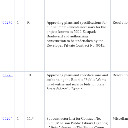
65276
1
9.
Approving plans and specifications for
Resolutio
public improvements necessary for the
project known as 5622 Eastpark
Boulevard and authorizing
construction to be undertaken by the
Developer, Private Contract No. 9045.
65278
1
10.
Approving plans and specifications and
Resolutio
authorizing the Board of Public Works
to advertise and receive bids for State
Street Sidewalk Repair.
65204
1
11.*
Subcontractor List for Contract No.
Miscella
8960, Madison Public Library Lighting
- Alicia Ashman, to The Bauen Group,