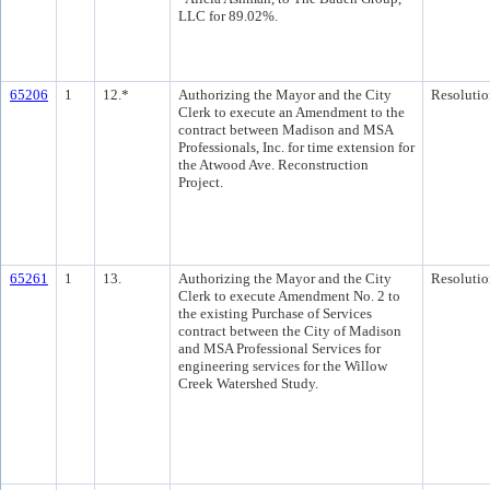
LLC for 89.02%.
65206
1
12.*
Authorizing the Mayor and the City
Resolutio
Clerk to execute an Amendment to the
contract between Madison and MSA
Professionals, Inc. for time extension for
the Atwood Ave. Reconstruction
Project.
65261
1
13.
Authorizing the Mayor and the City
Resolutio
Clerk to execute Amendment No. 2 to
the existing Purchase of Services
contract between the City of Madison
and MSA Professional Services for
engineering services for the Willow
Creek Watershed Study.