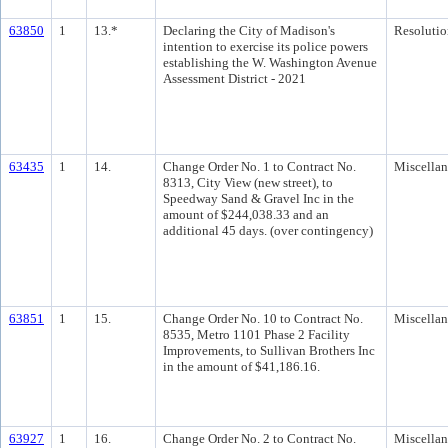
63850
1
13.*
Declaring the City of Madison's
Resolutio
intention to exercise its police powers
establishing the W. Washington Avenue
Assessment District - 2021
63435
1
14.
Change Order No. 1 to Contract No.
Miscella
8313, City View (new street), to
Speedway Sand & Gravel Inc in the
amount of $244,038.33 and an
additional 45 days. (over contingency)
63851
1
15.
Change Order No. 10 to Contract No.
Miscella
8535, Metro 1101 Phase 2 Facility
Improvements, to Sullivan Brothers Inc
in the amount of $41,186.16.
63927
1
16.
Change Order No. 2 to Contract No.
Miscella