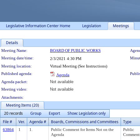
Legislative Information Center Home
Legislation
Meetings
Details
Meeting Details
Meeting Name:
BOARD OF PUBLIC WORKS
Agend
Meeting date/time:
Minut
2/3/2021
4:30 PM
Meeting location:
Virtual Meeting (See Instructions)
Published agenda:
Publi
Agenda
Agenda packet:
Not available
Meeting video:
Not available
Attachments:
Meeting Items (20)
20 records
Group
Export
Show: Legislation only
File #
Ver.
Agenda #
Boards, Commissions and Committees
Type
63864
1
1.
Public Comment for Items Not on the
Public
Agenda
Comment