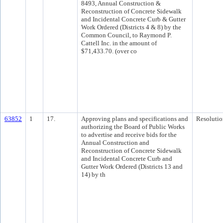
8493, Annual Construction &
Reconstruction of Concrete Sidewalk
and Incidental Concrete Curb & Gutter
Work Ordered (Districts 4 & 8) by the
Common Council, to Raymond P.
Cattell Inc. in the amount of
$71,433.70. (over co
63852
1
17.
Approving plans and specifications and
Resolutio
authorizing the Board of Public Works
to advertise and receive bids for the
Annual Construction and
Reconstruction of Concrete Sidewalk
and Incidental Concrete Curb and
Gutter Work Ordered (Districts 13 and
14) by th