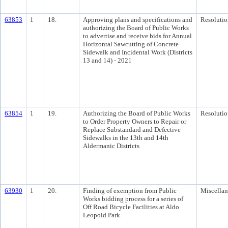
63853
1
18.
Approving plans and specifications and
Resolutio
authorizing the Board of Public Works
to advertise and receive bids for Annual
Horizontal Sawcutting of Concrete
Sidewalk and Incidental Work (Districts
13 and 14) - 2021
63854
1
19.
Authorizing the Board of Public Works
Resolutio
to Order Property Owners to Repair or
Replace Substandard and Defective
Sidewalks in the 13th and 14th
Aldermanic Districts
63930
1
20.
Finding of exemption from Public
Miscella
Works bidding process for a series of
Off Road Bicycle Facilities at Aldo
Leopold Park.