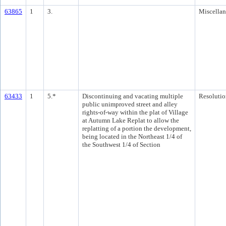
63865
1
3.
Miscella
63433
1
5.*
Discontinuing and vacating multiple
Resolutio
public unimproved street and alley
rights-of-way within the plat of Village
at Autumn Lake Replat to allow the
replatting of a portion the development,
being located in the Northeast 1/4 of
the Southwest 1/4 of Section