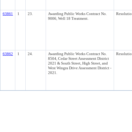
63861
1
23.
Awarding Public Works Contract No.
Resolutio
9006, Well 18 Treatment.
63862
1
24.
Awarding Public Works Contract No.
Resolutio
8504, Cedar Street Assessment District
2021 & South Street, High Street, and
West Wingra Drive Assessment District -
2021.