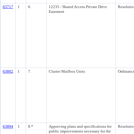
63717
1
6.
12235 - Shared Access Private Drive
Resolutio
Easement
63802
1
7.
Cluster Mailbox Units
Ordinanc
63894
1
8.*
Approving plans and specifications for
Resolutio
public improvements necessary for the