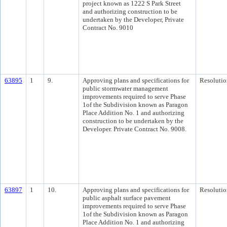
project known as 1222 S Park Street
and authorizing construction to be
undertaken by the Developer, Private
Contract No. 9010
63895
1
9.
Approving plans and specifications for
Resolutio
public stormwater management
improvements required to serve Phase
1of the Subdivision known as Paragon
Place Addition No. 1 and authorizing
construction to be undertaken by the
Developer. Private Contract No. 9008.
63897
1
10.
Approving plans and specifications for
Resolutio
public asphalt surface pavement
improvements required to serve Phase
1of the Subdivision known as Paragon
Place Addition No. 1 and authorizing