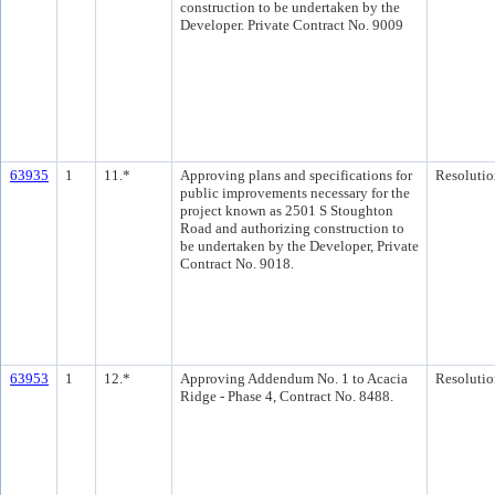
construction to be undertaken by the
Developer. Private Contract No. 9009
63935
1
11.*
Approving plans and specifications for
Resolutio
public improvements necessary for the
project known as 2501 S Stoughton
Road and authorizing construction to
be undertaken by the Developer, Private
Contract No. 9018.
63953
1
12.*
Approving Addendum No. 1 to Acacia
Resolutio
Ridge - Phase 4, Contract No. 8488.