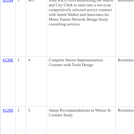
61194
1
M3.
A RESOLUTION authorizing the Mayor
Resolutio
and City Clerk to enter into a two-year
competitively selected service contract
with Jarrett Walker and Associates for
Metro Transit Network Design Study
consulting services.
61390
1
4.
Complete Streets Implementation
Resolutio
Contract with Toole Design
61269
1
5.
Adopt Recommendations in Wilson St.
Resolutio
Corridor Study