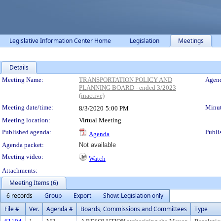
Legislative Information Center Home
Legislation
Meetings
Details
Meeting Details
Meeting Name:
TRANSPORTATION POLICY AND
Agend
PLANNING BOARD - ended 3/2023
(inactive)
Meeting date/time:
Minut
8/3/2020
5:00 PM
Meeting location:
Virtual Meeting
Published agenda:
Publi
Agenda
Agenda packet:
Not available
Meeting video:
Watch
Attachments:
Meeting Items (6)
6 records
Group
Export
Show: Legislation only
File #
Ver.
Agenda #
Boards, Commissions and Committees
Type