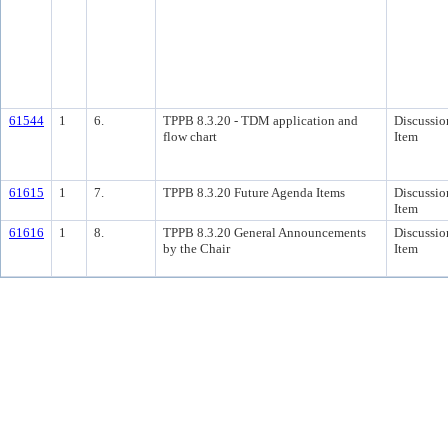
61544
1
6.
TPPB 8.3.20 - TDM application and
Discussio
flow chart
Item
61615
1
7.
TPPB 8.3.20 Future Agenda Items
Discussio
Item
61616
1
8.
TPPB 8.3.20 General Announcements
Discussio
by the Chair
Item