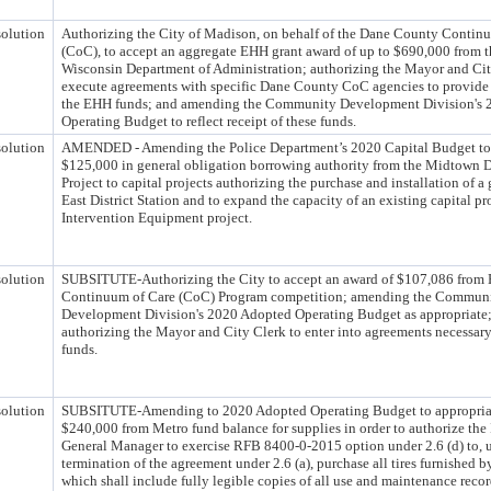
olution
Authorizing the City of Madison, on behalf of the Dane County Contin
(CoC), to accept an aggregate EHH grant award of up to $690,000 from th
Wisconsin Department of Administration; authorizing the Mayor and Cit
execute agreements with specific Dane County CoC agencies to provide 
the EHH funds; and amending the Community Development Division's 
Operating Budget to reflect receipt of these funds.
olution
AMENDED - Amending the Police Department’s 2020 Capital Budget to t
$125,000 in general obligation borrowing authority from the Midtown Di
Project to capital projects authorizing the purchase and installation of a 
East District Station and to expand the capacity of an existing capital pro
Intervention Equipment project.
olution
SUBSITUTE-Authorizing the City to accept an award of $107,086 from
Continuum of Care (CoC) Program competition; amending the Commun
Development Division's 2020 Adopted Operating Budget as appropriate
authorizing the Mayor and City Clerk to enter into agreements necessary
funds.
olution
SUBSITUTE-Amending to 2020 Adopted Operating Budget to appropria
$240,000 from Metro fund balance for supplies in order to authorize the 
General Manager to exercise RFB 8400-0-2015 option under 2.6 (d) to,
termination of the agreement under 2.6 (a), purchase all tires furnished b
which shall include fully legible copies of all use and maintenance reco