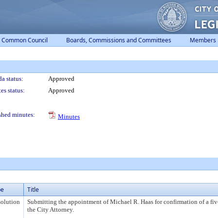
Common Council
Boards, Commissions and Committees
Members
a status:
Approved
es status:
Approved
shed minutes:
Minutes
pe
Title
olution
Submitting the appointment of Michael R. Haas for confirmation of a fiv
the City Attorney.