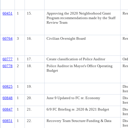
60451
1
15.
Approving the 2020 Neighborhood Grant
Res
Program recommendations made by the Staff
Review Team
60764
3
16.
Civilian Oversight Board
Res
60777
1
17.
Create classification of Police Auditor
Ord
60778
2
18.
Police Auditor in Mayor's Office Operating
Res
Budget
60825
1
19.
Dis
Ite
60848
1
20.
June 9 Updated to FC re. Economy
Dis
Ite
60847
1
21.
6/9 FC Briefing re. 2020 & 2021 Budget
Dis
Ite
60851
1
22.
Recovery Team Structure-Funding & Data
Dis
Ite