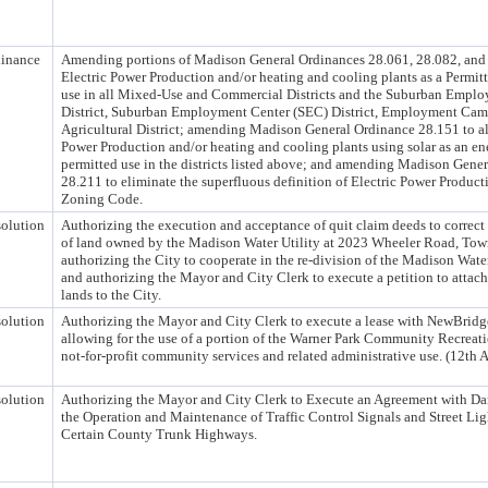
inance
Amending portions of Madison General Ordinances 28.061, 28.082, and 
Electric Power Production and/or heating and cooling plants as a Permi
use in all Mixed-Use and Commercial Districts and the Suburban Emplo
District, Suburban Employment Center (SEC) District, Employment Cam
Agricultural District; amending Madison General Ordinance 28.151 to al
Power Production and/or heating and cooling plants using solar as an en
permitted use in the districts listed above; and amending Madison Gene
28.211 to eliminate the superfluous definition of Electric Power Product
Zoning Code.
olution
Authorizing the execution and acceptance of quit claim deeds to correct
of land owned by the Madison Water Utility at 2023 Wheeler Road, Tow
authorizing the City to cooperate in the re-division of the Madison Water
and authorizing the Mayor and City Clerk to execute a petition to attach
lands to the City.
olution
Authorizing the Mayor and City Clerk to execute a lease with NewBridg
allowing for the use of a portion of the Warner Park Community Recreati
not-for-profit community services and related administrative use. (12th 
olution
Authorizing the Mayor and City Clerk to Execute an Agreement with Da
the Operation and Maintenance of Traffic Control Signals and Street Li
Certain County Trunk Highways.