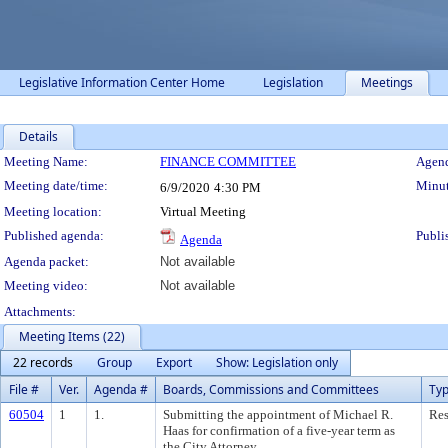
Legislative Information Center Home
Legislation
Meetings
Details
Meeting Details
Meeting Name:
FINANCE COMMITTEE
Agend
Meeting date/time:
Minut
6/9/2020
4:30 PM
Meeting location:
Virtual Meeting
Published agenda:
Publi
Agenda
Agenda packet:
Not available
Meeting video:
Not available
Attachments:
Meeting Items (22)
22 records
Group
Export
Show: Legislation only
File #
Ver.
Agenda #
Boards, Commissions and Committees
Ty
60504
1
1.
Submitting the appointment of Michael R.
Res
Haas for confirmation of a five-year term as
the City Attorney.