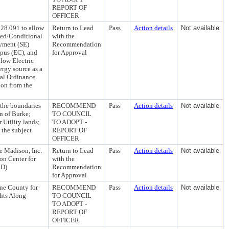
REPORT OF
OFFICER
28.091 to allow
Return to Lead
Pass
Action details
Not available
tted/Conditional
with the
yment (SE)
Recommendation
pus (EC), and
for Approval
low Electric
ergy source as a
ral Ordinance
ion from the
 the boundaries
RECOMMEND
Pass
Action details
Not available
n of Burke;
TO COUNCIL
 Utility lands;
TO ADOPT -
 the subject
REPORT OF
OFFICER
e Madison, Inc.
Return to Lead
Pass
Action details
Not available
on Center for
with the
AD)
Recommendation
for Approval
ne County for
RECOMMEND
Pass
Action details
Not available
ghts Along
TO COUNCIL
TO ADOPT -
REPORT OF
OFFICER