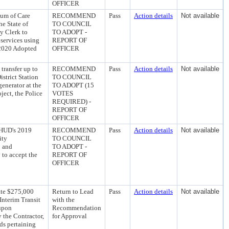
OFFICER
uum of Care
RECOMMEND
Pass
Action details
Not available
e State of
TO COUNCIL
y Clerk to
TO ADOPT -
services using
REPORT OF
2020 Adopted
OFFICER
ransfer up to
RECOMMEND
Pass
Action details
Not available
strict Station
TO COUNCIL
generator at the
TO ADOPT (15
ject, the Police
VOTES
REQUIRED) -
REPORT OF
OFFICER
 HUD's 2019
RECOMMEND
Pass
Action details
Not available
ity
TO COUNCIL
; and
TO ADOPT -
 to accept the
REPORT OF
OFFICER
te $275,000
Return to Lead
Pass
Action details
Not available
Interim Transit
with the
 upon
Recommendation
y the Contractor,
for Approval
rds pertaining