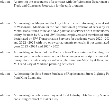
olution
Approving the acceptance of a contract with the Wisconsin Department o
Trade and Consumer Protection for the tank program.
olution
Authorizing the Mayor and the City Clerk to enter into an agreement wit
of Wisconsin - Madison for the continuation of provision of access by it
Metro Transit fixed route and ADA paratransit services, with reimbursemen
utility for rides by UW and UW Hospital employees and members of affil
designated by UW Transportation Services for academic years 2020 - 20
and 2022 - 2023 with two one-year automatic renewals, if not terminated
years 2023 - 2024 and 2024 - 2025.
olution
Authorizing, on behalf of the Madison Area Transportation Planning Bo
noncompetitive sole source contract for a one-year subscription renewal 
transportation data analytics software platform from Streetlight Data, Inc
MPO and City of Madison planning activities
olution
Authorizing the Sole Source Purchase of Replacement Street Lighting Po
from King Luminaire.
olution
Authorizing the sole source Payment Card Industry Data Security Stand
consulting contract to Baker Tilly.