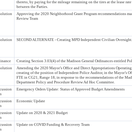
thereto, by paying for the mileage remaining on the tires at the lease rate 
between the Parties.
olution
Approving the 2020 Neighborhood Grant Program recommendations made
Review Team
olution
SECOND ALTERNATE - Creating MPD Independent Civilian Oversight
inance
Creating Section 3.03(4) of the Madison General Ordinances entitled Pol
olution
Amending the 2020 Mayor’s Office and Direct Appropriations Operatin
creating of the position of Independent Police Auditor, in the Mayor’s Off
FTE in CG21, Range 18, in response to the recommendations of the Mad
Department Policy and Procedure Review Ad Hoc Committee.
cussion
Emergency Orders Update: Status of Approved Budget Amendments
m
cussion
Economic Update
m
cussion
Update on 2020 & 2021 Budget
m
cussion
Update on COVID Funding & Recovery Team
m