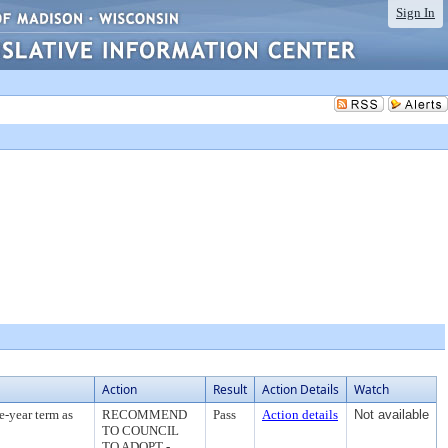
Sign In
Action
Result
Action Details
Watch
e-year term as
RECOMMEND
Pass
Action details
Not available
TO COUNCIL
TO ADOPT -