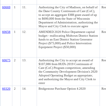
60669
1
11.
Authorizing the City of Madison, on behalf of
Res
the Dane County Continuum of Care (CoC),
to accept an aggregate EHH grant award of up
to $690,000 from the State of Wisconsin
Department of Administration; authorizing the
Mayor and City Clerk to execute agree
60658
1
12.
AMENDED 2020 Police Department capital
Res
budget - reallocating Midtown District Station
funds to an East District Station Generator
Project ($75,000) and Police Intervention
Equipment Project ($50,000)
60675
2
13.
Authorizing the City to accept an award of
Res
$107,086 from HUD's 2019 Continuum of
Care (CoC) Program competition; amending
the Community Development Division's 2020
Adopted Operating Budget as appropriate;
and authorizing the Mayor and City Clerk to
enter
60320
2
14.
Bridgestone Purchase Option 4.2020
Res