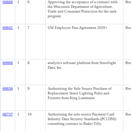
60660
1
6.
Approving the acceptance of a contract with
Res
the Wisconsin Department of Agriculture,
Trade and Consumer Protection for the tank
program.
60641
1
7.
UW Employee Pass Agreement 2020+
Res
60606
1
8.
analytics software platform from Streetlight
Res
Data, Inc.
60656
1
9.
Authorizing the Sole Source Purchase of
Res
Replacement Street Lighting Poles and
Fixtures from King Luminaire.
60737
1
10.
Authorizing the sole source Payment Card
Res
Industry Data Security Standards (PCI DSS)
consulting contract to Baker Tilly.