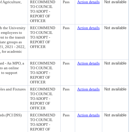
f Agriculture,
RECOMMEND
Pass
Action details
Not available
TO COUNCIL
TO ADOPT -
REPORT OF
OFFICER
h the University
RECOMMEND
Pass
Action details
Not available
s employees to
TO COUNCIL
t to the transit
TO ADOPT -
iate groups as
REPORT OF
21, 2021 - 2022,
OFFICER
, for academic
ard - An MPO, a
RECOMMEND
Pass
Action details
Not available
to an online
TO COUNCIL
. to support
TO ADOPT -
REPORT OF
OFFICER
les and Fixtures
RECOMMEND
Pass
Action details
Not available
TO COUNCIL
TO ADOPT -
REPORT OF
OFFICER
ards (PCI DSS)
RECOMMEND
Pass
Action details
Not available
TO COUNCIL
TO ADOPT -
REPORT OF