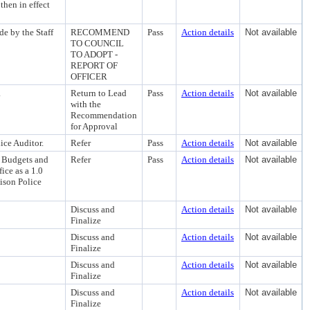
then in effect
 by the Staff
RECOMMEND
Pass
Action details
Not available
TO COUNCIL
TO ADOPT -
REPORT OF
OFFICER
.
Return to Lead
Pass
Action details
Not available
with the
Recommendation
for Approval
ice Auditor.
Refer
Pass
Action details
Not available
g Budgets and
Refer
Pass
Action details
Not available
ice as a 1.0
ison Police
Discuss and
Action details
Not available
Finalize
Discuss and
Action details
Not available
Finalize
Discuss and
Action details
Not available
Finalize
Discuss and
Action details
Not available
Finalize