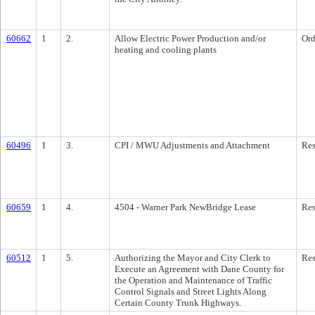
60662
1
2.
Allow Electric Power Production and/or
Ord
heating and cooling plants
60496
1
3.
CPI / MWU Adjustments and Attachment
Res
60659
1
4.
4504 - Warner Park NewBridge Lease
Res
60512
1
5.
Authorizing the Mayor and City Clerk to
Res
Execute an Agreement with Dane County for
the Operation and Maintenance of Traffic
Control Signals and Street Lights Along
Certain County Trunk Highways.