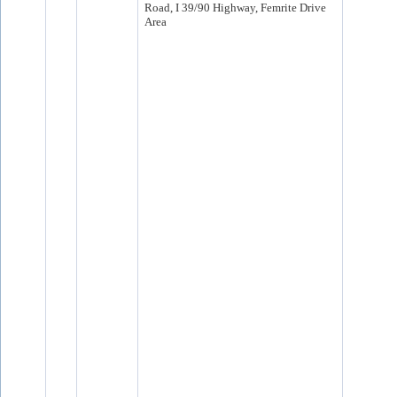
Road, I 39/90 Highway, Femrite Drive
Area