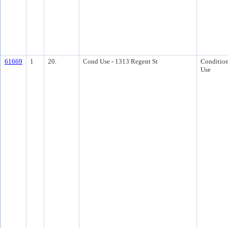
61669
1
20.
Cond Use - 1313 Regent St
Condition
Use