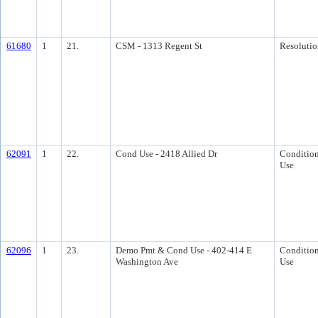
61680
1
21.
CSM - 1313 Regent St
Resolutio
62091
1
22.
Cond Use - 2418 Allied Dr
Condition
Use
62096
1
23.
Demo Pmt & Cond Use - 402-414 E
Condition
Washington Ave
Use