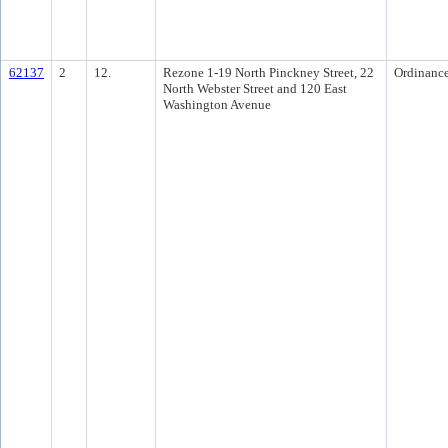
62137
2
12.
Rezone 1-19 North Pinckney Street, 22
Ordinanc
North Webster Street and 120 East
Washington Avenue