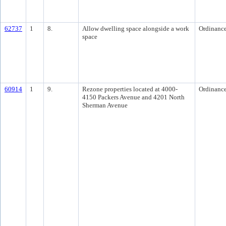
62737
1
8.
Allow dwelling space alongside a work
Ordinanc
space
60914
1
9.
Rezone properties located at 4000-
Ordinanc
4150 Packers Avenue and 4201 North
Sherman Avenue