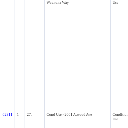
Waunona Way
Use
62311
1
27.
Cond Use - 2001 Atwood Ave
Condition
Use