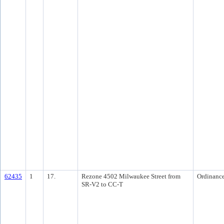
62435
1
17.
Rezone 4502 Milwaukee Street from
Ordinanc
SR-V2 to CC-T