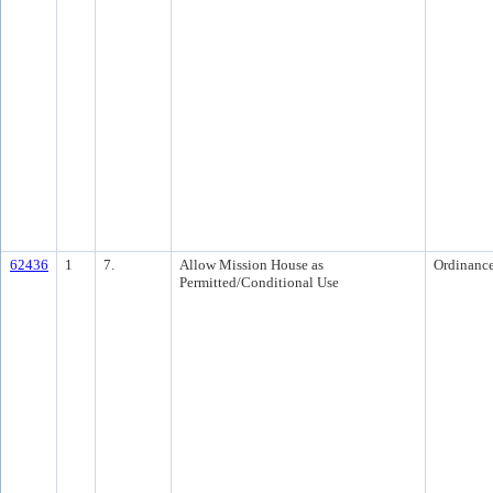
62436
1
7.
Allow Mission House as
Ordinanc
Permitted/Conditional Use