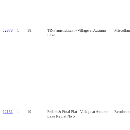
62873
1
18.
TR-P amendment - Village at Autumn
Miscella
Lake
62131
1
19.
Prelim & Final Plat - Village at Autumn
Resolutio
Lake Replat No 5