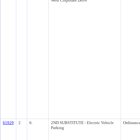
West Corporate Drive
61929
2
6.
2ND SUBSTITUTE - Electric Vehicle
Ordinanc
Parking