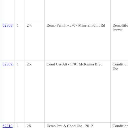
62308
1
24.
Demo Permit - 5707 Mineral Point Rd
Demoliti
Permit
62309
1
25.
Cond Use Alt - 1701 McKenna Blvd
Condition
Use
62310
1
26.
Demo Pmt & Cond Use - 2012
Condition