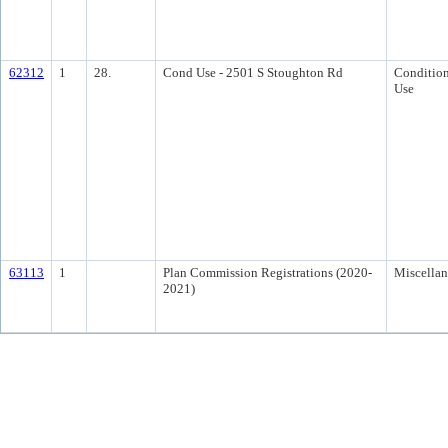
62312
1
28.
Cond Use - 2501 S Stoughton Rd
Condition
Use
63113
1
Plan Commission Registrations (2020-
Miscella
2021)