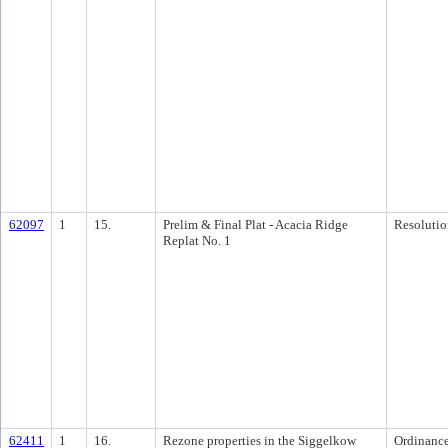
62097
1
15.
Prelim & Final Plat - Acacia Ridge
Resolutio
Replat No. 1
62411
1
16.
Rezone properties in the Siggelkow
Ordinanc