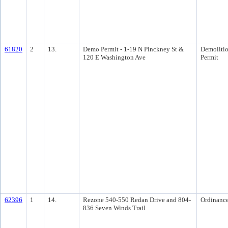
61820
2
13.
Demo Permit - 1-19 N Pinckney St &
Demoliti
120 E Washington Ave
Permit
62396
1
14.
Rezone 540-550 Redan Drive and 804-
Ordinanc
836 Seven Winds Trail