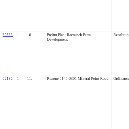
60683
1
10.
Prelim Plat - Raemisch Farm
Resolutio
Development
62136
1
11.
Rezone 6145-6301 Mineral Point Road
Ordinanc