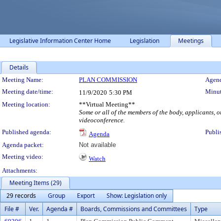
Legislative Information Center Home
Legislation
Meetings
Details
Meeting Details
Meeting Name:
PLAN COMMISSION
Agend
Meeting date/time:
Minut
11/9/2020
5:30 PM
Meeting location:
**Virtual Meeting**
Some or all of the members of the body, applicants, o
videoconference.
Published agenda:
Publi
Agenda
Agenda packet:
Not available
Meeting video:
Watch
Attachments:
Meeting Items (29)
29 records
Group
Export
Show: Legislation only
File #
Ver.
Agenda #
Boards, Commissions and Committees
Type