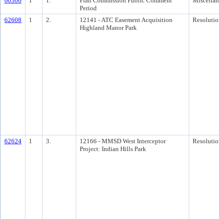
60306
1
1.
Plan Commission Public Comment
Miscella
Period
62608
1
2.
12141 - ATC Easement Acquisition
Resolutio
Highland Manor Park
62624
1
3.
12166 - MMSD West Interceptor
Resolutio
Project: Indian Hills Park