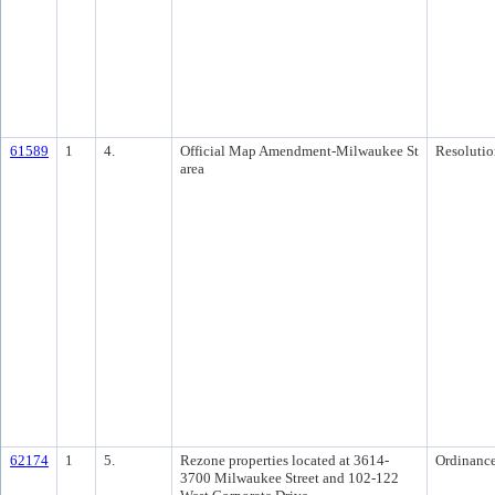
61589
1
4.
Official Map Amendment-Milwaukee St
Resolutio
area
62174
1
5.
Rezone properties located at 3614-
Ordinanc
3700 Milwaukee Street and 102-122