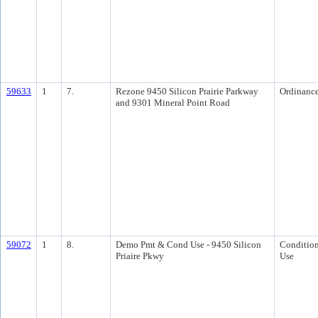
59633
1
7.
Rezone 9450 Silicon Prairie Parkway
Ordinanc
and 9301 Mineral Point Road
59072
1
8.
Demo Pmt & Cond Use - 9450 Silicon
Condition
Priaire Pkwy
Use