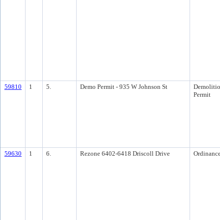
59810
1
5.
Demo Permit - 935 W Johnson St
Demoliti
Permit
59630
1
6.
Rezone 6402-6418 Driscoll Drive
Ordinanc