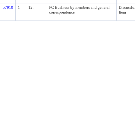
57919
1
12.
PC Business by members and general
Discussio
correspondence
Item