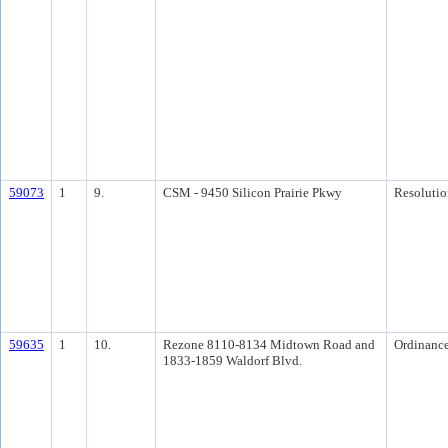
59073
1
9.
CSM - 9450 Silicon Prairie Pkwy
Resolutio
59635
1
10.
Rezone 8110-8134 Midtown Road and
Ordinanc
1833-1859 Waldorf Blvd.