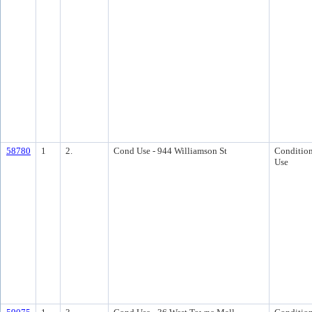
58780
1
2.
Cond Use - 944 Williamson St
Condition
Use