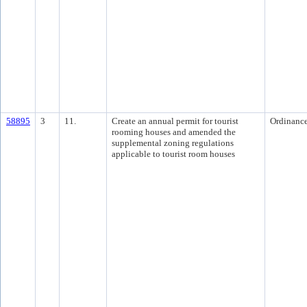
58895
3
11.
Create an annual permit for tourist
Ordinanc
rooming houses and amended the
supplemental zoning regulations
applicable to tourist room houses