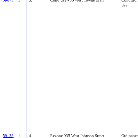
59075
1
3.
Cond Use - 36 West Towne Mall
Condition
Use
59133
1
4.
Rezone 935 West Johnson Street
Ordinanc