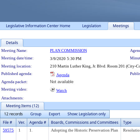
Legislative Information Center Home
Legislation
Meetings
Details
Meeting Details
Meeting Name:
PLAN COMMISSION
Agend
Meeting date/time:
Minut
3/9/2020
5:30 PM
Meeting location:
210 Martin Luther King, Jr. Blvd. Room 201 (City-C
Published agenda:
Publi
Agenda
Agenda packet:
Not available
Meeting video:
Watch
Attachments:
Meeting Items (12)
12 records
Group
Export
Show: Legislation only
File #
Ver.
Agenda #
Boards, Commissions and Committees
Type
59575
1
1.
Adopting the Historic Preservation Plan
Resolutio