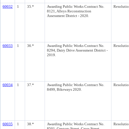
60032
1
35.*
Awarding Public Works Contract No.
Resolutio
8121, Alleys Reconstruction
Assessment District - 2020.
60033
1
36.*
Awarding Public Works Contract No.
Resolutio
8294, Dairy Drive Assessment District -
2019.
60034
1
37.*
Awarding Public Works Contract No.
Resolutio
8499, Bikeways 2020.
60035
1
38.*
Awarding Public Works Contract No.
Resolutio
8501, Gregory Street, Cross Street,