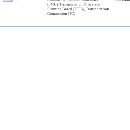
(SMC), Transportation Policy and
Planning Board (TPPB), Transportation
Commission (TC)