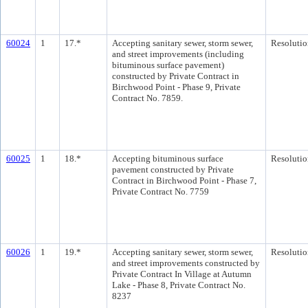
60024
1
17.*
Accepting sanitary sewer, storm sewer,
Resolutio
and street improvements (including
bituminous surface pavement)
constructed by Private Contract in
Birchwood Point - Phase 9, Private
Contract No. 7859.
60025
1
18.*
Accepting bituminous surface
Resolutio
pavement constructed by Private
Contract in Birchwood Point - Phase 7,
Private Contract No. 7759
60026
1
19.*
Accepting sanitary sewer, storm sewer,
Resolutio
and street improvements constructed by
Private Contract In Village at Autumn
Lake - Phase 8, Private Contract No.
8237