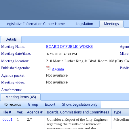
Legislative Information Center Home
Legislation
Meetings
Details
Meeting Details
Meeting Name:
BOARD OF PUBLIC WORKS
Agend
Meeting date/time:
Minut
3/25/2020
4:30 PM
Meeting location:
210 Martin Luther King Jr. Blvd. Room 108 (City-C
Published agenda:
Publi
Agenda
Agenda packet:
Not available
Meeting video:
Not available
Attachments:
Meeting Items (45)
45 records
Group
Export
Show: Legislation only
File #
Ver.
Agenda #
Boards, Commissions and Committees
Type
60051
1
2.*
Consider a Report of the City Engineer
Miscella
regarding the results of a review of
water resources impacts and the