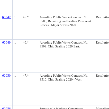
60042
1
45.*
Awarding Public Works Contract No.
Resolutio
8508, Repairing and Sealing Pavement
Cracks - Major Streets 2020.
60049
1
46.*
Awarding Public Works Contract No.
Resolutio
8509, Chip Sealing 2020 East.
60050
1
47.*
Awarding Public Works Contract No.
Resolutio
8510, Chip Sealing 2020 - West.
60056
1
Sustainable Madison Committee
Miscella