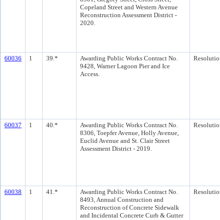
Copeland Street and Western Avenue
Reconstruction Assessment District -
2020.
60036
1
39.*
Awarding Public Works Contract No.
Resolutio
9428, Warner Lagoon Pier and Ice
Access.
60037
1
40.*
Awarding Public Works Contract No.
Resolutio
8306, Toepfer Avenue, Holly Avenue,
Euclid Avenue and St. Clair Street
Assessment District - 2019.
60038
1
41.*
Awarding Public Works Contract No.
Resolutio
8493, Annual Construction and
Reconstruction of Concrete Sidewalk
and Incidental Concrete Curb & Gutter