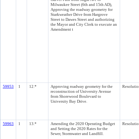
Milwaukee Street (6th and 15th AD),
Approving the roadway geometry for
Starkweather Drive from Hargrove
Street to Dawes Street and authorizing
the Mayor and City Clerk to execute an
Amendment t
59953
1
12.*
Approving roadway geometry for the
Resolutio
reconstruction of University Avenue
from Shorewood Boulevard to
University Bay Drive.
59963
1
13.*
Amending the 2020 Operating Budget
Resolutio
and Setting the 2020 Rates for the
Sewer, Stormwater and Landfill.