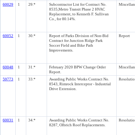
60029
1
29.*
Subcontractor List for Contract No.
Miscella
8535,Metro Transit Phase 2 HVAC
Replacement, to Kenneth F. Sullivan
Co., for 80.14%.
60052
1
30.*
Report of Parks Division of Non-Bid
Report
Contract for Junction Ridge Park
Soccer Field and Bike Path
Improvements.
60048
1
31.*
February 2020 BPW Change Order
Miscella
Report.
59773
1
33.*
Awarding Public Works Contract No.
Resolutio
8543, Rimrock Interceptor - Industrial
Drive Extension.
60031
1
34.*
Awarding Public Works Contract No.
Resolutio
8287, Olbrich Roof Replacements.