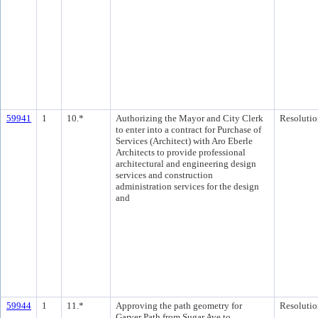
59941
1
10.*
Authorizing the Mayor and City Clerk
Resolutio
to enter into a contract for Purchase of
Services (Architect) with Aro Eberle
Architects to provide professional
architectural and engineering design
services and construction
administration services for the design
and
59944
1
11.*
Approving the path geometry for
Resolutio
Garver Path from Sugar Ave to