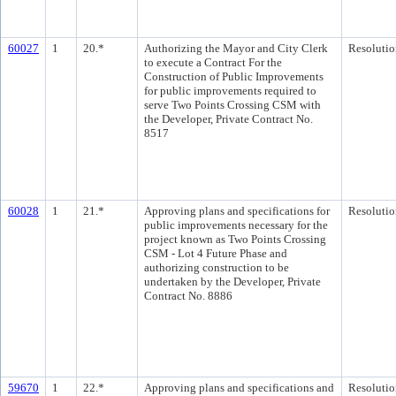
60027
1
20.*
Authorizing the Mayor and City Clerk
Resolutio
to execute a Contract For the
Construction of Public Improvements
for public improvements required to
serve Two Points Crossing CSM with
the Developer, Private Contract No.
8517
60028
1
21.*
Approving plans and specifications for
Resolutio
public improvements necessary for the
project known as Two Points Crossing
CSM - Lot 4 Future Phase and
authorizing construction to be
undertaken by the Developer, Private
Contract No. 8886
59670
1
22.*
Approving plans and specifications and
Resolutio