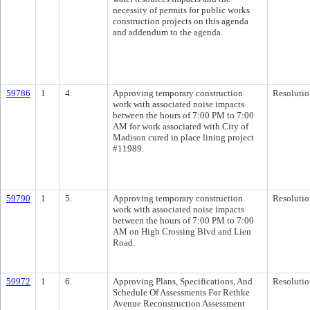
necessity of permits for public works
construction projects on this agenda
and addendum to the agenda.
59786
1
4.
Approving temporary construction
Resolutio
work with associated noise impacts
between the hours of 7:00 PM to 7:00
AM for work associated with City of
Madison cured in place lining project
#11989.
59790
1
5.
Approving temporary construction
Resolutio
work with associated noise impacts
between the hours of 7:00 PM to 7:00
AM on High Crossing Blvd and Lien
Road.
59972
1
6.
Approving Plans, Specifications, And
Resolutio
Schedule Of Assessments For Rethke
Avenue Reconstruction Assessment