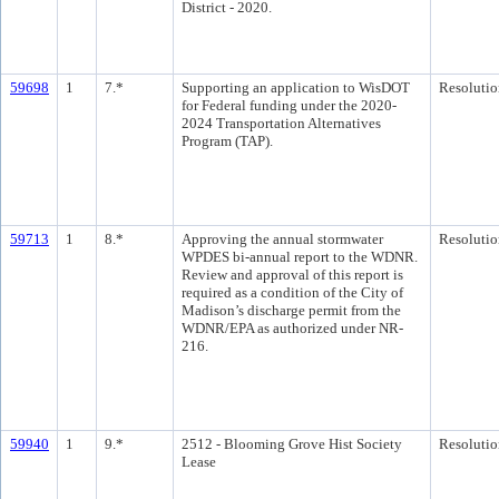
District - 2020.
59698
1
7.*
Supporting an application to WisDOT
Resolutio
for Federal funding under the 2020-
2024 Transportation Alternatives
Program (TAP).
59713
1
8.*
Approving the annual stormwater
Resolutio
WPDES bi-annual report to the WDNR.
Review and approval of this report is
required as a condition of the City of
Madison’s discharge permit from the
WDNR/EPA as authorized under NR-
216.
59940
1
9.*
2512 - Blooming Grove Hist Society
Resolutio
Lease