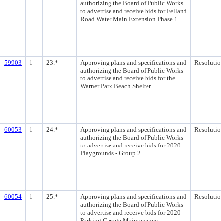
authorizing the Board of Public Works
to advertise and receive bids for Felland
Road Water Main Extension Phase 1
59903
1
23.*
Approving plans and specifications and
Resolutio
authorizing the Board of Public Works
to advertise and receive bids for the
Warner Park Beach Shelter.
60053
1
24.*
Approving plans and specifications and
Resolutio
authorizing the Board of Public Works
to advertise and receive bids for 2020
Playgrounds - Group 2
60054
1
25.*
Approving plans and specifications and
Resolutio
authorizing the Board of Public Works
to advertise and receive bids for 2020
Parking Garage Maintenance