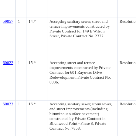
59857
1
14.*
Accepting sanitary sewer, street and
Resolutio
terrace improvements constructed by
Private Contract for 149 E Wilson
Street, Private Contract No. 2377
60022
1
15.*
Accepting street and terrace
Resolutio
improvements constructed by Private
Contract for 601 Rayovac Drive
Redevelopment, Private Contract No.
8036.
60023
1
16.*
Accepting sanitary sewer, storm sewer,
Resolutio
and street improvements (including
bituminous surface pavement)
constructed by Private Contract in
Birchwood Point - Phase 8, Private
Contract No. 7858.