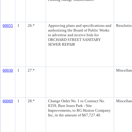
60055
1
26.*
Approving plans and specifications and
Resolutio
authorizing the Board of Public Works
to advertise and receive bids for
ORCHARD STREET SANITARY
SEWER REPAIR
60030
1
27.*
Miscella
60069
1
28.*
Change Order No. 1 to Contract No.
Miscella
8359, Burr Jones Park - Site
Improvements, to RG Huston Company
Inc, in the amount of $67,727.40.