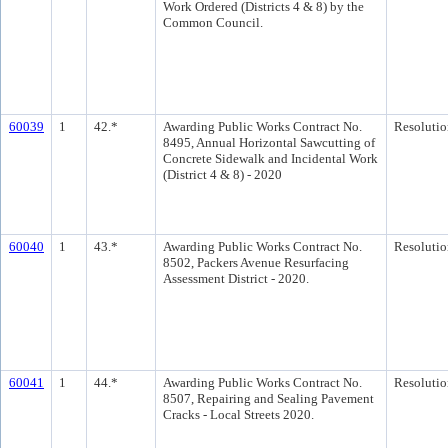
Work Ordered (Districts 4 & 8) by the
Common Council.
60039
1
42.*
Awarding Public Works Contract No.
Resolutio
8495, Annual Horizontal Sawcutting of
Concrete Sidewalk and Incidental Work
(District 4 & 8) - 2020
60040
1
43.*
Awarding Public Works Contract No.
Resolutio
8502, Packers Avenue Resurfacing
Assessment District - 2020.
60041
1
44.*
Awarding Public Works Contract No.
Resolutio
8507, Repairing and Sealing Pavement
Cracks - Local Streets 2020.