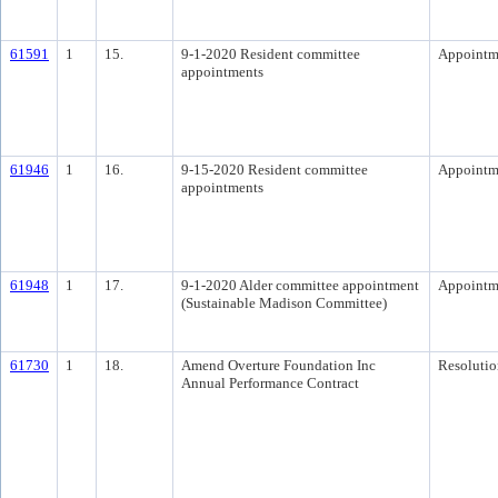
61591
1
15.
9-1-2020 Resident committee
Appointm
appointments
61946
1
16.
9-15-2020 Resident committee
Appointm
appointments
61948
1
17.
9-1-2020 Alder committee appointment
Appointm
(Sustainable Madison Committee)
61730
1
18.
Amend Overture Foundation Inc
Resolutio
Annual Performance Contract