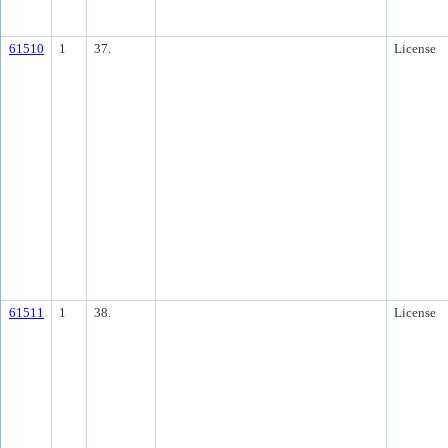
61510
1
37.
License
61511
1
38.
License