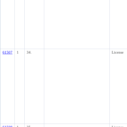
61507
1
34.
License