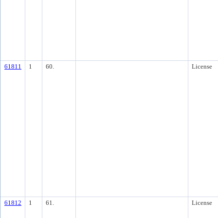
61811
1
60.
License
61812
1
61.
License