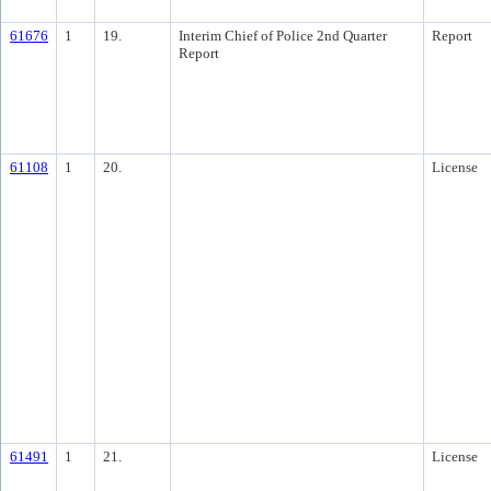
61676
1
19.
Interim Chief of Police 2nd Quarter
Report
Report
61108
1
20.
License
61491
1
21.
License