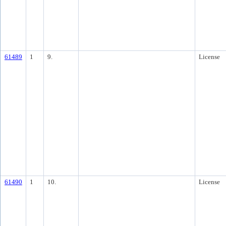
61489
1
9.
License
61490
1
10.
License