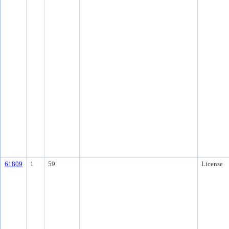
61809
1
59.
License