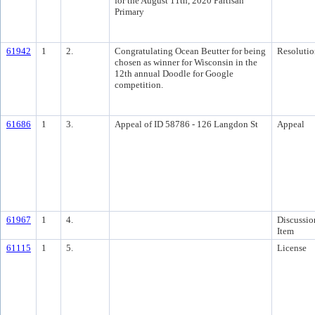
for the August 11th, 2020 Partisan
Primary
61942
1
2.
Congratulating Ocean Beutter for being
Resolutio
chosen as winner for Wisconsin in the
12th annual Doodle for Google
competition.
61686
1
3.
Appeal of ID 58786 - 126 Langdon St
Appeal
61967
1
4.
Discussio
Item
61115
1
5.
License