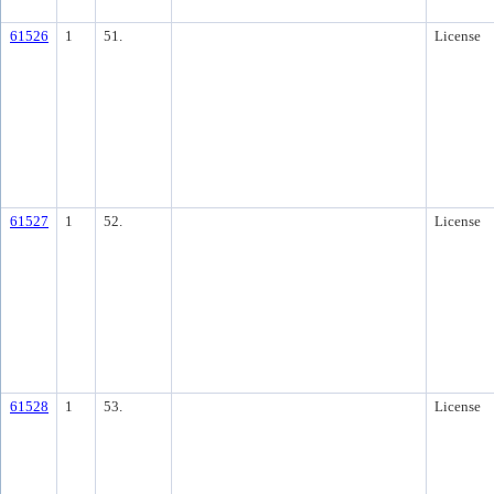
61526
1
51.
License
61527
1
52.
License
61528
1
53.
License