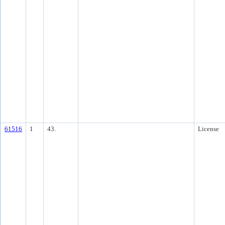
61516
1
43.
License