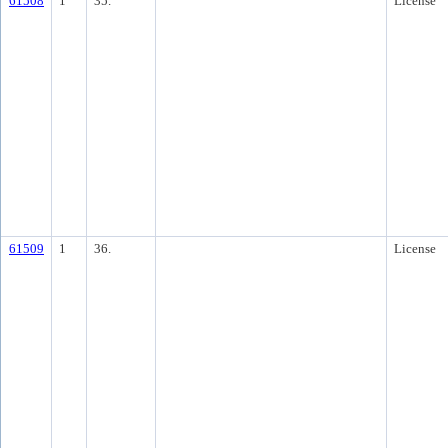
61508
1
35.
License
61509
1
36.
License