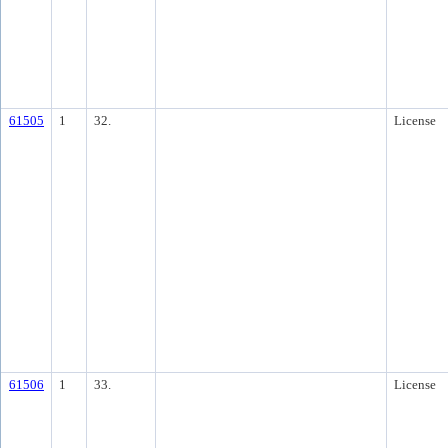
61505
1
32.
License
61506
1
33.
License