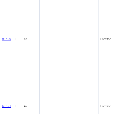
61520
1
46.
License
61521
1
47.
License