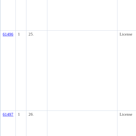
61496
1
25.
License
61497
1
26.
License