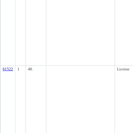
61522
1
48.
License