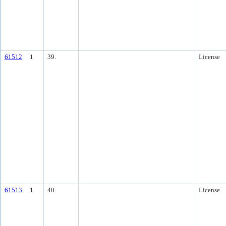
61512
1
39.
License
61513
1
40.
License