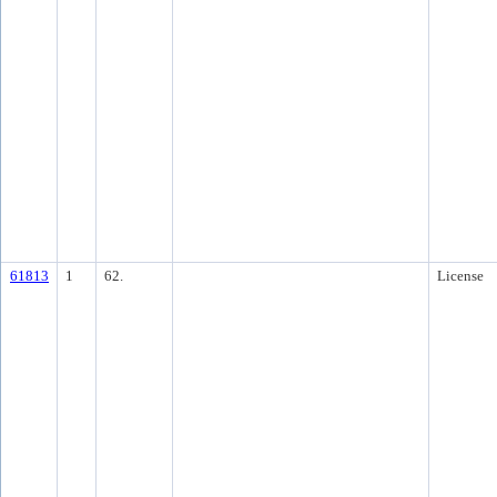
61813
1
62.
License