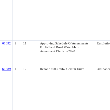
61692
1
11.
Approving Schedule Of Assessments
Resolutio
For Felland Road Water Main
Assessment District - 2020
61389
1
12.
Rezone 6003-6067 Gemini Drive
Ordinanc