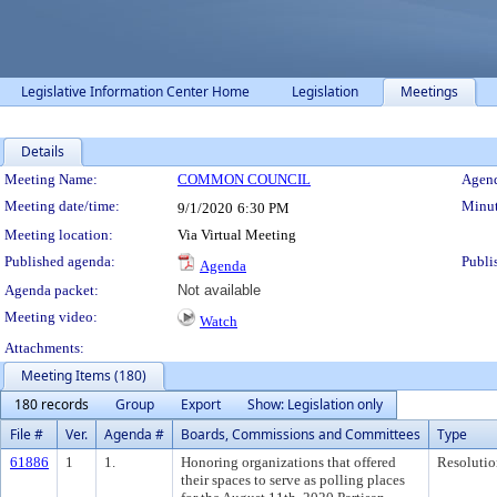
Legislative Information Center Home
Legislation
Meetings
Details
Meeting Details
Meeting Name:
COMMON COUNCIL
Agend
Meeting date/time:
Minut
9/1/2020
6:30 PM
Meeting location:
Via Virtual Meeting
Published agenda:
Publi
Agenda
Agenda packet:
Not available
Meeting video:
Watch
Attachments:
Meeting Items (180)
180 records
Group
Export
Show: Legislation only
File #
Ver.
Agenda #
Boards, Commissions and Committees
Type
61886
1
1.
Honoring organizations that offered
Resolutio
their spaces to serve as polling places