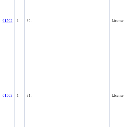
61502
1
30.
License
61503
1
31.
License