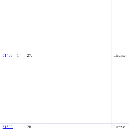
61499
1
27.
License
61500
1
28.
License