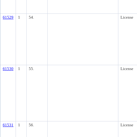
61529
1
54.
License
61530
1
55.
License
61531
1
56.
License