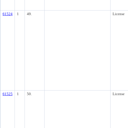
61524
1
49.
License
61525
1
50.
License