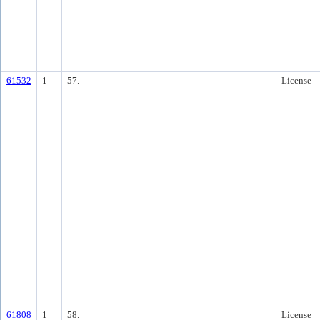
61532
1
57.
License
61808
1
58.
License