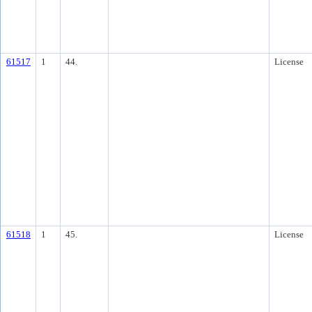
61517
1
44.
License
61518
1
45.
License