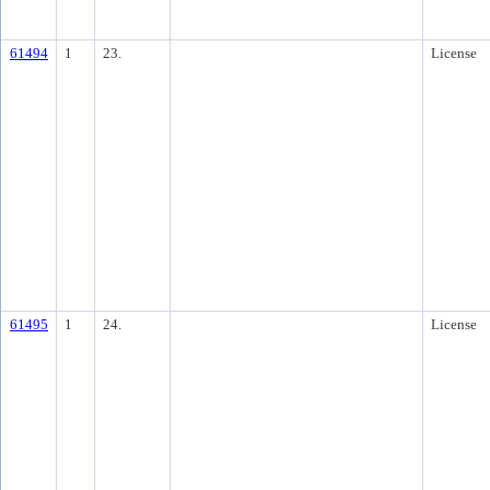
61494
1
23.
License
61495
1
24.
License