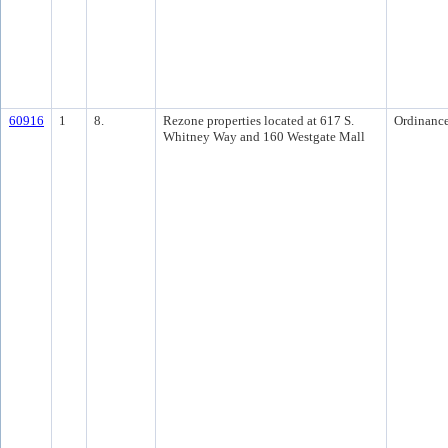
60916
1
8.
Rezone properties located at 617 S.
Ordinanc
Whitney Way and 160 Westgate Mall