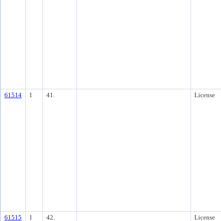
61514
1
41.
License
61515
1
42.
License