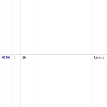
61501
1
29.
License