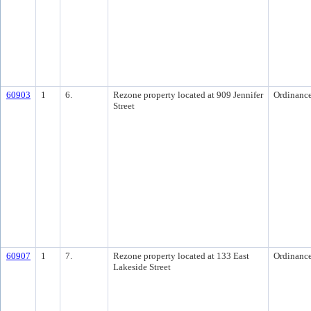
60903
1
6.
Rezone property located at 909 Jennifer
Ordinanc
Street
60907
1
7.
Rezone property located at 133 East
Ordinanc
Lakeside Street