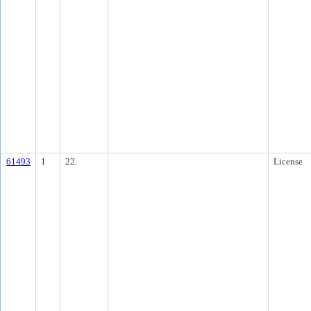
61493
1
22.
License