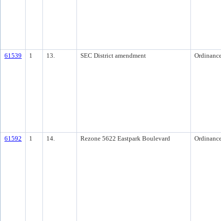
61539
1
13.
SEC District amendment
Ordinanc
61592
1
14.
Rezone 5622 Eastpark Boulevard
Ordinanc