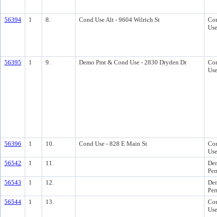
56394
1
8.
Cond Use Alt - 9604 Wilrich St
Con
Us
56395
1
9.
Demo Pmt & Cond Use - 2830 Dryden Dr
Con
Us
56396
1
10.
Cond Use - 828 E Main St
Con
Us
56542
1
11.
Dem
Per
56543
1
12.
Dem
Per
56544
1
13.
Con
Us