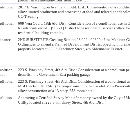
(Suburban Residential-Consistent 1) District.
ditional
2817 E. Washington Avenue; 6th Ald. Dist.: Consideration of a conditio
e
allow limited production and processing at food and related goods sales
CC-T zoning.
ditional
609 Vera Court; 18th Ald. Dist.: Consideration of a conditional use in 
e
Residential-Varied 1 (SR-V1) District for a residential services office fo
residential building complex.
inance
2ND SUBSTITUTE Creating Section 28.022 - 00390 of the Madison Ge
Ordinances to amend a Planned Development District Specific Implemen
property located at 223 S. Pinckney Street, 4th Aldermanic District.
olition
223 S. Pinckney Street, 4th Ald. Dist.: Consideration of a demolition pe
mit
demolish the Government East parking garage
ditional
223 S. Pinckney Street, 4th Ald. Dist.: Consideration of a conditional u
e
MGO Section 28.134(3) for projections into the Capitol View Preservat
allow construction of a 13-story, 253-room hotel.
olution
Approving a Certified Survey Map of property owned by the City of M
Utility located at 223 S. Pinckney Street; 4th Ald. Dist.