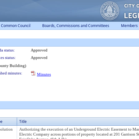
Common Council
Boards, Commissions and Committees
Members
a status:
Approved
es status:
Approved
ounty Building)
shed minutes:
Minutes
pe
Title
olution
Authorizing the execution of an Underground Electric Easement to Ma
Electric Company across portions of property located at 201 Garrison S