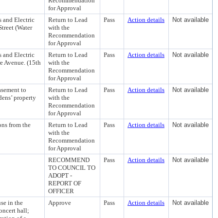
Recommendation
for Approval
 and Electric
Return to Lead
Pass
Action details
Not available
treet (Water
with the
Recommendation
for Approval
 and Electric
Return to Lead
Pass
Action details
Not available
e Avenue. (15th
with the
Recommendation
for Approval
asement to
Return to Lead
Pass
Action details
Not available
dens’ property
with the
Recommendation
for Approval
ns from the
Return to Lead
Pass
Action details
Not available
with the
Recommendation
for Approval
RECOMMEND
Pass
Action details
Not available
TO COUNCIL TO
ADOPT -
REPORT OF
OFFICER
se in the
Approve
Pass
Action details
Not available
ncert hall;