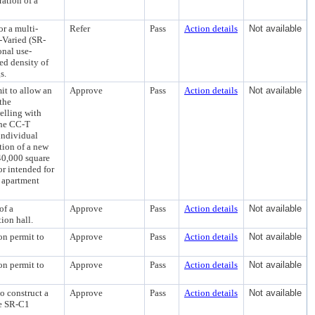
ration of a
or a multi-
Refer
Pass
Action details
Not available
-Varied (SR-
onal use-
ed density of
s.
it to allow an
Approve
Pass
Action details
Not available
the
elling with
 the CC-T
 individual
tion of a new
40,000 square
or intended for
t apartment
of a
Approve
Pass
Action details
Not available
ion hall.
on permit to
Approve
Pass
Action details
Not available
on permit to
Approve
Pass
Action details
Not available
to construct a
Approve
Pass
Action details
Not available
he SR-C1