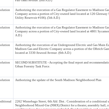
Fair Oaks Avenue. (6th A.D.)
olution
Authorizing the execution of a Gas Regulator Easement to Madison Gas
Company across a portion of City-owned land located at 126 Glenway S
Utility Reservoir #106). (5th A.D.)
olution
Authorizing the execution of a Gas Regulator Easement to Madison Gas
Company across a portion of City-owned land located at 4801 Sycamor
A.D.)
olution
Authorizing the execution of an Underground Electric and Gas Main E
Madison Gas and Electric Company across a portion of the Olbrich Gar
located at 3330 Atwood Avenue. (6th A.D.)
olution
SECOND SUBSTITUTE - Accepting the final report and recommendatio
Urban Forestry Task Force.
olution
Authorizing the update of the South Madison Neighborhood Plan
ditional
2262 Winnebago Street; 6th Ald. Dist.: Consideration of a conditional u
e
Neighborhood Mixed-Use (NMX) District for a theater, assembly hall, co