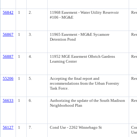
56842
1
2.
11968 Easement - Water Utility Reservoir
Res
#106 - MG&E
56867
1
3.
11965 Easement - MG&E Sycamore
Res
Detention Pond
56887
1
4.
11952 MGE Easement Olbrich Gardens
Res
Learning Center
55206
1
5.
Accepting the final report and
Res
recommendations from the Urban Forestry
Task Force.
56633
1
6.
Authorizing the update of the South Madison
Res
Neighborhood Plan
56127
1
7.
Cond Use - 2262 Winnebago St
Con
Us