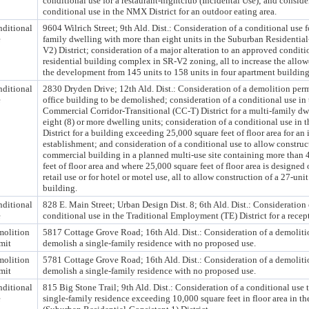
conditional use for a restaurant-nightclub (Incidental Use); and conside
conditional use in the NMX District for an outdoor eating area.
ditional
9604 Wilrich Street; 9th Ald. Dist.: Consideration of a conditional use f
e
family dwelling with more than eight units in the Suburban Residential
V2) District; consideration of a major alteration to an approved conditi
residential building complex in SR-V2 zoning, all to increase the allow
the development from 145 units to 158 units in four apartment building
ditional
2830 Dryden Drive; 12th Ald. Dist.: Consideration of a demolition perm
e
office building to be demolished; consideration of a conditional use in 
Commercial Corridor-Transitional (CC-T) District for a multi-family dw
eight (8) or more dwelling units; consideration of a conditional use in
District for a building exceeding 25,000 square feet of floor area for an
establishment; and consideration of a conditional use to allow construc
commercial building in a planned multi-use site containing more than 
feet of floor area and where 25,000 square feet of floor area is designed 
retail use or for hotel or motel use, all to allow construction of a 27-uni
building.
ditional
828 E. Main Street; Urban Design Dist. 8; 6th Ald. Dist.: Consideration 
e
conditional use in the Traditional Employment (TE) District for a recept
olition
5817 Cottage Grove Road; 16th Ald. Dist.: Consideration of a demoliti
mit
demolish a single-family residence with no proposed use.
olition
5781 Cottage Grove Road; 16th Ald. Dist.: Consideration of a demoliti
mit
demolish a single-family residence with no proposed use.
ditional
815 Big Stone Trail; 9th Ald. Dist.: Consideration of a conditional use 
e
single-family residence exceeding 10,000 square feet in floor area in t