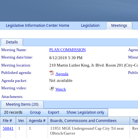
Legislative Information Center Home
Legislation
Meetings
Details
Meeting Details
Meeting Name:
PLAN COMMISSION
Agend
Meeting date/time:
Minut
8/12/2019
5:30 PM
Meeting location:
210 Martin Luther King, Jr. Blvd. Room 201 (City-C
Published agenda:
Publi
Agenda
Agenda packet:
Not available
Meeting video:
Watch
Attachments:
Meeting Items (20)
20 records
Group
Export
Show: Legislation only
File #
Ver.
Agenda #
Boards, Commissions and Committees
Ty
56841
1
1.
11951 MGE Underground Cap City Trl near
Res
Olbrich/Garver