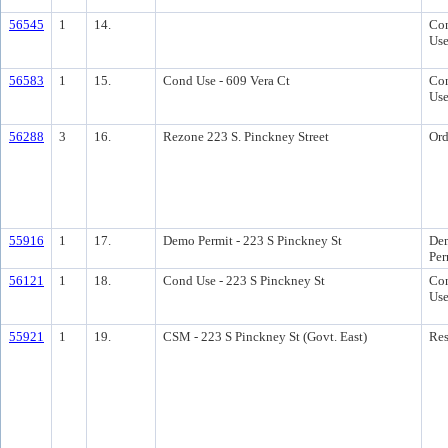
56545
1
14.
Con
Us
56583
1
15.
Cond Use - 609 Vera Ct
Con
Us
56288
3
16.
Rezone 223 S. Pinckney Street
Ord
55916
1
17.
Demo Permit - 223 S Pinckney St
Dem
Per
56121
1
18.
Cond Use - 223 S Pinckney St
Con
Us
55921
1
19.
CSM - 223 S Pinckney St (Govt. East)
Res