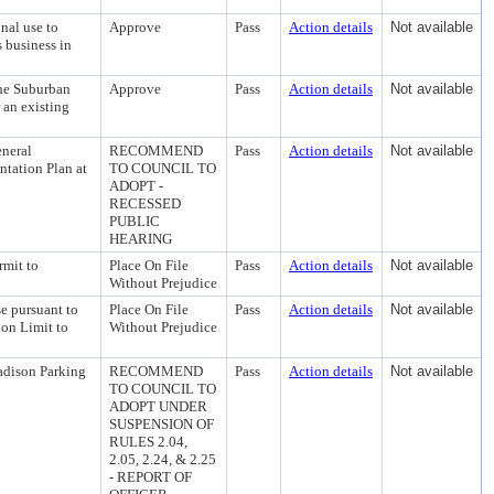
nal use to
Approve
Pass
Action details
Not available
 business in
the Suburban
Approve
Pass
Action details
Not available
r an existing
neral
RECOMMEND
Pass
Action details
Not available
tation Plan at
TO COUNCIL TO
ADOPT -
RECESSED
PUBLIC
HEARING
rmit to
Place On File
Pass
Action details
Not available
Without Prejudice
se pursuant to
Place On File
Pass
Action details
Not available
ion Limit to
Without Prejudice
adison Parking
RECOMMEND
Pass
Action details
Not available
TO COUNCIL TO
ADOPT UNDER
SUSPENSION OF
RULES 2.04,
2.05, 2.24, & 2.25
- REPORT OF