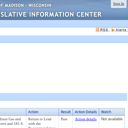
Sign In
Action
Result
Action Details
Watch
dison Gas and
Return to Lead
Pass
Action details
Not available
treet and 181 S.
with the